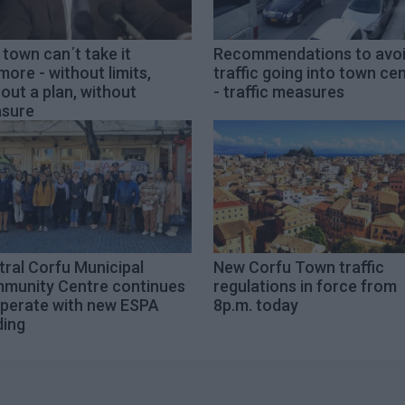
town can΄t take it
Recommendations to avo
ore - without limits,
traffic going into town ce
out a plan, without
- traffic measures
sure
ral Corfu Municipal
New Corfu Town traffic
munity Centre continues
regulations in force from
operate with new ESPA
8p.m. today
ding