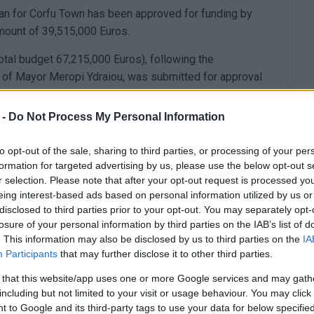
n for Corfu Town has been approved for funding by
ount of 39,515,000 Euros.
otal budget 67,215,000 Euros), following the
e of Mayor Meropi Ydraiou, was submitted for approval
ry. This submission aims to secure funds from the
ignificant projects and actions in key areas of the
 -
Do Not Process My Personal Information
e, urban revitalisation, sustainable mobility, and
ent.
to opt-out of the sale, sharing to third parties, or processing of your per
formation for targeted advertising by us, please use the below opt-out s
e previous period transferred to the new one, such as
r selection. Please note that after your opt-out request is processed y
enikas Theatre, Villa Rossa, the Museum of Asian Art
eing interest-based ads based on personal information utilized by us or
, such as the Petsali mansion.
disclosed to third parties prior to your opt-out. You may separately opt-
losure of your personal information by third parties on the IAB’s list of
. This information may also be disclosed by us to third parties on the
IA
Participants
that may further disclose it to other third parties.
f the bypass road in Platytera, which has been
 that this website/app uses one or more Google services and may gath
s), as well as the redevelopment of streets for smooth
including but not limited to your visit or usage behaviour. You may click 
bility Plan) and public spaces in neighbourhoods of the
 to Google and its third-party tags to use your data for below specifi