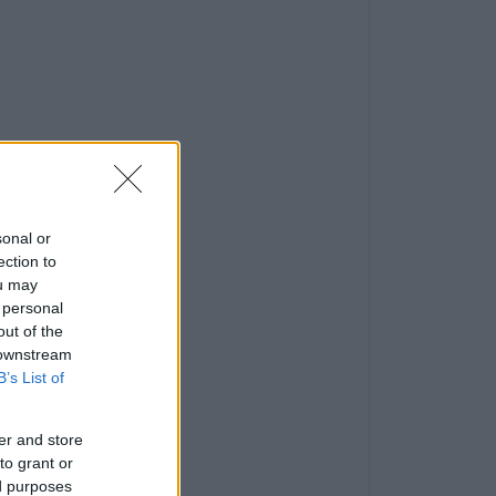
sonal or
ection to
ou may
 personal
out of the
 downstream
B’s List of
er and store
to grant or
ed purposes