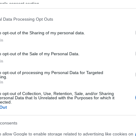
ogle consent section.
hment of an Observatory for measuring tourist carrying
l Data Processing Opt Outs
al Festival, for the enhancement and protection of the
for the restoration of the Old Town Hall, while also
o opt-out of the Sharing of my personal data.
f the former slaughterhouse in Mandouki, which had
In
on supporting the development of social
o opt-out of the Sale of my Personal Data.
In
to opt-out of processing my Personal Data for Targeted
arters
ing.
In
morning at a working meeting convened at the
o opt-out of Collection, Use, Retention, Sale, and/or Sharing
by the Regional Governor, Yiannis Trepeklis, attended
ersonal Data that Is Unrelated with the Purposes for which it
lected.
enos, the Head of the Managing Authority, Kostas
Out
d the Municipality.
consents
isted on the UNESCO World Heritage list, must have the
 are planning a different approach, aiming to address
o allow Google to enable storage related to advertising like cookies on