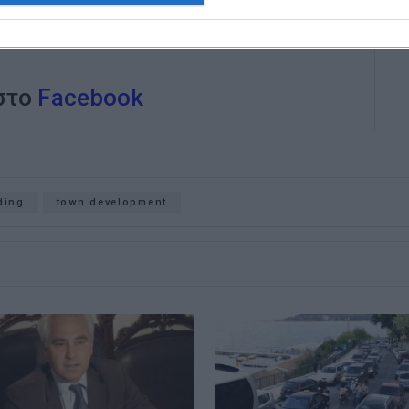
 στο
Facebook
ding
town development