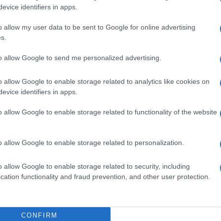
 all of us, from traffic to serious infrastructure
evice identifiers in apps.
e meeting. "Projects that have been stagnant for quite
o allow my user data to be sent to Google for online advertising
rning their future and progress, such as the Yiallina
s.
nitiating new projects, like the Petsali mansion, a
 such as Miltiadou Margariti - Platytera, a significant
to allow Google to send me personalized advertising.
programme, we will allocate approximately 39.5 million
 sources, this amount could reach 67 million Euros,
o allow Google to enable storage related to analytics like cookies on
, the core responsibility for success lies with the
evice identifiers in apps.
o allow Google to enable storage related to functionality of the website
cts and actions included in the Integrated Spatial
e the dynamics of the town, stressing that the
o allow Google to enable storage related to personalization.
ation to prepare these projects.
o allow Google to enable storage related to security, including
cation functionality and fraud prevention, and other user protection.
CONFIRM