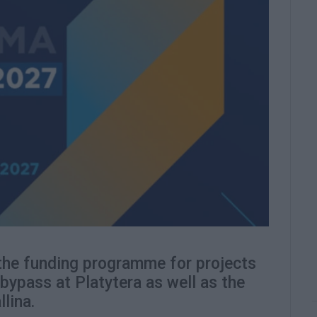
the funding programme for projects
 bypass at Platytera as well as the
lina.