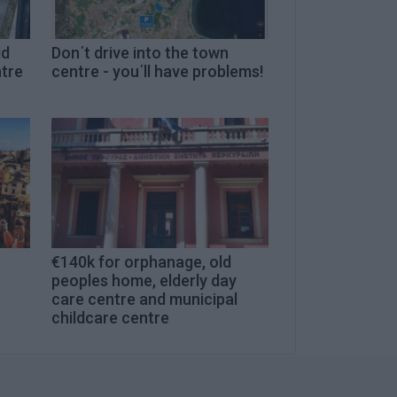
id
Don΄t drive into the town
ntre
centre - you΄ll have problems!
€140k for orphanage, old
peoples home, elderly day
care centre and municipal
childcare centre