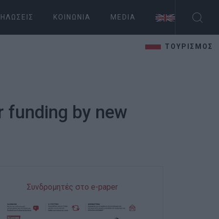
ΗΛΏΣΕΙΣ
ΚΟΙΝΩΝΊΑ
MEDIA
ΤΟΥΡΙΣΜΟΣ
r funding by new
Συνδρομητές στο e-paper