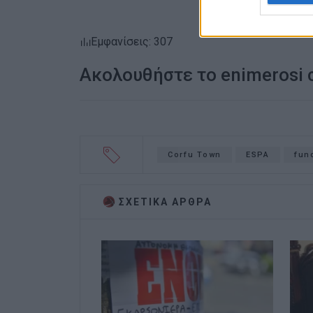
Εμφανίσεις: 307
Ακολουθήστε το enimerosi
Corfu Town
ESPA
fun
ΣΧΕΤΙΚA AΡΘΡΑ