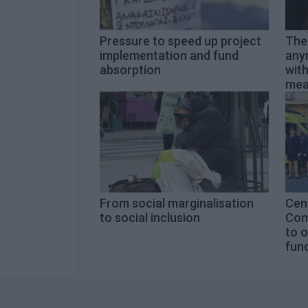
Pressure to speed up project
The 
implementation and fund
anym
absorption
with
mea
From social marginalisation
Cent
to social inclusion
Com
to 
fun