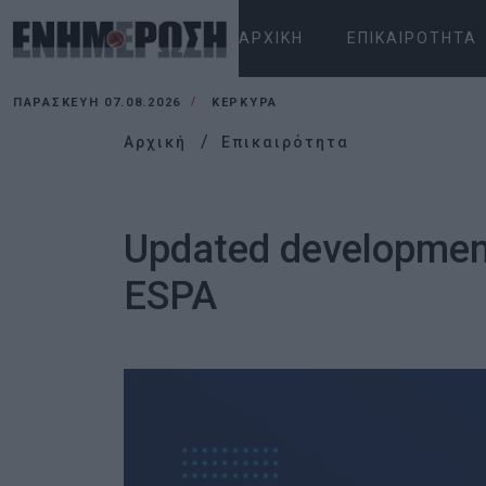
ΑΡΧΙΚΉ
ΕΠΙΚΑΙΡΌΤΗΤΑ
ΠΑΡΑΣΚΕΥΉ 07.08.2026
ΚΕΡΚΥΡΑ
Αρχική
Επικαιρότητα
Updated development
ESPA