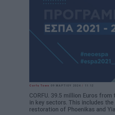
Corfu Town
09 ΜΑΡΤΊΟΥ 2024
/
11:12
CORFU. 39.5 million Euros from 
in key sectors. This includes the
restoration of Phoenikas and Yial