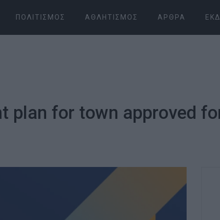
ΠΟΛΙΤΙΣΜΌΣ
ΑΘΛΗΤΙΣΜΌΣ
ΆΡΘΡΑ
ΕΚΔ
 plan for town approved fo