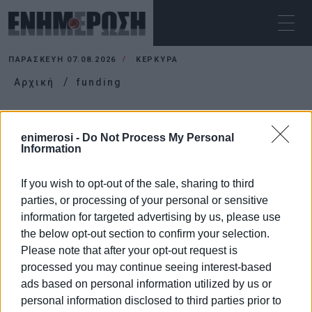
ΠΑΡΑΣΚΕΥΉ 07.08.2026
ΚΕΡΚΥΡΑ
Αρχική
funding
FUNDING
enimerosi -
Do Not Process My Personal
Information
If you wish to opt-out of the sale, sharing to third
parties, or processing of your personal or sensitive
information for targeted advertising by us, please use
the below opt-out section to confirm your selection.
Please note that after your opt-out request is
processed you may continue seeing interest-based
ads based on personal information utilized by us or
personal information disclosed to third parties prior to