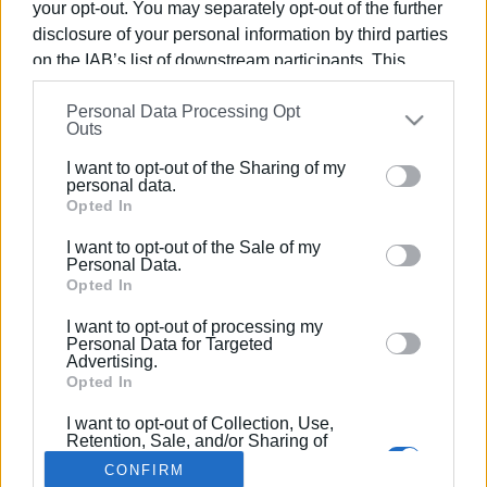
your opt-out. You may separately opt-out of the further
disclosure of your personal information by third parties
on the IAB’s list of downstream participants. This
information may also be disclosed by us to third parties
Personal Data Processing Opt
on the
IAB’s List of Downstream Participants
that may
21 ΜΑΡΤΊΟΥ 2018
/
00:00
Outs
Σεμινάριο για το Crowdfunding στην
further disclose it to other third parties.
Δημόσια Βιβλιοθήκη
I want to opt-out of the Sharing of my
Please note that this website/app uses one or more
personal data.
Google services and may gather and store information
Opted In
including but not limited to your visit or usage
/
ΡΟΗ ΚΑΤΗΓΟΡΙΑΣ
I want to opt-out of the Sale of my
behaviour. You may click to grant or deny consent to
Personal Data.
Google and its third-party tags to use your data for
Opted In
below specified purposes in below Google consent
I want to opt-out of processing my
Σελίδα 1
Επόμενη ›
section.
Personal Data for Targeted
Advertising.
Opted In
I want to opt-out of Collection, Use,
Retention, Sale, and/or Sharing of
my Personal Data that Is Unrelated
CONFIRM
with the Purposes for which it was