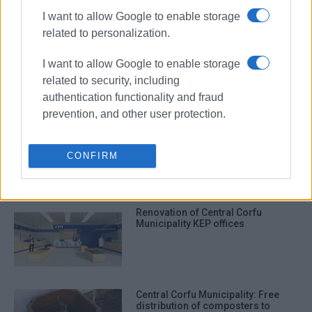
ΣΧΕΤΙΚA AΡΘΡΑ
I want to allow Google to enable storage
related to personalization.
Pressure to speed up project
implementation and fund
I want to allow Google to enable storage
absorption
related to security, including
authentication functionality and fraud
prevention, and other user protection.
Increase in municipal cleaning
fees passed by majority at Central
Corfu Municipal Council meeting.
CONFIRM
Renovation of Central Corfu
Municipality KEP offices
Central Corfu Municipality: Free
distribution of composters to