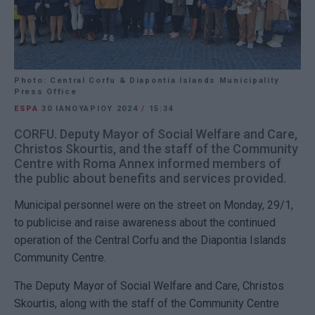
Photo: Central Corfu & Diapontia Islands Municipality
Press Office
ESPA
30 ΙΑΝΟΥΑΡΊΟΥ 2024
/
15:34
CORFU. Deputy Mayor of Social Welfare and Care,
Christos Skourtis, and the staff of the Community
Centre with Roma Annex informed members of
the public about benefits and services provided.
Municipal personnel were on the street on Monday, 29/1,
to publicise and raise awareness about the continued
operation of the Central Corfu and the Diapontia Islands
Community Centre.
The Deputy Mayor of Social Welfare and Care, Christos
Skourtis, along with the staff of the Community Centre