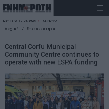
ΔΕΥΤΈΡΑ 10.08.2026
ΚΕΡΚΥΡΑ
Αρχική
Επικαιρότητα
Central Corfu Municipal
Community Centre continues to
operate with new ESPA funding