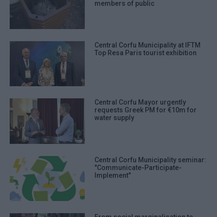
members of public
Central Corfu Municipality at IFTM
Top Resa Paris tourist exhibition
Central Corfu Mayor urgently
requests Greek PM for €10m for
water supply
Central Corfu Municipality seminar:
"Communicate-Participate-
Implement"
From social marginalisation to