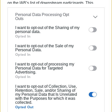
on the IAB’s list of downstream participants. This
information may also be disclosed by us to third parties
Εμφανίσεις: 264
Personal Data Processing Opt
on the
IAB’s List of Downstream Participants
that may
Outs
further disclose it to other third parties.
Ακολουθήστε το enimerosi στο
Facebook
I want to opt-out of the Sharing of my
Please note that this website/app uses one or more
personal data.
Google services and may gather and store information
Opted In
including but not limited to your visit or usage
Συνδρομητές στο e-paper
I want to opt-out of the Sale of my
behaviour. You may click to grant or deny consent to
Personal Data.
Google and its third-party tags to use your data for
Opted In
below specified purposes in below Google consent
I want to opt-out of processing my
section.
Personal Data for Targeted
Advertising.
Opted In
I want to opt-out of Collection, Use,
Retention, Sale, and/or Sharing of
my Personal Data that Is Unrelated
with the Purposes for which it was
collected.
Opted Out