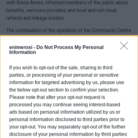
with Roma Annex, informed members of the public about
benefits, services provided, and local and non-local
referral and linkage bodies.
The continuation of the operation of the Community Centre
is a project co-financed by national and European funds
(European Social Fund) through the "Ionian Islands"
enimerosi -
Do Not Process My Personal
Information
Operational Programme within the framework of the NSRF
2021-2027.
If you wish to opt-out of the sale, sharing to third
parties, or processing of your personal or sensitive
information for targeted advertising by us, please use
the below opt-out section to confirm your selection.
Please note that after your opt-out request is
Photo: Central Corfu & Diapontia Islands Municipality
processed you may continue seeing interest-based
Press Office
ads based on personal information utilized by us or
personal information disclosed to third parties prior to
your opt-out. You may separately opt-out of the further
disclosure of your personal information by third parties