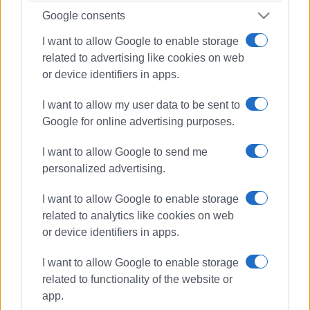
Google consents
I want to allow Google to enable storage
related to advertising like cookies on web
or device identifiers in apps.
I want to allow my user data to be sent to
Google for online advertising purposes.
I want to allow Google to send me
personalized advertising.
I want to allow Google to enable storage
related to analytics like cookies on web
or device identifiers in apps.
ESPA
community centre
I want to allow Google to enable storage
social welfare
Central Corfu
related to functionality of the website or
app.