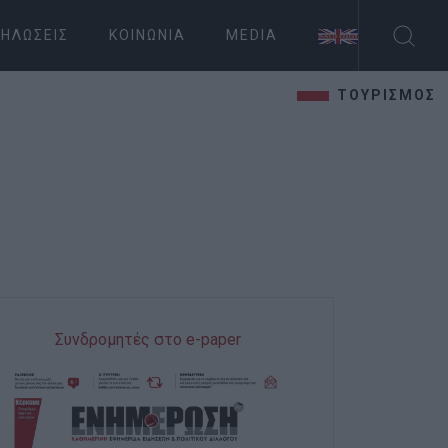
ΗΛΏΣΕΙΣ
ΚΟΙΝΩΝΊΑ
MEDIA
ΤΟΥΡΙΣΜΟΣ
Συνδρομητές στο e-paper