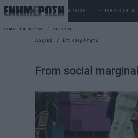
ΑΡΧΙΚΉ
ΕΠΙΚΑΙΡΌΤΗΤΑ
ΠΈΜΠΤΗ 06.08.2026
ΚΕΡΚΥΡΑ
Αρχική
Επικαιρότητα
From social marginali