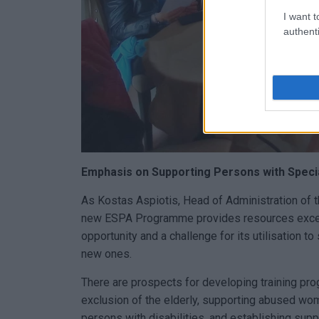
I want t
authenti
Emphasis on Supporting Persons with Speci
As Kostas Aspiotis, Head of Administration of t
new ESPA Programme provides resources exceed
opportunity and a challenge for its utilisation t
new ones.
There are prospects for developing training pro
exclusion of the elderly, supporting abused wom
persons with disabilities, and establishing sup