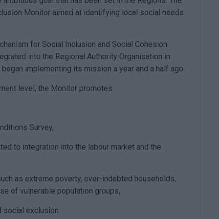
w ambitious goal that has been set in the Regions. The
nclusion Monitor aimed at identifying local social needs
echanism for Social Inclusion and Social Cohesion
egrated into the Regional Authority Organisation in
d began implementing its mission a year and a half ago.
rnment level, the Monitor promotes:
nditions Survey,
ted to integration into the labour market and the
such as extreme poverty, over-indebted households,
ose of vulnerable population groups,
d social exclusion.