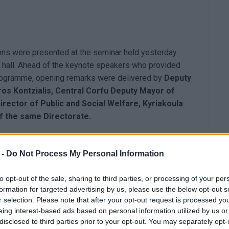
ions were presented at the seminar held yesterday
e hall. Ahead of the keynote speakers who provided
programme, opening remarks were delivered by
Deputy
ros Kontzialis, Central Corfu Deputy Mayor of
irector of Public and Social Welfare, Kyriakoula
f the same Directorate.
 -
Do Not Process My Personal Information
, through the proposed actions under the ESPA 2021/27
to opt-out of the sale, sharing to third parties, or processing of your per
formation for targeted advertising by us, please use the below opt-out s
emphasis on those under 29 years old.
r selection. Please note that after your opt-out request is processed y
ducation.
eing interest-based ads based on personal information utilized by us or
disclosed to third parties prior to your opt-out. You may separately opt-