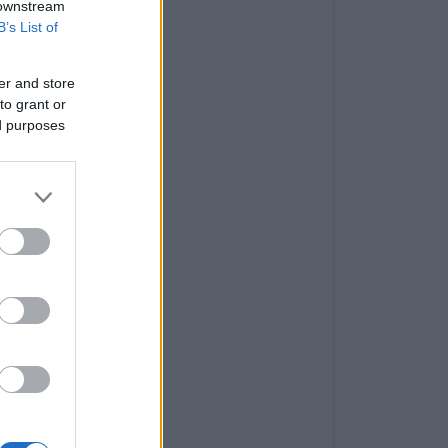
 downstream
B’s List of
er and store
to grant or
ed purposes