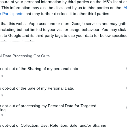
losure of your personal information by third parties on the IAB’s list of
. This information may also be disclosed by us to third parties on the
IA
ty.
Participants
that may further disclose it to other third parties.
 that this website/app uses one or more Google services and may gath
including but not limited to your visit or usage behaviour. You may click 
 to Google and its third-party tags to use your data for below specifi
ogle consent section.
l Data Processing Opt Outs
o opt-out of the Sharing of my personal data.
In
o opt-out of the Sale of my Personal Data.
In
to opt-out of processing my Personal Data for Targeted
ing.
In
o opt-out of Collection, Use, Retention, Sale, and/or Sharing