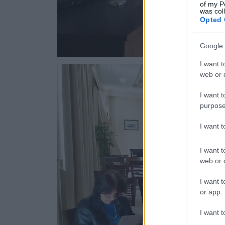
of my P
was col
Opted 
Google 
I want t
web or d
I want t
purpose
I want 
I want t
web or d
I want t
or app.
I want t