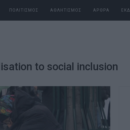
ΠΟΛΙΤΙΣΜΌΣ
ΑΘΛΗΤΙΣΜΌΣ
ΆΡΘΡΑ
ΕΚΔ
sation to social inclusion