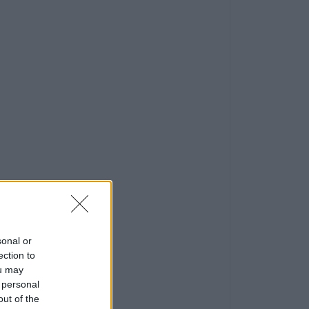
sonal or
ection to
ou may
 personal
out of the