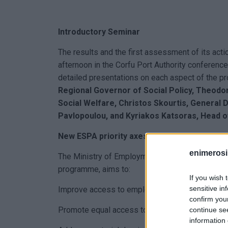
Introductory Seminar
The results and the first assessment of its act
afternoon in the Corfu Port Authority conferenc
detailed presentations on each aspect of the 
Regional Governor of Social Policy, Theodo
Social Welfare, Christos Skourtis, General D
Pavlopoulou, and Kyriakos Katsoras, Head o
New ESPA priority axes
enimerosi
The Ministry of Employment and Social Affairs
programme, aims to:
If you wish 
sensitive in
Improve access to employment, with particular 
confirm you
Promote equal access to inclusive and quality e
continue se
information 