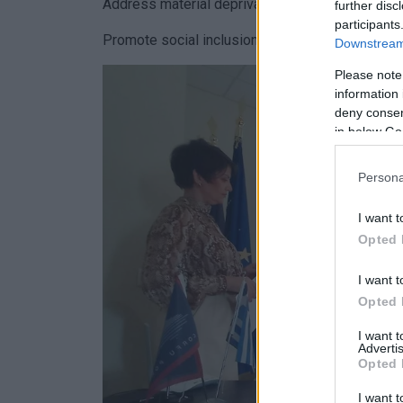
Address material deprivation.
further disc
participants
Promote social inclusion and combat child pover
Downstream 
Please note
information 
deny consent
in below Go
Persona
I want t
Opted 
I want t
Opted 
I want 
Advertis
Opted 
I want t