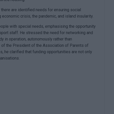
 there are identified needs for ensuring social
 economic crisis, the pandemic, and island insularity.
eople with special needs, emphasising the opportunity
pport staff. He stressed the need for networking and
dy in operation, autonomously rather than
 of the President of the Association of Parents of
 he clarified that funding opportunities are not only
ganisations.