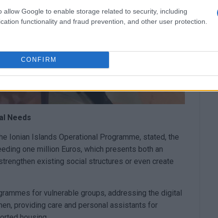
o allow Google to enable storage related to security, including
cation functionality and fraud prevention, and other user protection.
CONFIRM
al Needs
he Ionian Islands Operational Programme, stated, the
ing one million Euros, which presents both an
o strengthen existing social structures or even create
grammes for vulnerable groups, addressing the digital
en, providing care and personal assistants for
ported housing.