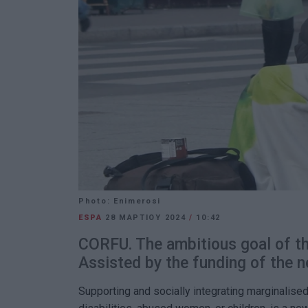
Photo: Enimerosi
ESPA
28 ΜΑΡΤΊΟΥ 2024
/
10:42
CORFU. The ambitious goal of th
Assisted by the funding of the
Supporting and socially integrating marginalise