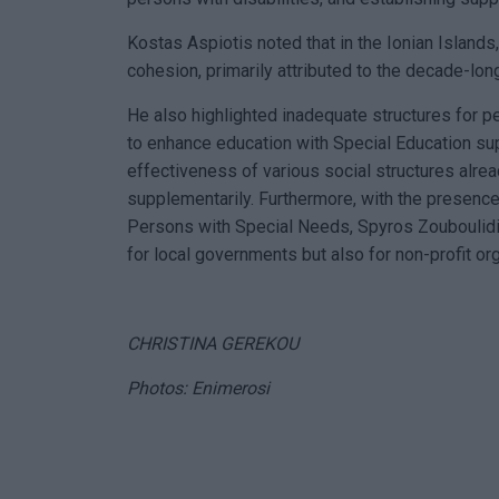
Kostas Aspiotis noted that in the Ionian Islands,
cohesion, primarily attributed to the decade-long
He also highlighted inadequate structures for p
to enhance education with Special Education su
effectiveness of various social structures alrea
supplementarily. Furthermore, with the presence
Persons with Special Needs, Spyros Zouboulidis,
for local governments but also for non-profit or
CHRISTINA GEREKOU
Photos: Enimerosi