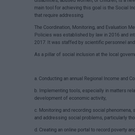
disabilities, abused women, or children, is a ne
main tool for achieving this goal is the Social I
that require addressing.
The Coordination, Monitoring, and Evaluation M
Policies was established by law in 2016 and int
2017. It was staffed by scientific personnel an
As a pillar of social inclusion at the local gove
a. Conducting an annual Regional Income and Co
b. Implementing tools, especially in matters rela
development of economic activity,
c. Monitoring and recording social phenomena, 
and addressing social problems, particularly th
d. Creating an online portal to record poverty an