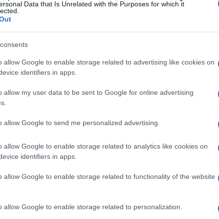
ersonal Data that Is Unrelated with the Purposes for which it
lected.
Out
consents
o allow Google to enable storage related to advertising like cookies on
evice identifiers in apps.
o allow my user data to be sent to Google for online advertising
s.
to allow Google to send me personalized advertising.
o allow Google to enable storage related to analytics like cookies on
evice identifiers in apps.
o allow Google to enable storage related to functionality of the website
o allow Google to enable storage related to personalization.