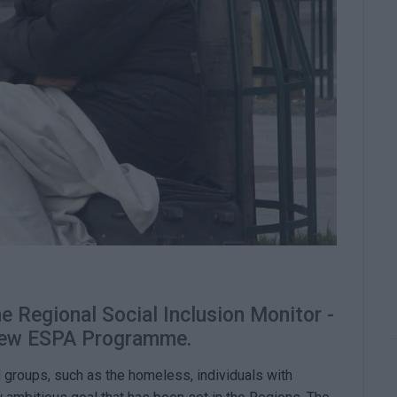
e Regional Social Inclusion Monitor -
 new ESPA Programme.
d groups, such as the homeless, individuals with