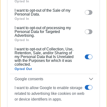
Google services and may gather and store information
Opted In
πίτα του
including but not limited to your visit or usage
I want to opt-out of the Sale of my
behaviour. You may click to grant or deny consent to
Personal Data.
14 NOV 2019
/
00:00
Google and its third-party tags to use your data for
Opted In
Σεμινάριο Ισπανικής Γλώσσας στο
below specified purposes in below Google consent
Φροντιστήριο A. Manzoni / italiano –
I want to opt-out of processing my
español
section.
Personal Data for Targeted
Advertising.
Opted In
16 NOV 2017
/
00:00
Σεμινάριο «Το Θέατρο μιλάει
I want to opt-out of Collection, Use,
Ισπανικά» στο φροντιστήριο A.
Retention, Sale, and/or Sharing of
Manzoni
my Personal Data that Is Unrelated
with the Purposes for which it was
collected.
Opted Out
08 ΟΚΤΩΒΡΊΟΥ 2017
/
13:55
Ξέρεις από βέσπα; Τράβηξαν τα
Google consents
βλέμματα οι «πρώτες αγάπες»!
I want to allow Google to enable storage
related to advertising like cookies on web
08 ΟΚΤΩΒΡΊΟΥ 2017
/
00:00
or device identifiers in apps.
Έκθεση Βέσπας στην Πάνω πλατεία