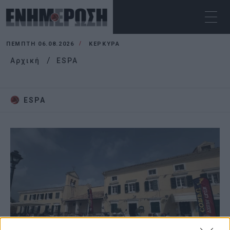
ΠΈΜΠΤΗ 06.08.2026
ΚΕΡΚΥΡΑ
Αρχική
ESPA
ESPA