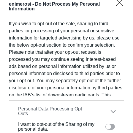
enimerosi -
Do Not Process My Personal
Information
If you wish to opt-out of the sale, sharing to third
parties, or processing of your personal or sensitive
28 ΑΥΓΟΎΣΤΟΥ 2025
/
12:15
Φεστιβάλ Βέσπας 2025: Ένα Ταξίδι
information for targeted advertising by us, please use
the below opt-out section to confirm your selection.
στην Ιστορία του Δίτροχου στην
Please note that after your opt-out request is
Κέρκυρα
processed you may continue seeing interest-based
ads based on personal information utilized by us or
personal information disclosed to third parties prior to
/
ΡΟΗ ΚΑΤΗΓΟΡΙΑΣ
your opt-out. You may separately opt-out of the further
disclosure of your personal information by third parties
on the IAB’s list of downstream participants. This
05 ΔΕΚΕΜΒΡΊΟΥ 2024
/
13:59
Χριστουγεννιάτικη φιλανθρωπική
information may also be disclosed by us to third parties
εκδήλωση του Vespa Club Corfu
Personal Data Processing Opt
on the
IAB’s List of Downstream Participants
that may
Outs
further disclose it to other third parties.
I want to opt-out of the Sharing of my
18 ΙΑΝΟΥΑΡΊΟΥ 2023
/
17:10
Please note that this website/app uses one or more
personal data.
Ο Σύλλογος Μοτοσυκλέτας κόβει την