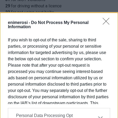
29
for driving without a licence
22
for not using seat belts
12
for driving without insurance
enimerosi -
Do Not Process My Personal
10
for using mobile phone while driving
Information
10
for driving under the influence
9
for driving on the wrong side of the road
If you wish to opt-out of the sale, sharing to third
3
for running a red light
parties, or processing of your personal or sensitive
367
other offences
information for targeted advertising by us, please use
the below opt-out section to confirm your selection.
Please note that after your opt-out request is
Photo: caranddriver.gr
processed you may continue seeing interest-based
ads based on personal information utilized by us or
personal information disclosed to third parties prior to
Εμφανίσεις: 890
your opt-out. You may separately opt-out of the further
disclosure of your personal information by third parties
Ακολουθήστε το enimerosi στο
Facebook
on the IAB’s list of downstream participants. This
information may also be disclosed by us to third parties
Personal Data Processing Opt
on the
IAB’s List of Downstream Participants
that may