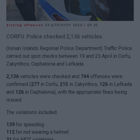
driving offences
29 ΑΠΡΙΛΊΟΥ 2026
/
09:25
CORFU. Police checked 2,136 vehicles.
(Ionian Islands Regional Police Department) Traffic Police
carried out spot checks between 19 and 25 April in Corfu,
Zakynthos, Cephalonia and Lefkada.
2,136
vehicles were checked and
744
offences were
confirmed (
277
in Corfu,
215
in Zakynthos,
126
in Lefkada
and
126
in Cephalonia), with the appropriate fines being
issued.
The violations included:
139
for speeding
112
for not wearing a helmet
31
for MOT violations