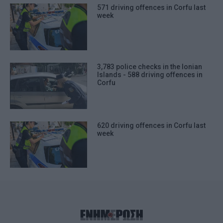
571 driving offences in Corfu last
week
3,783 police checks in the Ionian
Islands - 588 driving offences in
Corfu
620 driving offences in Corfu last
week