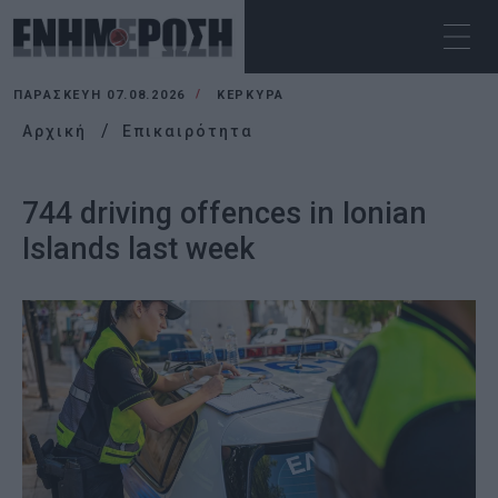
ΠΑΡΑΣΚΕΥΉ 07.08.2026
ΚΕΡΚΥΡΑ
Αρχική
Επικαιρότητα
744 driving offences in Ionian
Islands last week