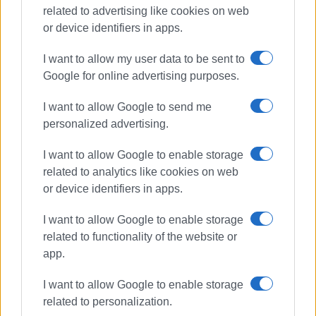
related to advertising like cookies on web
or device identifiers in apps.
I want to allow my user data to be sent to
Google for online advertising purposes.
I want to allow Google to send me
personalized advertising.
driving offences
police checks
I want to allow Google to enable storage
related to analytics like cookies on web
ΣΧΕΤΙΚA AΡΘΡΑ
or device identifiers in apps.
I want to allow Google to enable storage
917 driving offences in Ionian
related to functionality of the website or
Islands last week
app.
I want to allow Google to enable storage
related to personalization.
565 driving offences in Ionian