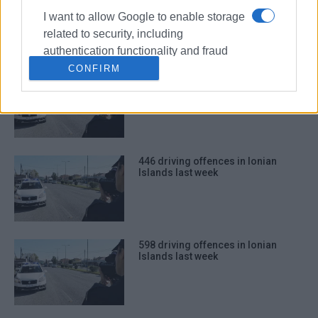
Islands last week
I want to allow Google to enable storage
related to security, including
authentication functionality and fraud
prevention, and other user protection.
CONFIRM
561 driving offences in Ionian
Islands last week
446 driving offences in Ionian
Islands last week
598 driving offences in Ionian
Islands last week