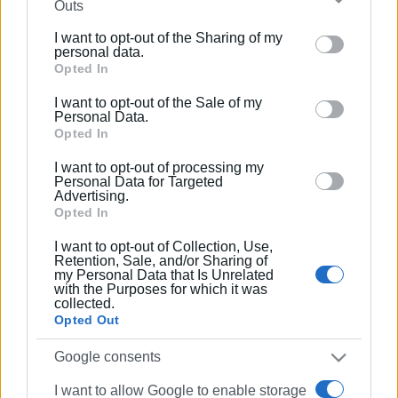
Συνδρομητές στο e-paper
Outs
further disclose it to other third parties.
I want to opt-out of the Sharing of my
Please note that this website/app uses one or more
personal data.
Google services and may gather and store information
Opted In
including but not limited to your visit or usage
I want to opt-out of the Sale of my
behaviour. You may click to grant or deny consent to
Personal Data.
Google and its third-party tags to use your data for
Opted In
below specified purposes in below Google consent
I want to opt-out of processing my
section.
Personal Data for Targeted
Advertising.
Opted In
I want to opt-out of Collection, Use,
Retention, Sale, and/or Sharing of
my Personal Data that Is Unrelated
with the Purposes for which it was
collected.
Opted Out
Google consents
I want to allow Google to enable storage