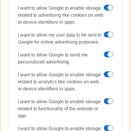
I want to allow Google to enable storage
related to advertising like cookies on web
or device identifiers in apps.
I want to allow my user data to be sent to
Google for online advertising purposes.
I want to allow Google to send me
personalized advertising.
I want to allow Google to enable storage
related to analytics like cookies on web
or device identifiers in apps.
driving offences
police checks
I want to allow Google to enable storage
ΣΧΕΤΙΚA AΡΘΡΑ
related to functionality of the website or
app.
917 driving offences in Ionian
I want to allow Google to enable storage
Islands last week