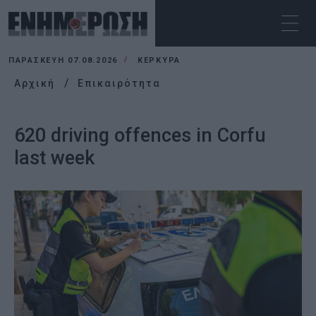
ΠΑΡΑΣΚΕΥΉ 07.08.2026
ΚΕΡΚΥΡΑ
Αρχική
Επικαιρότητα
620 driving offences in Corfu
last week