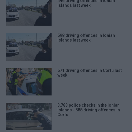
446 driving offences in Ionian
Islands last week
598 driving offences in Ionian
Islands last week
571 driving offences in Corfu last
week
3,783 police checks in the Ionian
Islands - 588 driving offences in
Corfu