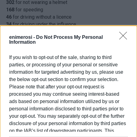
302
for not wearing a helmet
168
for speeding
46
for driving without a licence
34
for driving under the influence
30
for not having insurance
enimerosi -
Do Not Process My Personal
22
for not using seat belts
Information
17
for MOT violations
17
for driving on the wrong side of the road
If you wish to opt-out of the sale, sharing to third
5
for using mobile phone while driving
parties, or processing of your personal or sensitive
4
for noise levels above that permitted
information for targeted advertising by us, please use
4
for dangerous driving
the below opt-out section to confirm your selection.
1
for running a red light
Please note that after your opt-out request is
726
other offences
processed you may continue seeing interest-based
ELENI KORONAKI
ads based on personal information utilized by us or
personal information disclosed to third parties prior to
Photo: caranddriver.gr
your opt-out. You may separately opt-out of the further
disclosure of your personal information by third parties
on the IAB’s list of downstream participants. This
Εμφανίσεις: 258