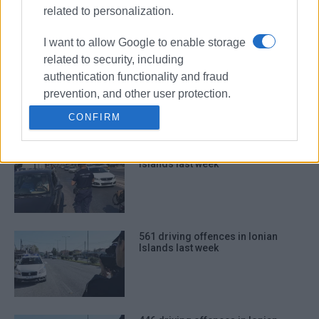
related to personalization.
I want to allow Google to enable storage
related to security, including
744 driving offences in Ionian
authentication functionality and fraud
Islands last week
prevention, and other user protection.
CONFIRM
565 driving offences in Ionian
Islands last week
561 driving offences in Ionian
Islands last week