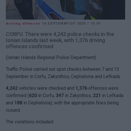
driving offences
16 ΣΕΠΤΕΜΒΡΊΟΥ 2025
/
13:01
CORFU. There were 4,242 police checks in the
Ionian Islands last week, with 1,376 driving
offences confirmed.
(Ionian Islands Regional Police Department)
Traffic Police carried out spot checks between 7 and 13
September in Corfu, Zakynthos, Cephalonia and Lefkada.
4,242
vehicles were checked and
1,376
offences were
confirmed (
620
in Corfu,
347
in Zakynthos,
221
in Lefkada
and
188
in Cephalonia), with the appropriate fines being
issued.
The violations included: