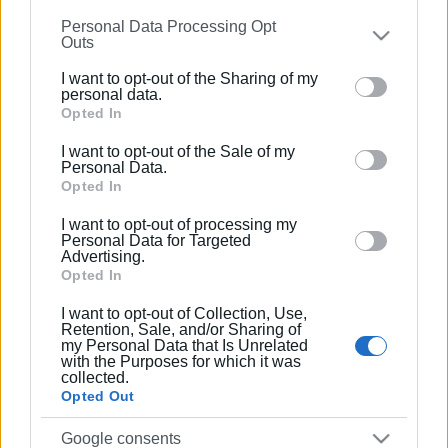
information may also be disclosed by us to third parties
Personal Data Processing Opt
on the
IAB’s List of Downstream Participants
that may
Ακολουθήστε το enimerosi στο
Facebook
Outs
further disclose it to other third parties.
I want to opt-out of the Sharing of my
Please note that this website/app uses one or more
personal data.
Συνδρομητές στο e-paper
Google services and may gather and store information
Opted In
including but not limited to your visit or usage
I want to opt-out of the Sale of my
behaviour. You may click to grant or deny consent to
Personal Data.
Google and its third-party tags to use your data for
Opted In
below specified purposes in below Google consent
I want to opt-out of processing my
section.
Personal Data for Targeted
Advertising.
Opted In
I want to opt-out of Collection, Use,
Retention, Sale, and/or Sharing of
my Personal Data that Is Unrelated
with the Purposes for which it was
collected.
Opted Out
Google consents