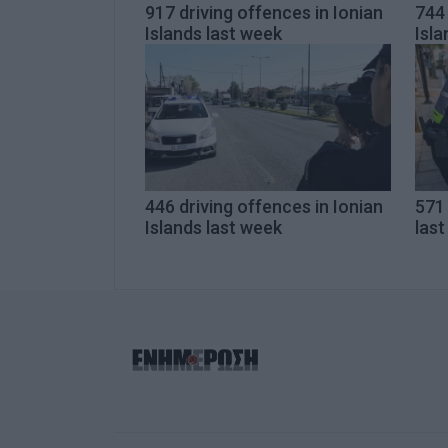
917 driving offences in Ionian
744 
Islands last week
Isla
446 driving offences in Ionian
571 
Islands last week
las