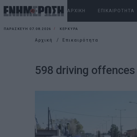
ΑΡΧΙΚΉ
ΕΠΙΚΑΙΡΌΤΗΤΑ
ΠΑΡΑΣΚΕΥΉ 07.08.2026
ΚΕΡΚΥΡΑ
Αρχική
Επικαιρότητα
598 driving offences 