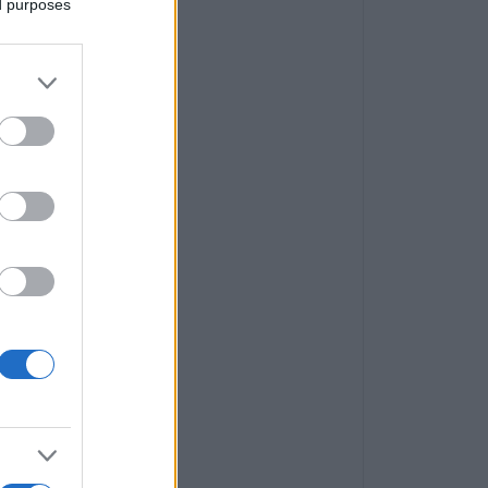
ed purposes