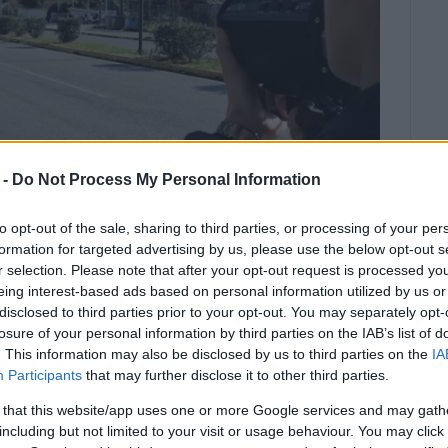
 -
Do Not Process My Personal Information
to opt-out of the sale, sharing to third parties, or processing of your per
formation for targeted advertising by us, please use the below opt-out s
r selection. Please note that after your opt-out request is processed y
eing interest-based ads based on personal information utilized by us or
disclosed to third parties prior to your opt-out. You may separately opt-
losure of your personal information by third parties on the IAB’s list of
. This information may also be disclosed by us to third parties on the
IA
ffic Police carried out spot checks between 11 and 17
Participants
that may further disclose it to other third parties.
kada.
 that this website/app uses one or more Google services and may gath
including but not limited to your visit or usage behaviour. You may click 
 were confirmed (
221
in Corfu,
179
in