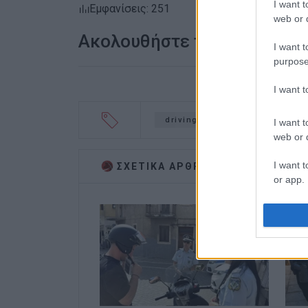
I want t
Εμφανίσεις: 251
web or d
Ακολουθήστε το enimerosi
I want t
purpose
I want 
driving offences
police c
I want t
web or d
I want t
ΣΧΕΤΙΚA AΡΘΡΑ
or app.
I want t
I want t
authenti