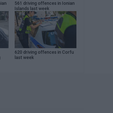
nian
561 driving offences in Ionian
Islands last week
620 driving offences in Corfu
g
last week