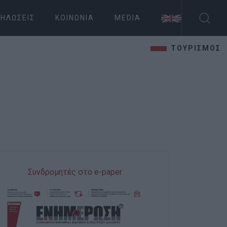
ΗΛΏΣΕΙΣ
ΚΟΙΝΩΝΊΑ
MEDIA
ΤΟΥΡΙΣΜΟΣ
Συνδρομητές στο e-paper