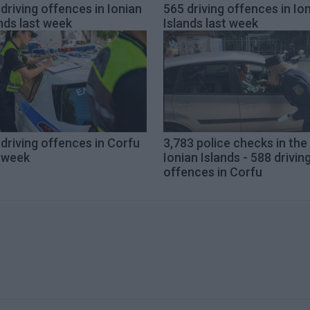
driving offences in Ionian
565 driving offences in Io
nds last week
Islands last week
driving offences in Corfu
3,783 police checks in the
t week
Ionian Islands - 588 drivin
offences in Corfu