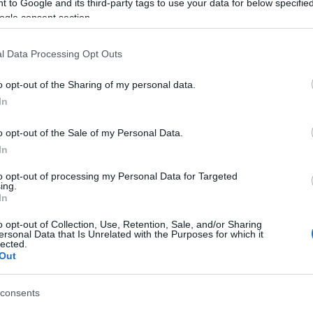
 to Google and its third-party tags to use your data for below specifi
, with the appropriate fines being issued.
ogle consent section.
l Data Processing Opt Outs
o opt-out of the Sharing of my personal data.
In
o opt-out of the Sale of my Personal Data.
In
to opt-out of processing my Personal Data for Targeted
ing.
In
o opt-out of Collection, Use, Retention, Sale, and/or Sharing
ersonal Data that Is Unrelated with the Purposes for which it
lected.
Out
consents