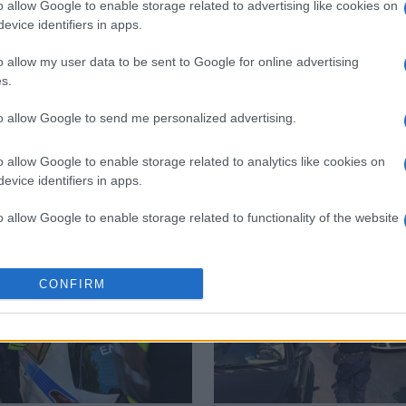
o allow Google to enable storage related to advertising like cookies on
evice identifiers in apps.
 στο
Facebook
o allow my user data to be sent to Google for online advertising
s.
to allow Google to send me personalized advertising.
hecks
o allow Google to enable storage related to analytics like cookies on
evice identifiers in apps.
o allow Google to enable storage related to functionality of the website
o allow Google to enable storage related to personalization.
CONFIRM
o allow Google to enable storage related to security, including
cation functionality and fraud prevention, and other user protection.