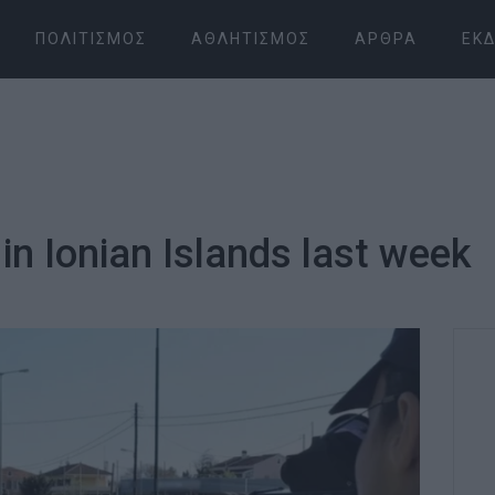
ΠΟΛΙΤΙΣΜΌΣ
ΑΘΛΗΤΙΣΜΌΣ
ΆΡΘΡΑ
ΕΚΔ
in Ionian Islands last week