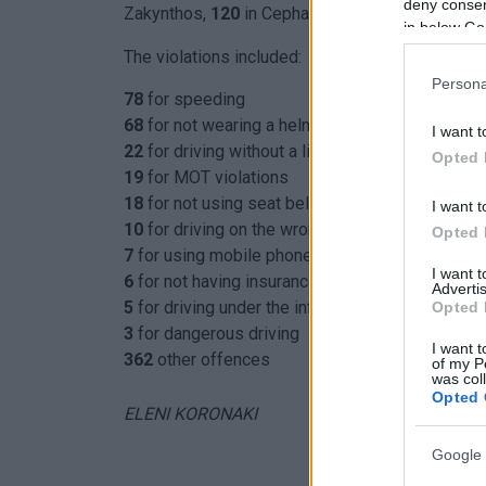
deny consent
Zakynthos,
120
in Cephalonia and
78
in Lefkada)
in below Go
The violations included:
Persona
78
for speeding
68
for not wearing a helmet
I want t
22
for driving without a licence
Opted 
19
for MOT violations
18
for not using seat belts
I want t
10
for driving on the wrong side of the road
Opted 
7
for using mobile phone while driving
I want 
6
for not having insurance
Advertis
5
for driving under the influence
Opted 
3
for dangerous driving
I want t
362
other offences
of my P
was col
Opted 
ELENI KORONAKI
Google 