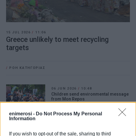
15 JUL 2026
/
11:06
Greece unlikely to meet recycling
targets
/
ΡΟΗ ΚΑΤΗΓΟΡΙΑΣ
06 JUN 2026
/
10:48
Children send environmental message
from Mon Repos
enimerosi -
Do Not Process My Personal
Information
31 MAR 2026
/
10:08
Kanalia Primary School pupils visit
Municipal Small Green Spot.
If you wish to opt-out of the sale, sharing to third