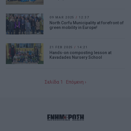
09 MAR 2025
/
12:37
North Corfu Municipality at forefront of
green mobility in Europe!
21 FEB 2025
/
14:21
Hands-on composting lesson at
Kavadades Nursery School
Σελίδα 1
Επόμενη ›