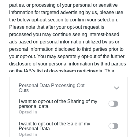
parties, or processing of your personal or sensitive
information for targeted advertising by us, please use
06 MAR 2026
/
11:37
the below opt-out section to confirm your selection.
Committee representing cultural and
environmental associations
Please note that after your opt-out request is
established
processed you may continue seeing interest-based
ads based on personal information utilized by us or
09 FEB 2026
/
16:53
personal information disclosed to third parties prior to
Central Corfu Municipality ΄embraces΄
your opt-out. You may separately opt-out of the further
voluntary Green Corners
disclosure of your personal information by third parties
on the IAB’s list of downstream participants. This
information may also be disclosed by us to third parties
03 JAN 2026
/
10:24
Too little, too late
Personal Data Processing Opt
on the
IAB’s List of Downstream Participants
that may
Outs
further disclose it to other third parties.
I want to opt-out of the Sharing of my
Please note that this website/app uses one or more
personal data.
11 DEC 2025
/
13:51
Google services and may gather and store information
Opted In
Small Green Spot at Tria Gefyria in
including but not limited to your visit or usage
operation from today
I want to opt-out of the Sale of my
behaviour. You may click to grant or deny consent to
Personal Data.
Google and its third-party tags to use your data for
Opted In