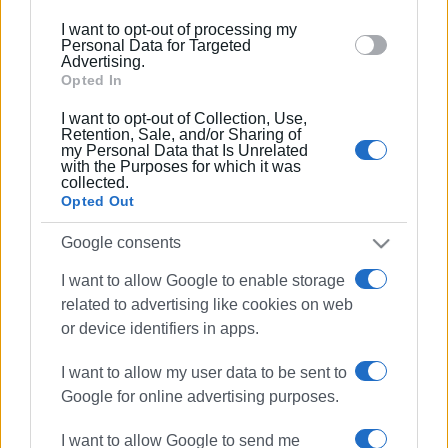
below specified purposes in below Google consent
04 DEC 2025
/
17:24
I want to opt-out of processing my
Small Green Spot opens at Tria Gefyria
section.
Personal Data for Targeted
Advertising.
Opted In
22 OCT 2025
/
11:45
I want to opt-out of Collection, Use,
Official decision of meeting on post-
Retention, Sale, and/or Sharing of
fire waste management
my Personal Data that Is Unrelated
with the Purposes for which it was
collected.
Opted Out
21 OCT 2025
/
10:03
Emergency meeting at Ministry of
Google consents
Environment about Corfu
I want to allow Google to enable storage
related to advertising like cookies on web
09 OCT 2025
/
09:15
or device identifiers in apps.
You wouldn’t believe what they brought
up from Ipsos seabed!
I want to allow my user data to be sent to
Google for online advertising purposes.
02 JUL 2025
/
17:36
Environmental activities in Pelekas with
I want to allow Google to send me