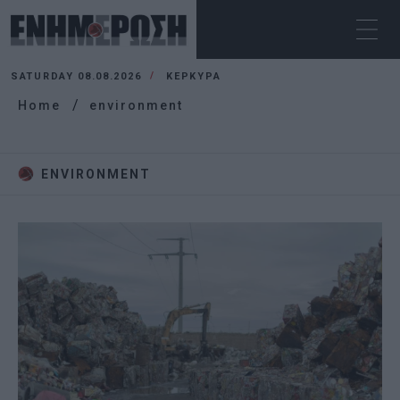
SATURDAY 08.08.2026
ΚΕΡΚΥΡΑ
Home
environment
ENVIRONMENT