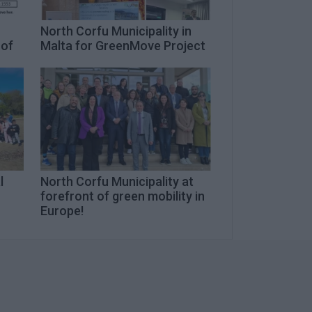
n
North Corfu Municipality in
 of
Malta for GreenMove Project
l
North Corfu Municipality at
forefront of green mobility in
Europe!