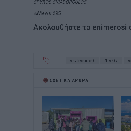
SPYROS SKIADOPOULOS
Views: 295
Ακολουθήστε το enimerosi
environment
flights
g
ΣΧΕΤΙΚA AΡΘΡΑ