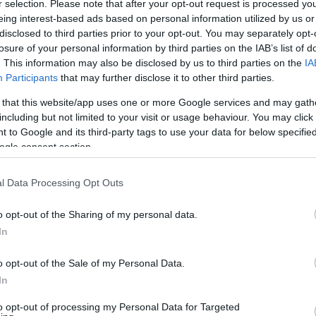
r selection. Please note that after your opt-out request is processed y
ling stingy, I could partially offset the emissions for
eing interest-based ads based on personal information utilized by us or
disclosed to third parties prior to your opt-out. You may separately opt-
losure of your personal information by third parties on the IAB’s list of
s to make 162 kg of CO2 disappear. As if I hadn’t flown
. This information may also be disclosed by us to third parties on the
IA
Participants
that may further disclose it to other third parties.
 that this website/app uses one or more Google services and may gath
49 could so easily erase 162 kg of CO2, why didn’t I
including but not limited to your visit or usage behaviour. You may click 
s of fuel "vanish" from the environmental balance sheet
 to Google and its third-party tags to use your data for below specifi
tand how "carbon offsetting" works. The more I
ogle consent section.
s much more complex… and rather disappointing.
eenwashing
l Data Processing Opt Outs
: CO₂ emissions generated by an activity are
o opt-out of the Sharing of my personal data.
In
hat reduce or capture emissions, such as tree planting,
. In practice, however, many projects promoted by
o opt-out of the Sale of my Personal Data.
us value.
In
to opt-out of processing my Personal Data for Targeted