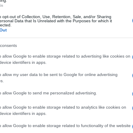
ing.
tive practices that make companies appear more
In
rees planted may not survive long enough to capture the
o opt-out of Collection, Use, Retention, Sale, and/or Sharing
rvation, merely preserve existing natural resources
ersonal Data that Is Unrelated with the Purposes for which it
lected.
against the climate crisis. Through carbon offsetting,
Out
a "green" option to travellers while essentially
rely on polluting fuels.
consents
o allow Google to enable storage related to advertising like cookies on
evice identifiers in apps.
bon offsetting often conceals it. It creates the
nsuming endlessly without real consequences for the
o allow my user data to be sent to Google for online advertising
s.
k about it. How is it possible to offset such emissions
to allow Google to send me personalized advertising.
he climate crisis cannot be solved with temporary
o allow Google to enable storage related to analytics like cookies on
evice identifiers in apps.
o allow Google to enable storage related to functionality of the website
Not Illusions