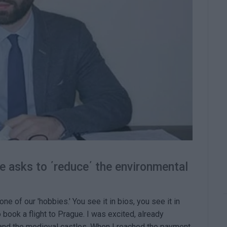
ne asks to ΄reduce΄ the environmental
 of our 'hobbies.' You see it in bios, you see it in
 book a flight to Prague. I was excited, already
 and the medieval castles. When I reached the payment