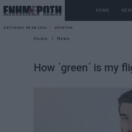
HOME
NEW
SATURDAY 08.08.2026
ΚΕΡΚΥΡΑ
Home
News
How ΄green΄ is my fl