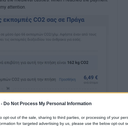
 my attention.
 -
Do Not Process My Personal Information
to opt-out of the sale, sharing to third parties, or processing of your per
formation for targeted advertising by us, please use the below opt-out s
e (CO2).
However, with just €6.49, I could "offset" the