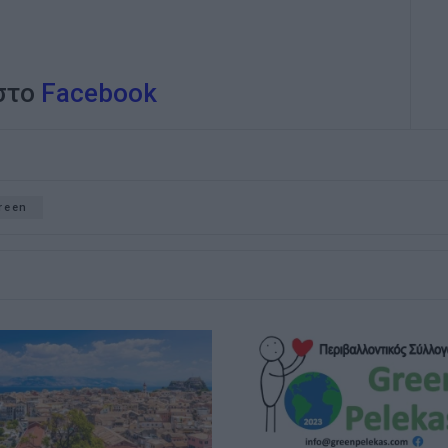
 στο
Facebook
reen