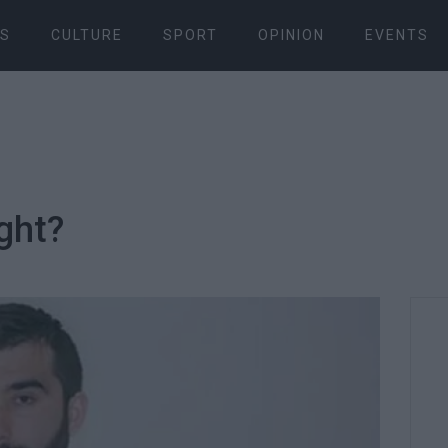
S
CULTURE
SPORT
OPINION
EVENTS
ight?