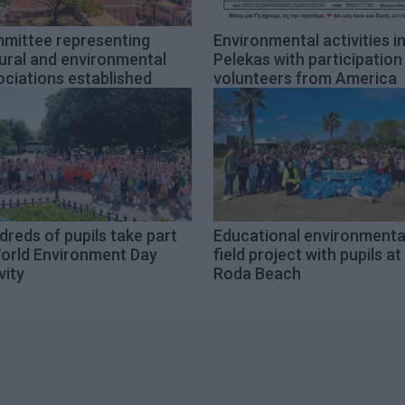
mittee representing
Environmental activities i
ural and environmental
Pelekas with participation
ciations established
volunteers from America
reds of pupils take part
Educational environmenta
World Environment Day
field project with pupils at
vity
Roda Beach