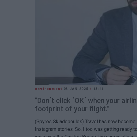
environment
03 JAN 2025
/
13:41
"Don΄t click ΄OK΄ when your airli
footprint of your flight."
(Spyros Skiadopoulos) Travel has now become one
Instagram stories. So, I too was getting ready to
imagining the Charles Bridge, the narrow alleys