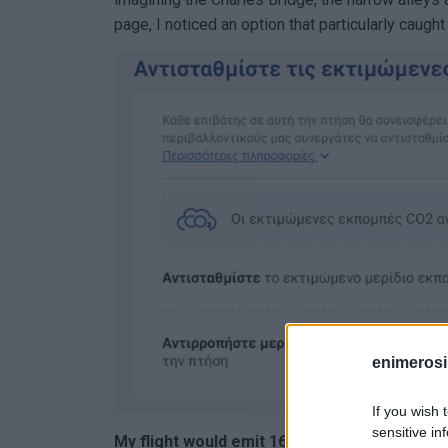
page, I noticed an option that particularly caught
enimerosi
If you wish 
sensitive in
My flight would emit 162 kg of carbon dioxid