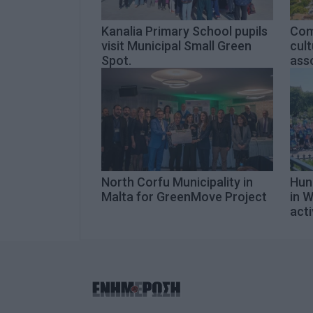
Kanalia Primary School pupils
Com
visit Municipal Small Green
cult
Spot.
asso
North Corfu Municipality in
Hund
Malta for GreenMove Project
in 
acti