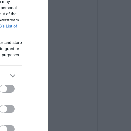
ou may
 personal
out of the
 downstream
B’s List of
er and store
to grant or
ed purposes