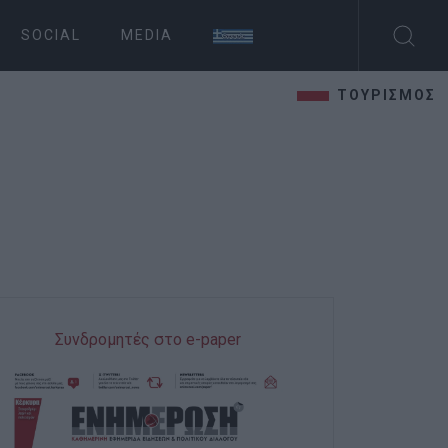
SOCIAL
MEDIA
ΤΟΥΡΙΣΜΟΣ
Συνδρομητές στο e-paper