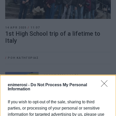
14 APR 2025
/
11:07
1st High School trip of a lifetime to
Italy
/
ΡΟΗ ΚΑΤΗΓΟΡΙΑΣ
14 AUG 2024
/
11:59
Passenger, 79, dies on ferry coming
from Italy
enimerosi -
Do Not Process My Personal
Information
If you wish to opt-out of the sale, sharing to third
02 JUN 2023
/
18:28
Water from Albania for the Italians!
parties, or processing of your personal or sensitive
information for targeted advertising by us, please use