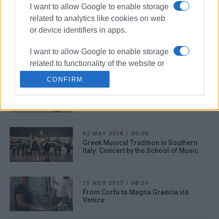
response to coronavirus
I want to allow Google to enable storage
related to analytics like cookies on web
or device identifiers in apps.
13 DEC 2019
/
09:59
Human trafficking ring going through
I want to allow Google to enable storage
Corfu broken up
related to functionality of the website or
app.
CONFIRM
05 JUN 2019
/
11:49
130 Italian cyclists on holiday in Corfu
I want to allow Google to enable storage
related to personalization.
I want to allow Google to enable storage
02 MAY 2018
/
00:00
related to security, including
Greek Musical Tradition in Southern
Italy: Concert by the School of Music
authentication functionality and fraud
prevention, and other user protection.
15 NOV 2017
/
08:29
From Corfu to Magna Graecia via
Venice