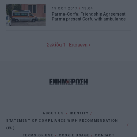
19 OCT 2017
/
13:04
Parma-Corfu: Friendship Agreement.
Parma present Corfu with ambulance
Σελίδα 1
Επόμενη ›
ABOUT US
IDENTITY
STATEMENT OF COMPLIANCE WIRH RECOMMENDATION
(EU)
TERMS OF USE
COOKIE USAGE
CONTACT