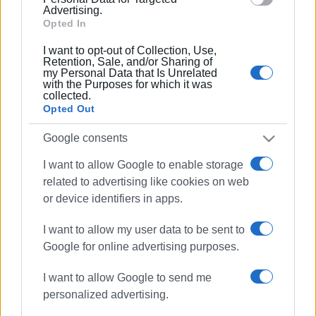
15 MAR 2020
/
15:50
Advertising.
Corfu Port Authority holding yacht in
Opted In
quarantine
I want to opt-out of Collection, Use,
Retention, Sale, and/or Sharing of
my Personal Data that Is Unrelated
15 MAR 2020
/
13:00
with the Purposes for which it was
Travel ban to and from Italy and Albania
collected.
Opted Out
Google consents
15 MAR 2020
/
09:52
No boats have come from Italy - if they
I want to allow Google to enable storage
do, there will be checks
related to advertising like cookies on web
or device identifiers in apps.
14 MAR 2020
/
15:59
Diapontia Islands Deputy Mayors want
I want to allow my user data to be sent to
tests to be carried out on Italian
Google for online advertising purposes.
visitors
I want to allow Google to send me
personalized advertising.
03 MAR 2020
/
08:01
Ryanair to reduce number of flights in