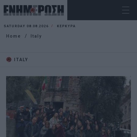
SATURDAY 08.08.2026
ΚΕΡΚΥΡΑ
Home
Italy
ITALY