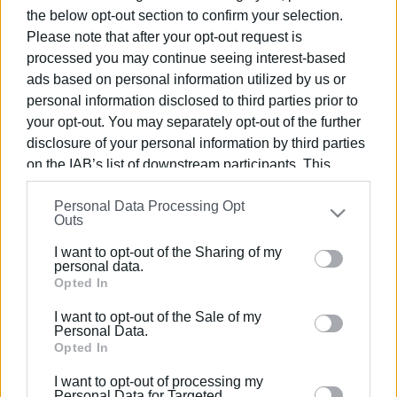
the below opt-out section to confirm your selection.
Please note that after your opt-out request is
28 JAN 2022
/
16:58
From Torre del Greco to the Tanzanian
processed you may continue seeing interest-based
Albinos
ads based on personal information utilized by us or
personal information disclosed to third parties prior to
your opt-out. You may separately opt-out of the further
23 NOV 2021
/
19:26
disclosure of your personal information by third parties
International sailing and cycling
biathlon from Italy to Corfu
on the IAB’s list of downstream participants. This
information may also be disclosed by us to third parties
Personal Data Processing Opt
on the
IAB’s List of Downstream Participants
that may
Outs
13 AUG 2020
/
15:19
further disclose it to other third parties.
New measures for travellers arriving in
Italy from Greece
I want to opt-out of the Sharing of my
Please note that this website/app uses one or more
personal data.
Google services and may gather and store information
Opted In
including but not limited to your visit or usage
03 JUL 2020
/
12:19
I want to opt-out of the Sale of my
behaviour. You may click to grant or deny consent to
Corfu Port open for passenger ships
Personal Data.
from Italy
Google and its third-party tags to use your data for
Opted In
below specified purposes in below Google consent
I want to opt-out of processing my
section.
Personal Data for Targeted