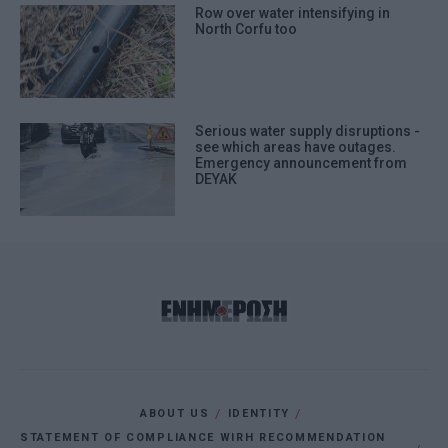
Row over water intensifying in
North Corfu too
Serious water supply disruptions -
see which areas have outages.
Emergency announcement from
DEYAK
ABOUT US
IDENTITY
STATEMENT OF COMPLIANCE WIRH RECOMMENDATION