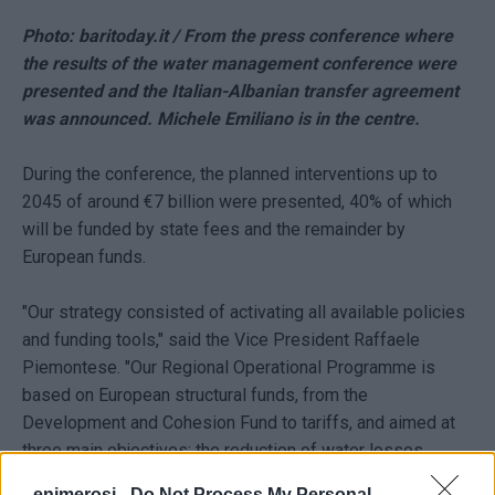
Photo: baritoday.it /
From the press conference where
the results of the water management conference were
presented and the Italian-Albanian transfer agreement
was announced. Michele Emiliano is in the centre.
During the conference, the planned interventions up to
2045 of around €7 billion were presented, 40% of which
will be funded by state fees and the remainder by
European funds.
"Our strategy consisted of activating all available policies
and funding tools," said the Vice President Raffaele
Piemontese. "Our Regional Operational Programme is
based on European structural funds, from the
Development and Cohesion Fund to tariffs, and aimed at
three main objectives; the reduction of water losses,
which often reach 40% of the quantity transferred from old
enimerosi -
Do Not Process My Personal