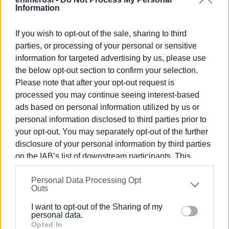
networks; the strengthening of biological treatment; the
Information
increase of water supply sources through agreements
with neighbouring areas, construction of desalination
If you wish to opt-out of the sale, sharing to third
plants and creation of new connections".
parties, or processing of your personal or sensitive
information for targeted advertising by us, please use
the below opt-out section to confirm your selection.
The project and its cost
Please note that after your opt-out request is
processed you may continue seeing interest-based
It will take four years and around €1 billion to build the
ads based on personal information utilized by us or
water transport facilities and network. The aim is to
personal information disclosed to third parties prior to
your opt-out. You may separately opt-out of the further
transfer 150 million cubic metres of water to Apulia every
disclosure of your personal information by third parties
year. This is a strategic infrastructure for Apulia, given the
on the IAB’s list of downstream participants. This
drought that occured the recent years. Albania will also
information may also be disclosed by us to third parties
benefit since it will create around 8,000 new jobs.
Personal Data Processing Opt
on the
IAB’s List of Downstream Participants
that may
Outs
further disclose it to other third parties.
Views: 300
I want to opt-out of the Sharing of my
Please note that this website/app uses one or more
personal data.
Google services and may gather and store information
Opted In