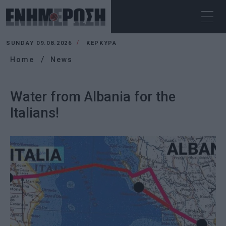
SUNDAY 09.08.2026
ΚΕΡΚΥΡΑ
Home
News
Water from Albania for the
Italians!