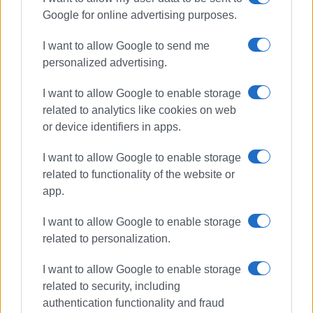
Google for online advertising purposes.
I want to allow Google to send me
personalized advertising.
I want to allow Google to enable storage
related to analytics like cookies on web
or device identifiers in apps.
I want to allow Google to enable storage
related to functionality of the website or
app.
I want to allow Google to enable storage
related to personalization.
I want to allow Google to enable storage
related to security, including
authentication functionality and fraud