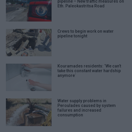
pipeline – New traffic measures on
Eth. Paleokastritsa Road
Crews to begin work on water
pipeline tonight
Kouramades residents: ‘We can’t
take this constant water hardship
anymore΄
Water supply problems in
Peroulades caused by system
failures and increased
consumption