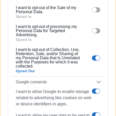
including but not limited to your visit or usage
I want to opt-out of the Sale of my
behaviour. You may click to grant or deny consent to
Personal Data.
Google and its third-party tags to use your data for
Opted In
below specified purposes in below Google consent
I want to opt-out of processing my
section.
Personal Data for Targeted
Advertising.
Opted In
ΓΙΩΡΓΟΣ ΚΑΤΣΑΙΤΗΣ
I want to opt-out of Collection, Use,
Retention, Sale, and/or Sharing of
my Personal Data that Is Unrelated
Ακολουθήστε το enimerosi στο
Facebook
with the Purposes for which it was
collected.
Opted Out
Συνδρομητές στο e-paper
Google consents
I want to allow Google to enable storage
related to advertising like cookies on web
or device identifiers in apps.
I want to allow my user data to be sent to