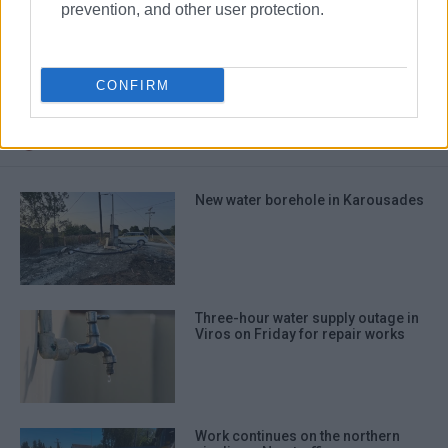
prevention, and other user protection.
water supply
Italy
Albania
Bari
Apulia
Argyrokastro
CONFIRM
ΣΧΕΤΙΚA AΡΘΡΑ
New water borehole in Karousades
Three-hour water supply outage in
Viros on Friday for repair works
Work continues on the northern