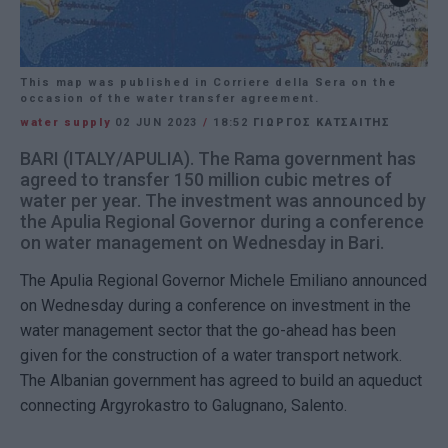
This map was published in Corriere della Sera on the
occasion of the water transfer agreement.
water supply
02 JUN 2023
/
18:52
ΓΙΩΡΓΟΣ ΚΑΤΣΑΙΤΗΣ
BARI (ITALY/APULIA). The Rama government has
agreed to transfer 150 million cubic metres of
water per year. The investment was announced by
the Apulia Regional Governor during a conference
on water management on Wednesday in Bari.
The Apulia Regional Governor Michele Emiliano announced
on Wednesday during a conference on investment in the
water management sector that the go-ahead has been
given for the construction of a water transport network.
The Albanian government has agreed to build an aqueduct
connecting Argyrokastro to Galugnano, Salento.