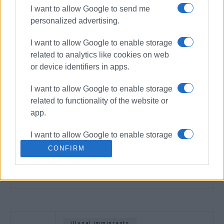
I want to allow Google to send me
personalized advertising.
I want to allow Google to enable storage
related to analytics like cookies on web
or device identifiers in apps.
I want to allow Google to enable storage
related to functionality of the website or
app.
I want to allow Google to enable storage
related to personalization.
CONFIRM
I want to allow Google to enable storage
related to security, including
authentication functionality and fraud
prevention, and other user protection.
illegal immigrants