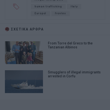
human trafficking
Italy
Europol
frontex
ΣΧΕΤΙΚA AΡΘΡΑ
From Torre del Greco to the
Tanzanian Albinos
Smugglers of illegal immigrants
arrested in Corfu