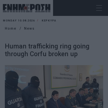
MONDAY 10.08.2026
ΚΕΡΚΥΡΑ
Home
News
Human trafficking ring going
through Corfu broken up