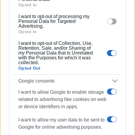
Google and its third-party tags to use your data for
Opted In
below specified purposes in below Google consent
I want to opt-out of processing my
section.
Personal Data for Targeted
Advertising.
Opted In
Views: 157
I want to opt-out of Collection, Use,
Retention, Sale, and/or Sharing of
Ακολουθήστε το enimerosi στο
Facebook
my Personal Data that Is Unrelated
with the Purposes for which it was
collected.
Opted Out
Συνδρομητές στο e-paper
Google consents
I want to allow Google to enable storage
related to advertising like cookies on web
or device identifiers in apps.
I want to allow my user data to be sent to
Google for online advertising purposes.