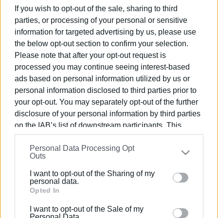
Most of them were taken to Corfu, where they waited
If you wish to opt-out of the sale, sharing to third
once again. Fast boats constructed in Salento then took
parties, or processing of your personal or sensitive
them to the Italian coast at Lecce.
information for targeted advertising by us, please use
the below opt-out section to confirm your selection.
In Italy these arrivals were called 'ghost landings' and
Please note that after your opt-out request is
Lecce prosecutors were able, through continuous efforts,
processed you may continue seeing interest-based
to get to the bottom of the illegal activity and uncover
ads based on personal information utilized by us or
those responsible.
personal information disclosed to third parties prior to
your opt-out. You may separately opt-out of the further
The movements of the illegal immigrants were constantly
disclosure of your personal information by third parties
monitored by the Italian Guardia di Finanza with the
on the IAB’s list of downstream participants. This
support of the Coastguard in Corfu as well as aircraft and
information may also be disclosed by us to third parties
sea vessels from the Guardia di Finanza Air Operations
Personal Data Processing Opt
on the
IAB’s List of Downstream Participants
that may
Service in Bari. Frontex aircraft also took part in the
Outs
further disclose it to other third parties.
operation.
I want to opt-out of the Sharing of my
Please note that this website/app uses one or more
personal data.
Google services and may gather and store information
Opted In
including but not limited to your visit or usage
I want to opt-out of the Sale of my
behaviour. You may click to grant or deny consent to
Personal Data.