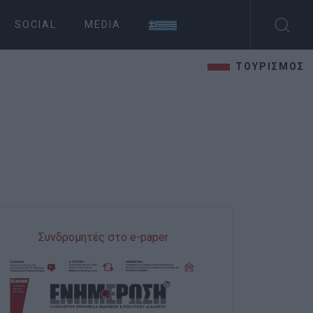
SOCIAL
MEDIA
ΤΟΥΡΙΣΜΟΣ
Συνδρομητές στο e-paper