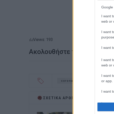
Google 
I want t
web or d
I want t
purpose
Views: 193
I want 
Ακολουθήστε το enimerosi
I want t
web or d
I want t
or app.
coronavirus
travel ban
I want t
ΣΧΕΤΙΚA AΡΘΡΑ
I want t
authenti