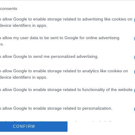
consents
o allow Google to enable storage related to advertising like cookies on
evice identifiers in apps.
o allow my user data to be sent to Google for online advertising
s.
to allow Google to send me personalized advertising.
 στο
Facebook
o allow Google to enable storage related to analytics like cookies on
evice identifiers in apps.
o allow Google to enable storage related to functionality of the website
Italy
Albania
o allow Google to enable storage related to personalization.
o allow Google to enable storage related to security, including
CONFIRM
cation functionality and fraud prevention, and other user protection.