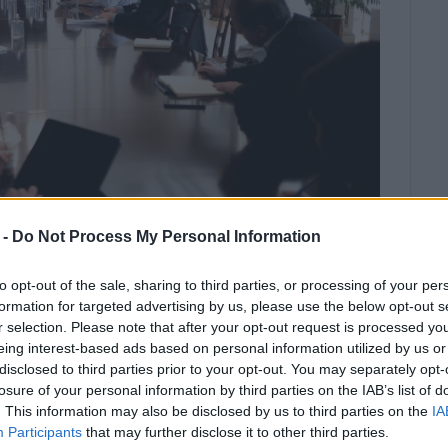
 -
Do Not Process My Personal Information
to opt-out of the sale, sharing to third parties, or processing of your per
formation for targeted advertising by us, please use the below opt-out s
΄s meeting chaired by the Prime
r selection. Please note that after your opt-out request is processed y
eing interest-based ads based on personal information utilized by us or
od tomorrow regarding church
disclosed to third parties prior to your opt-out. You may separately opt-
losure of your personal information by third parties on the IAB’s list of
. This information may also be disclosed by us to third parties on the
IA
a and North Macedonia has been halted except for goods
Participants
that may further disclose it to other third parties.
 Passenger ferries to and from Italy have also been