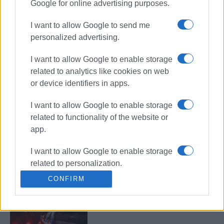
Google for online advertising purposes.
Shared Breath: Contemporary
musical and narrative
performance at Old Fortress
I want to allow Google to send me
personalized advertising.
I want to allow Google to enable storage
Traditional Folk Serenades
related to analytics like cookies on web
performed by Europouli ΄Ioannis
Kapodistrias΄ Choir
or device identifiers in apps.
I want to allow Google to enable storage
related to functionality of the website or
΄Mantzaros΄ Philharmonic Youth
app.
Band: ΄Tour of Greece in One
Concert΄
I want to allow Google to enable storage
related to personalization.
CONFIRM
TOQUEL x FLY LO Live in Corfu!
I want to allow Google to enable storage
related to security, including
authentication functionality and fraud
prevention, and other user protection.