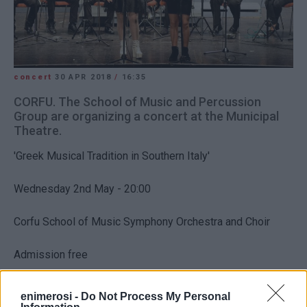
concert
30 APR 2018
/
16:35
CORFU. The School of Music and Percussion
Group are organizing a concert at the Municipal
Theatre.
'Greek Musical Tradition in Southern Italy'
Wednesday 2nd May - 20:00
Corfu School of Music Symphony Orchestra and Choir
Admission free
enimerosi -
Do Not Process My Personal
Views: 74