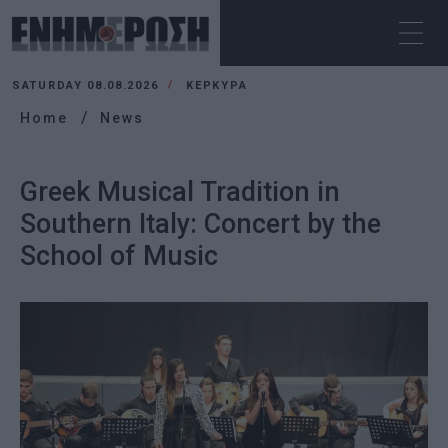
SATURDAY 08.08.2026
ΚΕΡΚΥΡΑ
Home
News
Greek Musical Tradition in
Southern Italy: Concert by the
School of Music