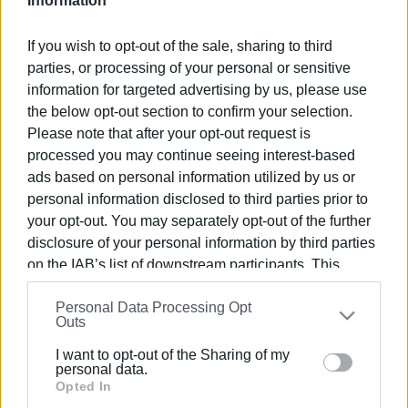
Information
Ακολουθήστε το enimerosi στο
Facebook
If you wish to opt-out of the sale, sharing to third
parties, or processing of your personal or sensitive
information for targeted advertising by us, please use
Συνδρομητές στο e-paper
the below opt-out section to confirm your selection.
Please note that after your opt-out request is
processed you may continue seeing interest-based
ads based on personal information utilized by us or
personal information disclosed to third parties prior to
your opt-out. You may separately opt-out of the further
disclosure of your personal information by third parties
on the IAB’s list of downstream participants. This
information may also be disclosed by us to third parties
Personal Data Processing Opt
on the
IAB’s List of Downstream Participants
that may
Outs
further disclose it to other third parties.
I want to opt-out of the Sharing of my
Please note that this website/app uses one or more
personal data.
Google services and may gather and store information
Opted In