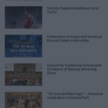
Vassilis Papakonstantinou live in
Corfu!
Celebration of music and voices at
Kouzeli Estate in Moraitika
Concert by Traditional Instruments
Orchestra of Nanjing University,
China
“Of Love and Marriage” – A musical
celebration in Garitsa Park