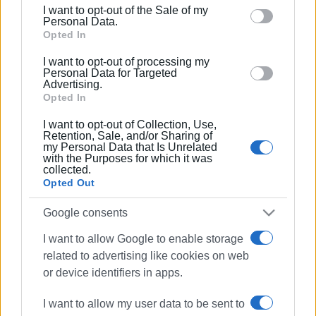
including but not limited to your visit or usage
I want to opt-out of the Sale of my
behaviour. You may click to grant or deny consent to
Personal Data.
Google and its third-party tags to use your data for
Opted In
below specified purposes in below Google consent
I want to opt-out of processing my
section.
Personal Data for Targeted
Advertising.
Opted In
I want to opt-out of Collection, Use,
Retention, Sale, and/or Sharing of
my Personal Data that Is Unrelated
with the Purposes for which it was
collected.
Opted Out
Google consents
concert
Southern Italy
I want to allow Google to enable storage
Greek music
related to advertising like cookies on web
or device identifiers in apps.
ΣΧΕΤΙΚA AΡΘΡΑ
I want to allow my user data to be sent to