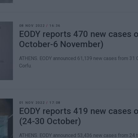
08 NOV 2022
/
16:36
EODY reports 470 new cases o
October-6 November)
ATHENS. EODY announced 61,139 new cases from 31 Oc
Corfu.
01 NOV 2022
/
17:08
EODY reports 419 new cases o
(24-30 October)
ATHENS. EODY announced 53,436 new cases from 24 to 3