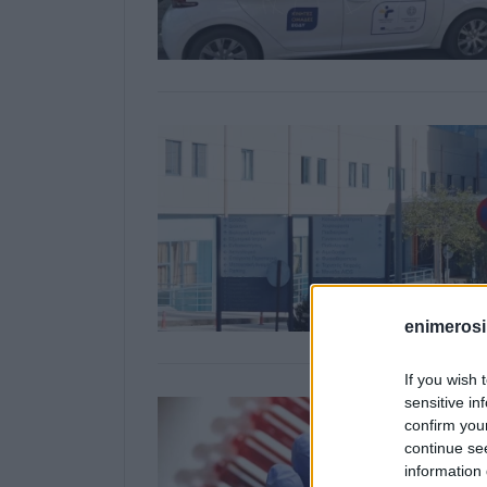
enimerosi
If you wish 
sensitive in
confirm you
continue se
information 