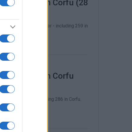
f COVID-19 in Corfu (28
vember to 4 December - including 259 in
f COVID-19 in Corfu
27 November - including 286 in Corfu.