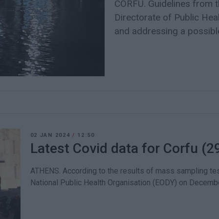
CORFU. Guidelines from t
Directorate of Public Hea
and addressing a possible
02 JAN 2024
/
12:50
Latest Covid data for Corfu (2
ATHENS. According to the results of mass sampling tes
National Public Health Organisation (EODY) on Decembe