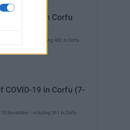
f COVID-19 in Corfu
20 November - including 402 in Corfu.
 COVID-19 in Corfu (7-
3 November - including 361 in Corfu.