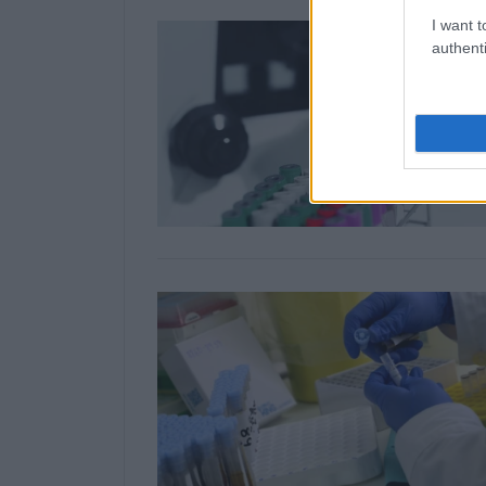
I want t
authenti