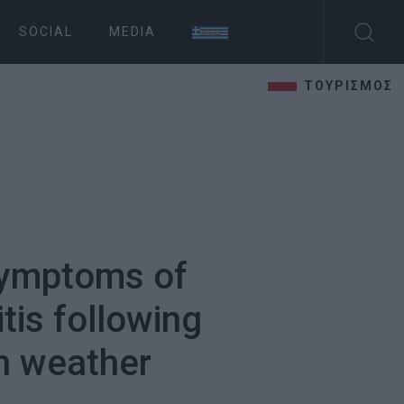
SOCIAL
MEDIA
ΤΟΥΡΙΣΜΟΣ
symptoms of
tis following
h weather