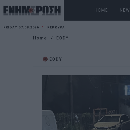
HOME
NEW
FRIDAY 07.08.2026
ΚΕΡΚΥΡΑ
Home
EODY
EODY