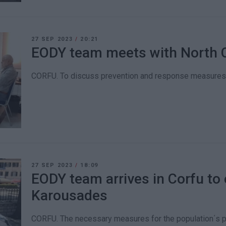
27 SEP 2023
/
20:21
EODY team meets with North 
CORFU. To discuss prevention and response measures fo
27 SEP 2023
/
18:09
EODY team arrives in Corfu to 
Karousades
CORFU. The necessary measures for the population΄s pr