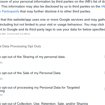
losure of your personal information by third parties on the IAB’s list of
. This information may also be disclosed by us to third parties on the
IA
ATHENS. EODY announced 47,497 new cases from 12 to 
Participants
that may further disclose it to other third parties.
 that this website/app uses one or more Google services and may gath
including but not limited to your visit or usage behaviour. You may click 
 to Google and its third-party tags to use your data for below specifi
ogle consent section.
13 DEC 2022
/
16:53
l Data Processing Opt Outs
EODY reports 309 new cases of
11 December)
o opt-out of the Sharing of my personal data.
In
ATHENS. EODY announced 51,824 new cases from 5 to 1
o opt-out of the Sale of my Personal Data.
In
to opt-out of processing my Personal Data for Targeted
ing.
In
06 DEC 2022
/
16:41
o opt-out of Collection, Use, Retention, Sale, and/or Sharing