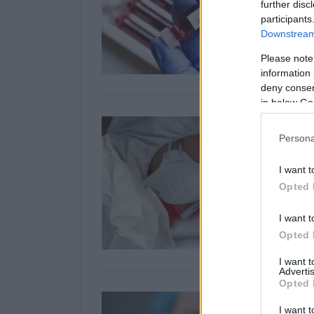
further disc
participants
Downstream 
Please note
information 
deny consent
in below Go
Persona
I want t
Opted 
I want t
Opted 
I want 
Advertis
Opted 
I want t