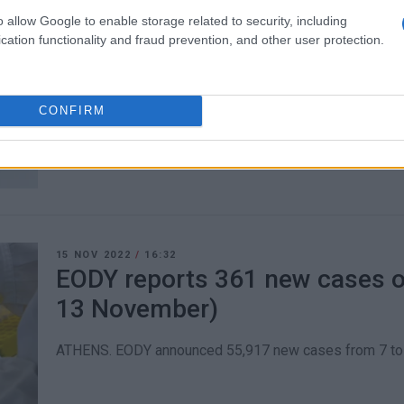
o allow Google to enable storage related to security, including
22 NOV 2022
/
15:07
cation functionality and fraud prevention, and other user protection.
EODY reports 402 new cases o
(14-20 November)
CONFIRM
ATHENS. EODY announced 53,800 new cases from 14 to 
15 NOV 2022
/
16:32
EODY reports 361 new cases of
13 November)
ATHENS. EODY announced 55,917 new cases from 7 to 1