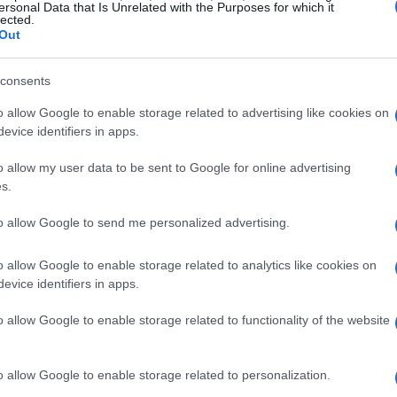
EODY reports 259 new cases o
ersonal Data that Is Unrelated with the Purposes for which it
lected.
November-4 December)
Out
ATHENS. EODY announced 43,748 new cases from 28 No
consents
Corfu.
o allow Google to enable storage related to advertising like cookies on
evice identifiers in apps.
o allow my user data to be sent to Google for online advertising
s.
29 NOV 2022
/
16:34
EODY reports 286 new cases o
to allow Google to send me personalized advertising.
(21-27 November)
o allow Google to enable storage related to analytics like cookies on
evice identifiers in apps.
ATHENS. EODY announced 43,914 new cases from 21 to 
o allow Google to enable storage related to functionality of the website
o allow Google to enable storage related to personalization.