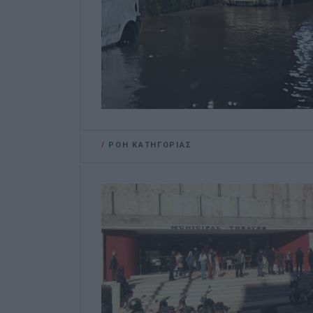
/
ΡΟΗ ΚΑΤΗΓΟΡΙΑΣ