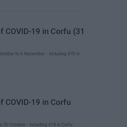
f COVID-19 in Corfu (31
tober to 6 November - including 470 in
f COVID-19 in Corfu
0 October - including 419 in Corfu.