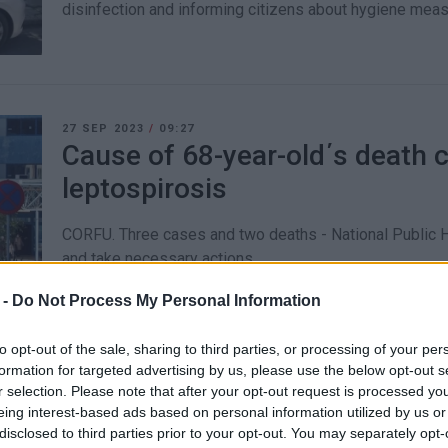
disinfection and informing citizens about hygiene meas
27 SEP 2023
/
09:27
Cause of 68-year-old΄s death 
leptospirosis
CORFU. Three cases and two deaths - National Public He
and take necessary actions.
 -
Do Not Process My Personal Information
to opt-out of the sale, sharing to third parties, or processing of your per
formation for targeted advertising by us, please use the below opt-out s
20 DEC 2022
/
16:36
r selection. Please note that after your opt-out request is processed y
EODY reports 215 new cases o
eing interest-based ads based on personal information utilized by us or
(12-18 December)
disclosed to third parties prior to your opt-out. You may separately opt-