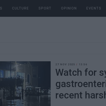
S
CULTURE
SPORT
OPINION
EVENTS
27 NOV 2025
/
13:56
Watch for 
gastroenteri
recent hars