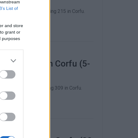
 downstream
B’s List of
18 December - including 215 in Corfu.
er and store
to grant or
ed purposes
 COVID-19 in Corfu (5-
1 December - including 309 in Corfu.