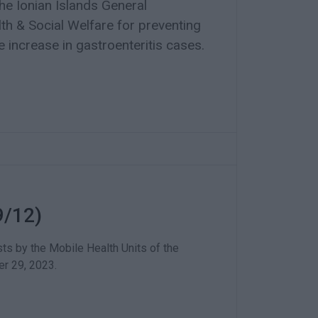
he Ionian Islands General
lth & Social Welfare for preventing
 increase in gastroenteritis cases.
9/12)
ts by the Mobile Health Units of the
r 29, 2023.