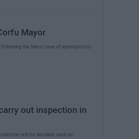
Corfu Mayor
llowing the latest case of leptospirosis.
carry out inspection in
otection will be decided, such as