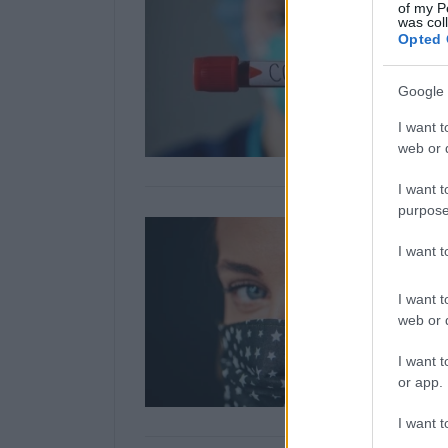
of my P
was col
Opted 
Google 
I want t
web or d
I want t
purpose
I want 
I want t
web or d
I want t
or app.
I want t