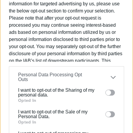
information for targeted advertising by us, please use
• 60 driving under the influence
the below opt-out section to confirm your selection.
• 414 speeding
Please note that after your opt-out request is
• 484 without crash helmets
processed you may continue seeing interest-based
• 73 without seat belts
ads based on personal information utilized by us or
• 39 using a mobile phone while driving
personal information disclosed to third parties prior to
• 57 driving on the wrong side of the road
your opt-out. You may separately opt-out of the further
• 16 running red lights
disclosure of your personal information by third parties
• 11 dangerous driving
on the IAB’s list of downstream participants. This
• 173 driving without a licence
information may also be disclosed by us to third parties
• 44 γuninsured
Personal Data Processing Opt
on the
IAB’s List of Downstream Participants
that may
Outs
• 79 without MOT
further disclose it to other third parties.
I want to opt-out of the Sharing of my
There were 56 offences of parking in special needs
Please note that this website/app uses one or more
personal data.
spaces.
Google services and may gather and store information
Opted In
including but not limited to your visit or usage
I want to opt-out of the Sale of my
There were 76 arrests, of which 72 were for not having a
behaviour. You may click to grant or deny consent to
Personal Data.
valid licence and 4 for driving under the influence.
Google and its third-party tags to use your data for
Opted In
below specified purposes in below Google consent