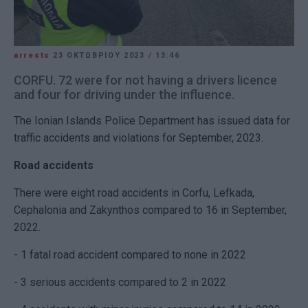
arrests
23 ΟΚΤΩΒΡΊΟΥ 2023
/
13:46
CORFU. 72 were for not having a drivers licence
and four for driving under the influence.
The Ionian Islands Police Department has issued data for
traffic accidents and violations for September, 2023.
Road accidents
There were eight road accidents in Corfu, Lefkada,
Cephalonia and Zakynthos compared to 16 in September,
2022.
- 1 fatal road accident compared to none in 2022
- 3 serious accidents compared to 2 in 2022