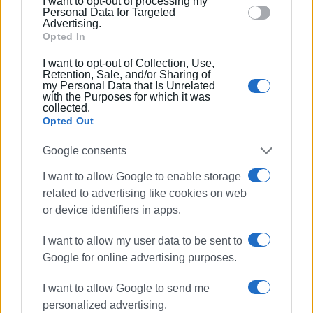
I want to opt-out of processing my
section.
Personal Data for Targeted
Advertising.
Εμφανίσεις: 254
Opted In
Ακολουθήστε το enimerosi στο
Facebook
I want to opt-out of Collection, Use,
Retention, Sale, and/or Sharing of
my Personal Data that Is Unrelated
with the Purposes for which it was
Συνδρομητές στο e-paper
collected.
Opted Out
Google consents
I want to allow Google to enable storage
related to advertising like cookies on web
or device identifiers in apps.
I want to allow my user data to be sent to
Google for online advertising purposes.
I want to allow Google to send me
personalized advertising.