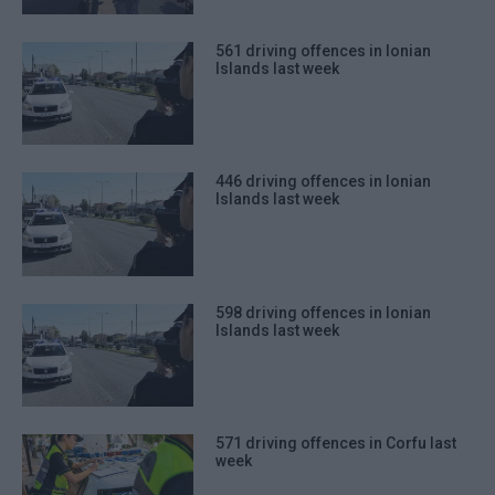
561 driving offences in Ionian
Islands last week
446 driving offences in Ionian
Islands last week
598 driving offences in Ionian
Islands last week
571 driving offences in Corfu last
week