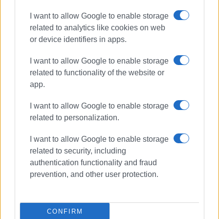
I want to allow Google to enable storage
related to analytics like cookies on web
or device identifiers in apps.
I want to allow Google to enable storage
related to functionality of the website or
app.
I want to allow Google to enable storage
related to personalization.
I want to allow Google to enable storage
related to security, including
authentication functionality and fraud
arrests
driving
traffic police
prevention, and other user protection.
ΣΧΕΤΙΚA AΡΘΡΑ
CONFIRM