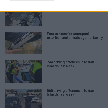
917 driving offences in Ionian
Islands last week
Four arrests for attempted
extortion and threats against family
744 driving offences in Ionian
Islands last week
565 driving offences in Ionian
Islands last week