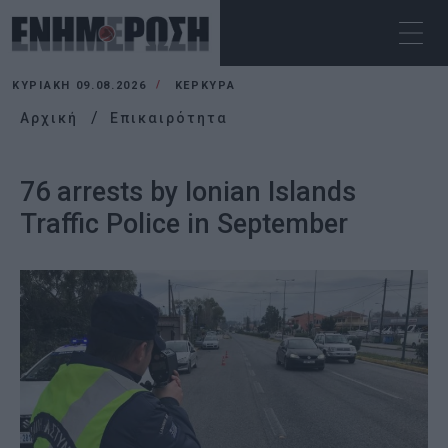
ΚΥΡΙΑΚΉ 09.08.2026
ΚΕΡΚΥΡΑ
Αρχική
Επικαιρότητα
76 arrests by Ionian Islands
Traffic Police in September