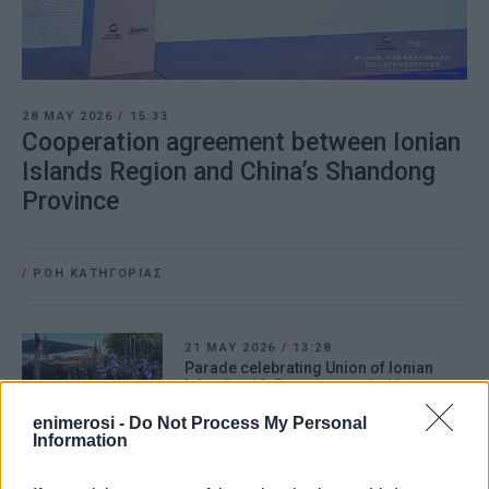
28 MAY 2026
/
15:33
Cooperation agreement between Ionian
Islands Region and China’s Shandong
Province
/
ΡΟΗ ΚΑΤΗΓΟΡΙΑΣ
21 MAY 2026
/
13:28
Parade celebrating Union of Ionian
Islands with Greece attended by
numerous dignitaries
enimerosi -
Do Not Process My Personal
Information
26 JAN 2026
/
13:01