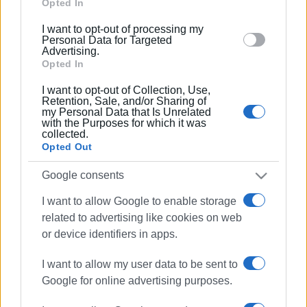
Google and its third-party tags to use your data for
Opted In
below specified purposes in below Google consent
24 SEP 2025
/
11:36
I want to opt-out of processing my
section.
Personal Data for Targeted
Ionian Islands taking part in Paris
Advertising.
international tourism exhibition
Opted In
I want to opt-out of Collection, Use,
23 MAY 2025
/
11:16
Retention, Sale, and/or Sharing of
Ionian Islands Region at Frankfurt
my Personal Data that Is Unrelated
International Tourism Exhibition
with the Purposes for which it was
collected.
Opted Out
21 MAY 2025
/
13:21
Google consents
May 21st parade celebrating Union of
Ionian Islands with Greece
I want to allow Google to enable storage
related to advertising like cookies on web
or device identifiers in apps.
19 MAY 2025
/
14:50
F-16 Zeus air display over Garitsa Bay
on May 21st
I want to allow my user data to be sent to
Google for online advertising purposes.
29 APR 2025
/
10:49