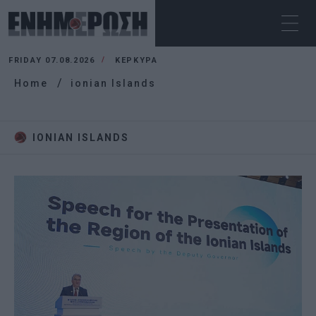
FRIDAY 07.08.2026
ΚΕΡΚΥΡΑ
Home
ionian Islands
IONIAN ISLANDS