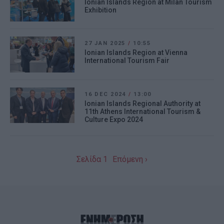
Ionian Islands Region at Milan Tourism
Exhibition
27 JAN 2025
/
10:55
Ionian Islands Region at Vienna
International Tourism Fair
16 DEC 2024
/
13:00
Ionian Islands Regional Authority at
11th Athens International Tourism &
Culture Expo 2024
Σελίδα 1
Επόμενη ›