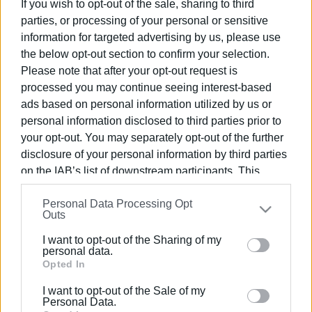
Targeted tourism campaign for Ionian
If you wish to opt-out of the sale, sharing to third
Islands in New York
parties, or processing of your personal or sensitive
information for targeted advertising by us, please use
the below opt-out section to confirm your selection.
23 JAN 2026
/
14:51
Please note that after your opt-out request is
Ionian Islands in heart of New York City
processed you may continue seeing interest-based
ads based on personal information utilized by us or
personal information disclosed to third parties prior to
16 OCT 2025
/
11:28
your opt-out. You may separately opt-out of the further
Ionian Islands Development
Conference begins 17 October
disclosure of your personal information by third parties
on the IAB’s list of downstream participants. This
information may also be disclosed by us to third parties
15 OCT 2025
/
12:42
Personal Data Processing Opt
on the
IAB’s List of Downstream Participants
that may
Tell us what kind of tourism you want in
Outs
further disclose it to other third parties.
the Ionian Islands
I want to opt-out of the Sharing of my
Please note that this website/app uses one or more
personal data.
Google services and may gather and store information
Opted In
08 OCT 2025
/
11:29
including but not limited to your visit or usage
Development Conference at Ionian
I want to opt-out of the Sale of my
Academy, October 17–19
behaviour. You may click to grant or deny consent to
Personal Data.