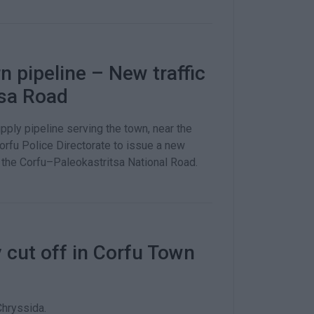
 pipeline – New traffic
tsa Road
pply pipeline serving the town, near the
orfu Police Directorate to issue a new
the Corfu–Paleokastritsa National Road.
 cut off in Corfu Town
Chryssida.