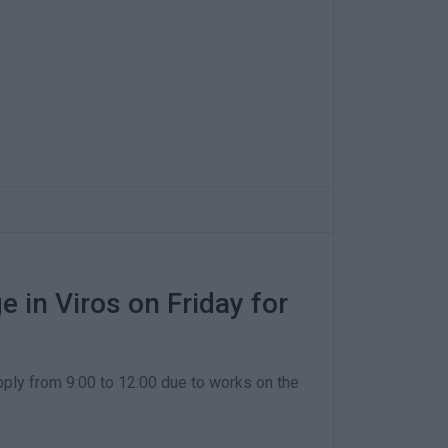
 in Viros on Friday for
pply from 9:00 to 12:00 due to works on the