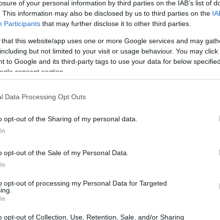
losure of your personal information by third parties on the IAB’s list of
. This information may also be disclosed by us to third parties on the
IA
CORFU. A new leak in the main Chrysida pipeline has pu
Participants
that may further disclose it to other third parties.
will become clear after excavation work, while the possi
 that this website/app uses one or more Google services and may gath
remains open. This new failure raises questions again 
including but not limited to your visit or usage behaviour. You may click 
pipeline required permanent replacement.
 to Google and its third-party tags to use your data for below specifi
ogle consent section.
l Data Processing Opt Outs
28 JUN 2026
/
11:22
Which projects DEYAK will sp
o opt-out of the Sharing of my personal data.
In
CORFU. As announced earlier, work to replace part of the
o opt-out of the Sale of my Personal Data.
begin in September. The project will be financed by DE
In
already been chosen and agreed to undertake the work.
to opt-out of processing my Personal Data for Targeted
ing.
In
o opt-out of Collection, Use, Retention, Sale, and/or Sharing