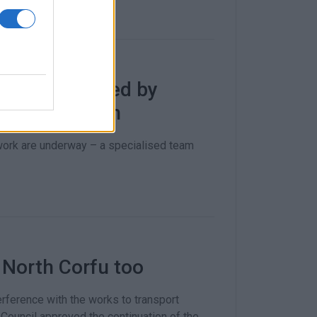
oulades caused by
d consumption
work are underway – a specialised team
 North Corfu too
rference with the works to transport
 Council approved the continuation of the