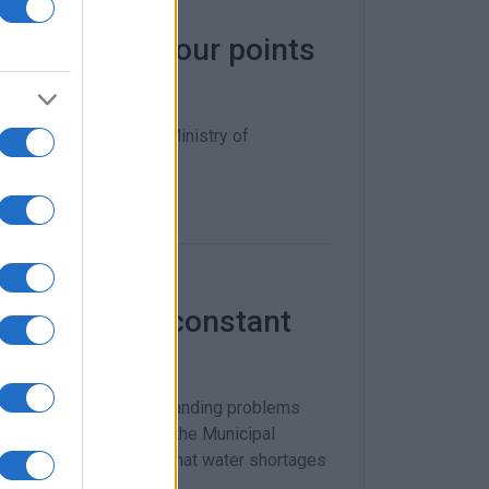
r repairs at four points
scue funding from the Ministry of
ar delay.
’t take this constant
ning about the long-standing problems
issue to be discussed at the Municipal
jected, despite the fact that water shortages