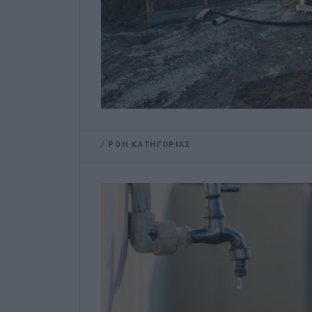
/
ΡΟΗ ΚΑΤΗΓΟΡΙΑΣ