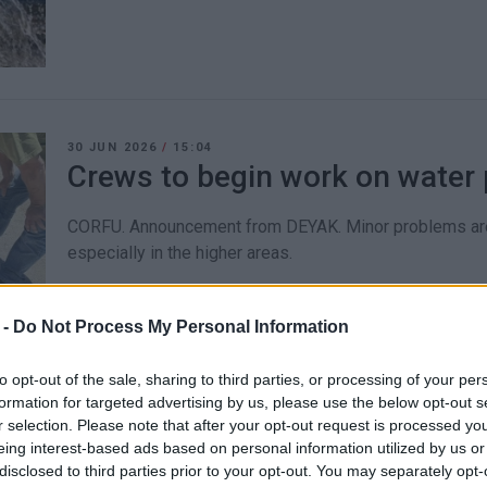
30 JUN 2026
/
15:04
Crews to begin work on water p
CORFU. Announcement from DEYAK. Minor problems are 
especially in the higher areas.
 -
Do Not Process My Personal Information
to opt-out of the sale, sharing to third parties, or processing of your per
formation for targeted advertising by us, please use the below opt-out s
30 JUN 2026
/
11:00
r selection. Please note that after your opt-out request is processed y
New damage to Chrysida pipel
eing interest-based ads based on personal information utilized by us or
disclosed to third parties prior to your opt-out. You may separately opt-
under scrutiny