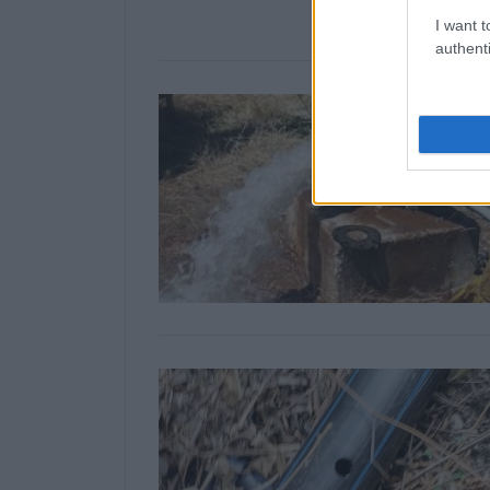
I want t
authenti