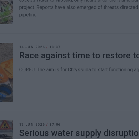
project. Reports have also emerged of threats directed
pipeline.
14 JUN 2026
/
13:37
Race against time to restore t
CORFU. The aim is for Chryssiida to start functioning ag
13 JUN 2026
/
17:06
Serious water supply disruptio