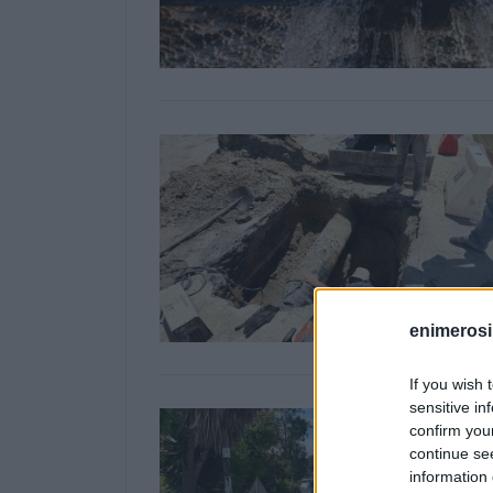
enimerosi
If you wish 
sensitive in
confirm you
continue se
information 