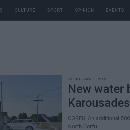
S
CULTURE
SPORT
OPINION
EVENTS
31 JUL 2026
/
12:12
New water b
Karousades
CORFU. An additional 500
North Corfu.