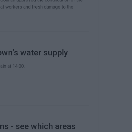
 at workers and fresh damage to the
own’s water supply
ain at 14:00.
ns - see which areas