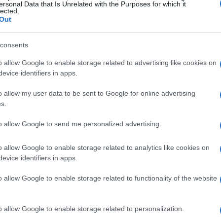
ersonal Data that Is Unrelated with the Purposes for which it
26 JUN 2026
/
11:00
lected.
Contract being signed today fo
Out
on faulty water pipeline
consents
CORFU. Contract for the absorption of €1.6 million in re
o allow Google to enable storage related to advertising like cookies on
Environment being signed this afternoon, after a two-ye
evice identifiers in apps.
o allow my user data to be sent to Google for online advertising
s.
to allow Google to send me personalized advertising.
23 JUN 2026
/
14:46
Kouramades residents: ‘We can
o allow Google to enable storage related to analytics like cookies on
water hardship anymore΄
evice identifiers in apps.
o allow Google to enable storage related to functionality of the website
CORFU. Forty-one residents of Kouramades are complai
with the village’s water supply and are calling for the 
Council. They claim that their request was arbitrarily re
o allow Google to enable storage related to personalization.
occur every summer.