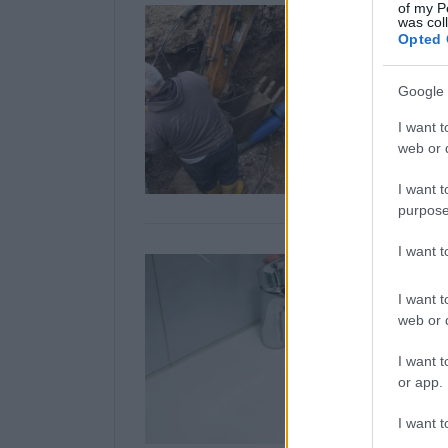
of my P
was col
Opted 
Google 
I want t
web or d
I want t
purpose
I want 
I want t
web or d
I want t
or app.
I want t