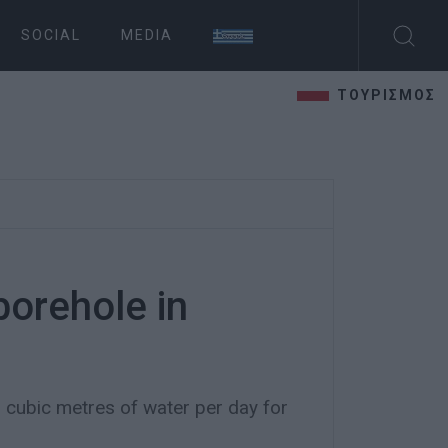
SOCIAL
MEDIA
ΤΟΥΡΙΣΜΟΣ
orehole in
 cubic metres of water per day for