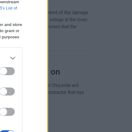
 downstream
B’s List of
t DEYAK on alert. The extent of the damage
bility of a water supply outage in the town
er and store
about when it was determined that the
to grant or
ed purposes
end the €1.6m on
 problematic pipeline in Chrysiida will
YAK and executed by a contractor that has