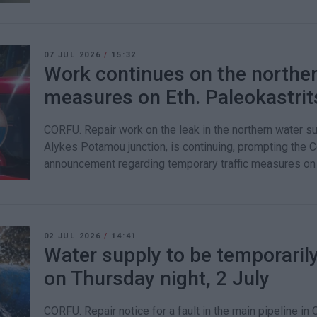
07 JUL 2026
/
15:32
Work continues on the northern
measures on Eth. Paleokastri
CORFU. Repair work on the leak in the northern water su
Alykes Potamou junction, is continuing, prompting the C
announcement regarding temporary traffic measures on 
02 JUL 2026
/
14:41
Water supply to be temporarily
on Thursday night, 2 July
CORFU. Repair notice for a fault in the main pipeline in 