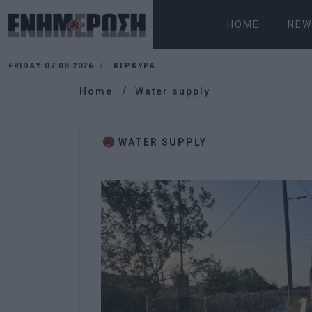
HOME
NEW
FRIDAY 07.08.2026
ΚΕΡΚΥΡΑ
Home
Water supply
WATER SUPPLY