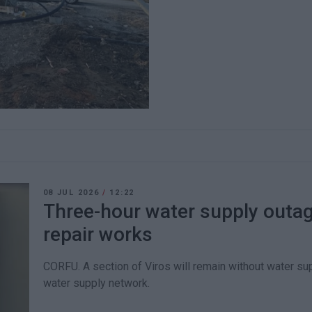
08 JUL 2026
/
12:22
Three-hour water supply outage
repair works
CORFU. A section of Viros will remain without water su
water supply network.