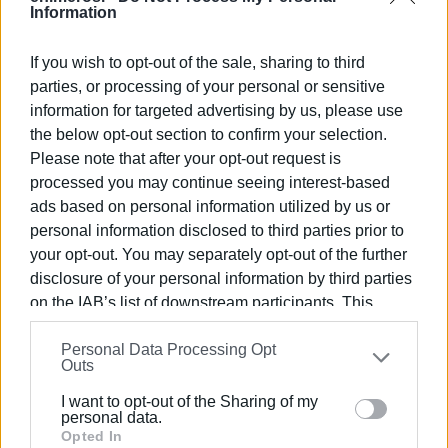
Information
DEYAK has already signed a contract to utilise €1.6 million
in funding, which concerns the replacement of problematic
If you wish to opt-out of the sale, sharing to third
sections of the water supply network. However, Chrysida
parties, or processing of your personal or sensitive
is not included in these specific interventions, while,
information for targeted advertising by us, please use
according to the company’s management, funding and a
the below opt-out section to confirm your selection.
contractor are now available for the replacement of part of
Please note that after your opt-out request is
the main pipeline.
processed you may continue seeing interest-based
ads based on personal information utilized by us or
What is delaying the start of the project, according to
personal information disclosed to third parties prior to
DEYAK, is the tourist season. The replacement requires
your opt-out. You may separately opt-out of the further
extensive excavations and traffic arrangements on the
disclosure of your personal information by third parties
main road axis toward the south of Corfu, a factor that is
on the IAB’s list of downstream participants. This
expected to cause serious traffic problems during the
information may also be disclosed by us to third parties
peak period.
Personal Data Processing Opt
on the
IAB’s List of Downstream Participants
that may
Outs
further disclose it to other third parties.
The new failure, however, reignites a question that is
I want to opt-out of the Sharing of my
being asked more and more frequently: given that the
Please note that this website/app uses one or more
personal data.
critical condition of the pipeline was known and its
Google services and may gather and store information
Opted In