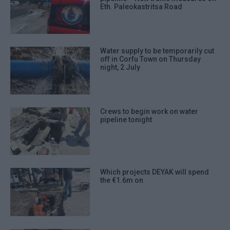
Eth. Paleokastritsa Road
Water supply to be temporarily cut
off in Corfu Town on Thursday
night, 2 July
Crews to begin work on water
pipeline tonight
Which projects DEYAK will spend
the €1.6m on