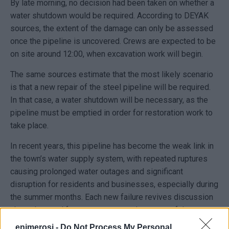
By late morning, no decision had been taken on whether a
water shutdown would be required. According to DEYAK
sources, the extent of the damage can only be assessed
once the pipeline is uncovered. Crews are expected to be
on site around 12:00, when excavation work will begin.
The same sources estimate that the most likely scenario
is that a new repair of the steel pipeline will be required.
In that case, a water shutdown will be necessary, as the
pipeline must be emptied in order for restoration work to
take place.
In recent years, this pipeline has become the weak link in
the town’s water supply system, with repeated ruptures
causing prolonged water outages and significant
disruption for residents and businesses, especially during
the summer months. Each new failure revives discussion
about the need for a permanent replacement of the most
burdened section of the network.
enimerosi -
Do Not Process My Personal