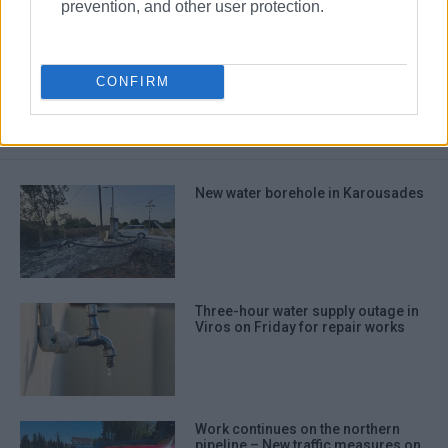
prevention, and other user protection.
Sourotiri pipeline
water supply
DEYAK
CONFIRM
ΣΧΕΤΙΚA AΡΘΡΑ
New water borehole in Karousades
Three-hour water supply outage in
Viros on Friday for repair works
Work continues on the northern
pipeline – New traffic measures on