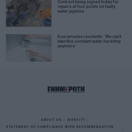
Contract being signed today for
repairs at four points on faulty
water pipeline
Kouramades residents: ‘We can’t
take this constant water hardship
anymore΄
ABOUT US
IDENTITY
STATEMENT OF COMPLIANCE WIRH RECOMMENDATION