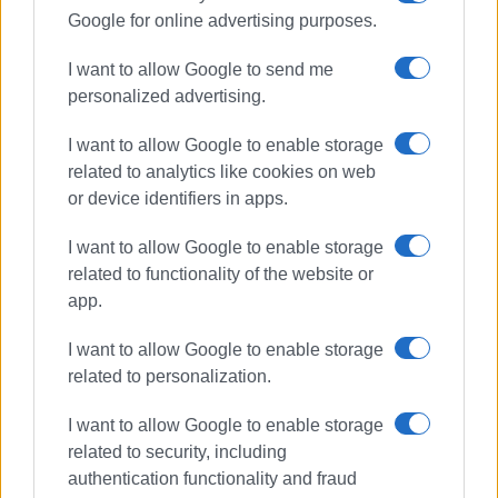
Google for online advertising purposes.
I want to allow Google to send me
personalized advertising.
I want to allow Google to enable storage
related to analytics like cookies on web
or device identifiers in apps.
I want to allow Google to enable storage
related to functionality of the website or
app.
I want to allow Google to enable storage
related to personalization.
I want to allow Google to enable storage
related to security, including
authentication functionality and fraud