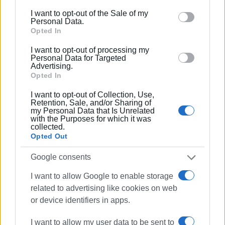
replacement is now considered necessary, why did the
including but not limited to your visit or usage
I want to opt-out of the Sale of my
project not proceed during the winter months, when the
behaviour. You may click to grant or deny consent to
Personal Data.
traffic impact would have been clearly smaller?
Google and its third-party tags to use your data for
Opted In
below specified purposes in below Google consent
GIORGOS KATSAITIS
I want to opt-out of processing my
section.
Personal Data for Targeted
Advertising.
Opted In
Views: 1742
I want to opt-out of Collection, Use,
Retention, Sale, and/or Sharing of
Ακολουθήστε το enimerosi στο
Facebook
my Personal Data that Is Unrelated
with the Purposes for which it was
collected.
Opted Out
Συνδρομητές στο e-paper
Google consents
I want to allow Google to enable storage
related to advertising like cookies on web
or device identifiers in apps.
I want to allow my user data to be sent to