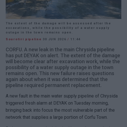
The extent of the damage will be assessed after the
excavations, while the possibility of a water supply
outage in the town remains open.
Sourotiri pipeline
30 JUN 2026
/
11:44
CORFU. A new leak in the main Chrysida pipeline
has put DEYAK on alert. The extent of the damage
will become clear after excavation work, while the
possibility of a water supply outage in the town
remains open. This new failure raises questions
again about when it was determined that the
pipeline required permanent replacement.
A new fault in the main water supply pipeline of Chrysida
triggered fresh alarm at DEYAK on Tuesday morning,
bringing back into focus the most vulnerable part of the
network that supplies a large portion of Corfu Town.