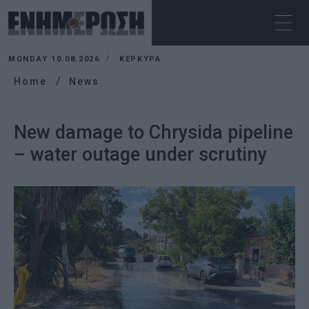
MONDAY 10.08.2026
ΚΕΡΚΥΡΑ
Home
News
New damage to Chrysida pipeline
– water outage under scrutiny