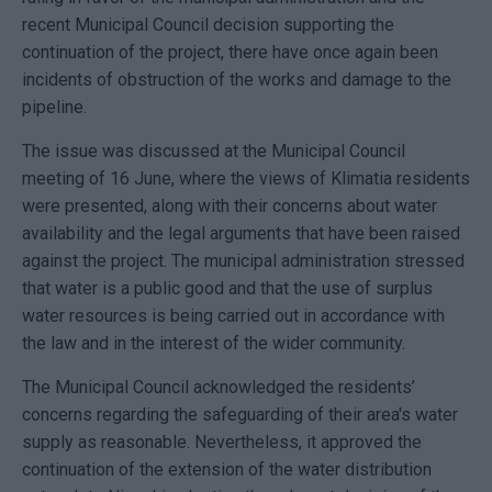
recent Municipal Council decision supporting the
continuation of the project, there have once again been
incidents of obstruction of the works and damage to the
pipeline.
The issue was discussed at the Municipal Council
meeting of 16 June, where the views of Klimatia residents
were presented, along with their concerns about water
availability and the legal arguments that have been raised
against the project. The municipal administration stressed
that water is a public good and that the use of surplus
water resources is being carried out in accordance with
the law and in the interest of the wider community.
The Municipal Council acknowledged the residents’
concerns regarding the safeguarding of their area's water
supply as reasonable. Nevertheless, it approved the
continuation of the extension of the water distribution