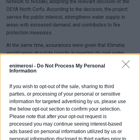
network to Nissaki, adopting the relevant decision of the
DEYA North Corfu. According to the decision, the project
serves the public interest, strengthens water supply in
areas with increased demand, and contributes to fire
protection measures.
At the same time, assurances were given that Klimatia
would retain absolute priority in meeting its own water
needs. As clarified, only a portion of the surplus water—up
enimerosi -
Do Not Process My Personal
to one quarter of the available excess quantity—will be
Information
transferred to Nissaki, and only after the adequacy of
supply for Klimatia residents has been fully secured. The
If you wish to opt-out of the sale, sharing to third
decision also provides for continuous monitoring of water
parties, or processing of your personal or sensitive
reserves and water levels within the system.
information for targeted advertising by us, please use
the below opt-out section to confirm your selection.
However, just a few hours after the decision was adopted,
Please note that after your opt-out request is
the municipal administration reported that a municipal and
processed you may continue seeing interest-based
DEYA North Corfu work crew that had travelled to the area
ads based on personal information utilized by us or
to carry out water supply and fire protection works was
personal information disclosed to third parties prior to