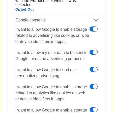
with the Purposes for which it was
means, the completion of the project, the safety of
collected.
Opted Out
workers, and the right of all residents to an adequate
water supply and effective fire protection.
Google consents
GIORGOS KATSAITIS
I want to allow Google to enable storage
related to advertising like cookies on web
or device identifiers in apps.
Views: 1676
I want to allow my user data to be sent to
Ακολουθήστε το enimerosi στο
Facebook
Google for online advertising purposes.
I want to allow Google to send me
personalized advertising.
Συνδρομητές στο e-paper
I want to allow Google to enable storage
related to analytics like cookies on web
or device identifiers in apps.
I want to allow Google to enable storage