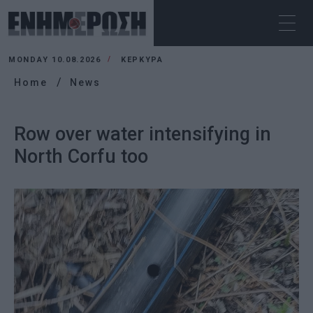
MONDAY 10.08.2026
ΚΕΡΚΥΡΑ
Home
News
Row over water intensifying in
North Corfu too