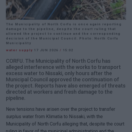
The Municipality of North Corfu is once again reporting
damage to the pipeline, despite the court ruling that
allowed the project to continue and the corresponding
decision of the Municipal Council. Photo: North Corfu
Municipality
water supply
17 JUN 2026
/
15:02
CORFU. The Municipality of North Corfu has
alleged interference with the works to transport
excess water to Nissaki, only hours after the
Municipal Council approved the continuation of
the project. Reports have also emerged of threats
directed at workers and fresh damage to the
pipeline.
New tensions have arisen over the project to transfer
surplus water from Klimatia to Nissaki, with the
Municipality of North Corfu alleging that, despite the court
ruling in favor of the municipal administration and the