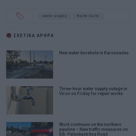
water supply
North Corfu
ΣΧΕΤΙΚA AΡΘΡΑ
New water borehole in Karousades
Three-hour water supply outage in
Viros on Friday for repair works
Work continues on the northern
pipeline – New traffic measures on
Eth. Paleokastritsa Road