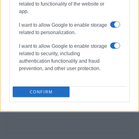
related to functionality of the website or
app.
I want to allow Google to enable storage
related to personalization.
I want to allow Google to enable storage
related to security, including
authentication functionality and fraud
prevention, and other user protection.
CONFIRM