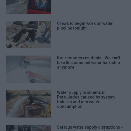
Crews to begin work on water
pipeline tonight
Kouramades residents: ‘We can’t
take this constant water hardship
anymore΄
Water supply problems in
Peroulades caused by system
failures and increased
consumption
Serious water supply disruptions -