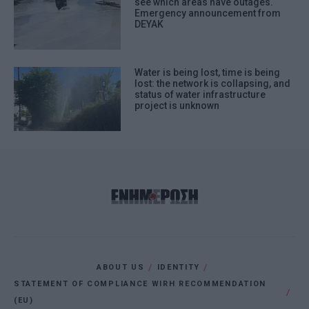
see which areas have outages.
Emergency announcement from
DEYAK
Water is being lost, time is being
lost: the network is collapsing, and
status of water infrastructure
project is unknown
ABOUT US
IDENTITY
STATEMENT OF COMPLIANCE WIRH RECOMMENDATION
(EU)