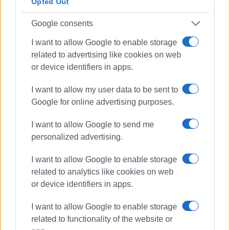
Opted Out
Google consents
I want to allow Google to enable storage
related to advertising like cookies on web
or device identifiers in apps.
I want to allow my user data to be sent to
Google for online advertising purposes.
I want to allow Google to send me
personalized advertising.
I want to allow Google to enable storage
related to analytics like cookies on web
or device identifiers in apps.
I want to allow Google to enable storage
related to functionality of the website or
water supply repairs
DEYAK