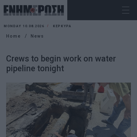
MONDAY 10.08.2026
ΚΕΡΚΥΡΑ
Home
News
Crews to begin work on water
pipeline tonight