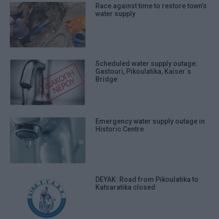
Race against time to restore town’s
water supply
Scheduled water supply outage:
Gastouri, Pikoulatika, Kaiser΄s
Bridge
Emergency water supply outage in
Historic Centre
DEYAK: Road from Pikoulatika to
Katsaratika closed