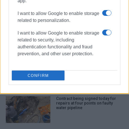
app.
I want to allow Google to enable storage
ΣΧΕΤΙΚA AΡΘΡΑ
related to personalization.
Water supply to be temporarily cut
I want to allow Google to enable storage
off in Corfu Town on Thursday
night, 2 July
related to security, including
authentication functionality and fraud
prevention, and other user protection.
Which projects DEYAK will spend
the €1.6m on
CONFIRM
Contract being signed today for
repairs at four points on faulty
water pipeline