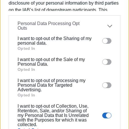
may occur during the works.
disclosure of your personal information by third parties
on the IAB’s list of downstream participants. This
GIORGOS KATSAITIS
information may also be disclosed by us to third parties
Personal Data Processing Opt
on the
IAB’s List of Downstream Participants
that may
Outs
further disclose it to other third parties.
Views: 948
I want to opt-out of the Sharing of my
Please note that this website/app uses one or more
personal data.
Ακολουθήστε το enimerosi στο
Facebook
Google services and may gather and store information
Opted In
including but not limited to your visit or usage
I want to opt-out of the Sale of my
behaviour. You may click to grant or deny consent to
Personal Data.
Συνδρομητές στο e-paper
Google and its third-party tags to use your data for
Opted In
below specified purposes in below Google consent
I want to opt-out of processing my
section.
Personal Data for Targeted
Advertising.
Opted In
I want to opt-out of Collection, Use,
Retention, Sale, and/or Sharing of
my Personal Data that Is Unrelated
with the Purposes for which it was
collected.