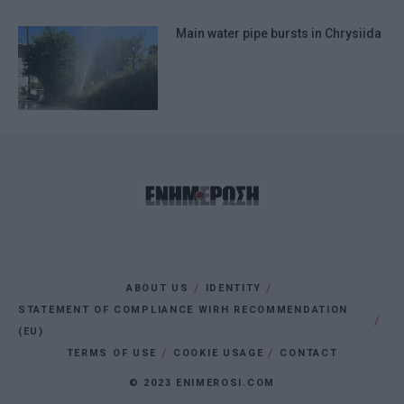
Main water pipe bursts in Chrysiida
ABOUT US
IDENTITY
STATEMENT OF COMPLIANCE WIRH RECOMMENDATION
(EU)
TERMS OF USE
COOKIE USAGE
CONTACT
© 2023 ENIMEROSI.COM