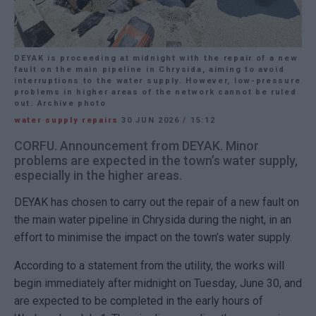
DEYAK is proceeding at midnight with the repair of a new
fault on the main pipeline in Chrysida, aiming to avoid
interruptions to the water supply. However, low-pressure
problems in higher areas of the network cannot be ruled
out. Archive photo
water supply repairs
30 JUN 2026
/
15:12
CORFU. Announcement from DEYAK. Minor
problems are expected in the town’s water supply,
especially in the higher areas.
DEYAK has chosen to carry out the repair of a new fault on
the main water pipeline in Chrysida during the night, in an
effort to minimise the impact on the town’s water supply.
According to a statement from the utility, the works will
begin immediately after midnight on Tuesday, June 30, and
are expected to be completed in the early hours of