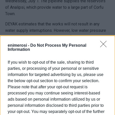
Wednesday, July 1. The pipeline supplies the reservoirs
of Analipsi, which provide water to a large part of Corfu
Town.
DEYAK estimates that the works will not result in any
water supply interruptions. However, low water pressure
cannot be ruled out in higher areas of the network until
normal operation is fully restored.
enimerosi -
Do Not Process My Personal
Information
The decision to carry out the works during nighttime hours
aims, on the one hand, to reduce water consumption and,
If you wish to opt-out of the sale, sharing to third
on the other, to limit inconvenience to consumers and
parties, or processing of your personal or sensitive
traffic disruptions on the main road axis of Chrysida.
information for targeted advertising by us, please use
the below opt-out section to confirm your selection.
This is yet another intervention on this particular pipeline,
Please note that after your opt-out request is
which in recent years has shown frequent breaks,
processed you may continue seeing interest-based
repeatedly bringing back into focus the need for its
ads based on personal information utilized by us or
complete replacement. DEYAK asks consumers for their
personal information disclosed to third parties prior to
understanding regarding any temporary inconvenience that
your opt-out. You may separately opt-out of the further