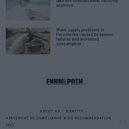
take this constant water hardship
anymore΄
Water supply problems in
Peroulades caused by system
failures and increased
consumption
ABOUT US
IDENTITY
STATEMENT OF COMPLIANCE WIRH RECOMMENDATION
(EU)