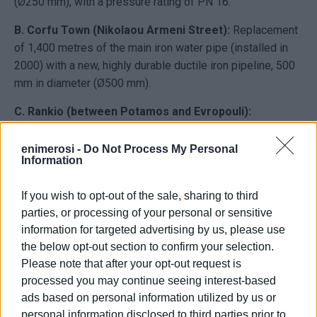
(Ø250 mm), with a pressure rating of PN 16.
B. Corfu Town (Nikolaou Armeni Street):
Replacement
of 1,400 metres of the main iron water pipe (installed in
2000) with a new, highly durable ductile iron pipeline, 500
mm in diameter (Ø500 mm).
C. Rankio (between Potamos and Evropouli):
Replacement of 1,750 metres of an old iron water main
(installed around 1980) with a new third-generation PE
enimerosi -
Do Not Process My Personal
Information
pipeline, 110 mm in diameter (Ø110 mm), with a pressure
rating of PN 16.
If you wish to opt-out of the sale, sharing to third
D. Achilleio Municipal Unit:
Complete replacement of
parties, or processing of your personal or sensitive
4,300 metres of old iron water mains (installed around
information for targeted advertising by us, please use
1980), divided as follows:
the below opt-out section to confirm your selection.
Please note that after your opt-out request is
Gastouri village:
600 metres of new third-generation PE
processed you may continue seeing interest-based
pipeline (Ø110 mm, PN 16).
ads based on personal information utilized by us or
From the Achilleio reservoir to Pikoulatika:
3,700
personal information disclosed to third parties prior to