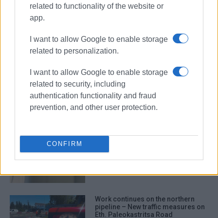
related to functionality of the website or
app.
DEYAK
water supply
I want to allow Google to enable storage
related to personalization.
ΣΧΕΤΙΚA AΡΘΡΑ
I want to allow Google to enable storage
related to security, including
New water borehole in Karousades
authentication functionality and fraud
prevention, and other user protection.
Three-hour water supply outage in
CONFIRM
Viros on Friday for repair works
Work continues on the northern
pipeline – New traffic measures on
Eth. Paleokastritsa Road