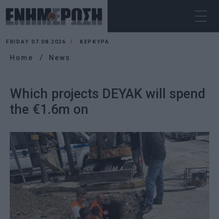
FRIDAY 07.08.2026
ΚΕΡΚΥΡΑ
Home
News
Which projects DEYAK will spend
the €1.6m on