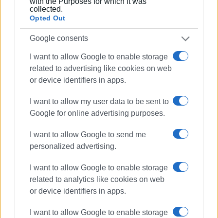
with the Purposes for which it was
collected.
Opted Out
Google consents
I want to allow Google to enable storage
related to advertising like cookies on web
or device identifiers in apps.
I want to allow my user data to be sent to
Google for online advertising purposes.
I want to allow Google to send me
personalized advertising.
I want to allow Google to enable storage
related to analytics like cookies on web
or device identifiers in apps.
I want to allow Google to enable storage