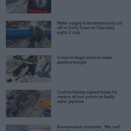
Water supply to be temporarily cut
off in Corfu Town on Thursday
night, 2 July
Crews to begin work on water
pipeline tonight
Contract being signed today for
repairs at four points on faulty
water pipeline
Kouramades residents: ‘We can’t