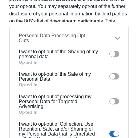
metres of new third-generation PE pipeline (Ø140 mm). To
your opt-out. You may separately opt-out of the further
withstand hydrostatic pressure, the first 1,000 metres will
disclosure of your personal information by third parties
have a PN 25 pressure rating, while the remaining 2,700
on the IAB’s list of downstream participants. This
metres will have a PN 20 pressure rating.
information may also be disclosed by us to third parties
GIORGOS KATSAITIS
Personal Data Processing Opt
on the
IAB’s List of Downstream Participants
that may
Outs
further disclose it to other third parties.
I want to opt-out of the Sharing of my
Please note that this website/app uses one or more
personal data.
Views: 1013
Google services and may gather and store information
Opted In
including but not limited to your visit or usage
Ακολουθήστε το enimerosi στο
Facebook
I want to opt-out of the Sale of my
behaviour. You may click to grant or deny consent to
Personal Data.
Google and its third-party tags to use your data for
Opted In
below specified purposes in below Google consent
Συνδρομητές στο e-paper
I want to opt-out of processing my
section.
Personal Data for Targeted
Advertising.
Opted In
I want to opt-out of Collection, Use,
Retention, Sale, and/or Sharing of
my Personal Data that Is Unrelated