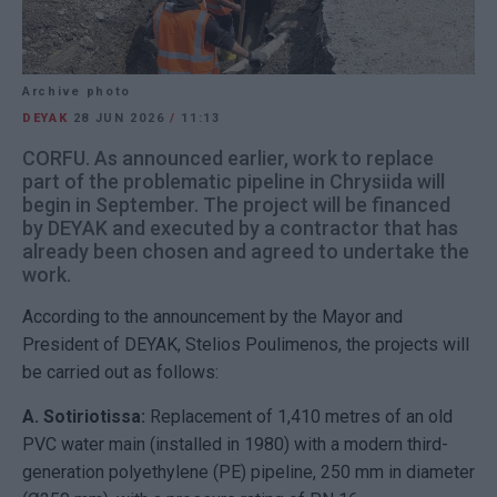
Archive photo
DEYAK
28 JUN 2026
/
11:13
CORFU. As announced earlier, work to replace
part of the problematic pipeline in Chrysiida will
begin in September. The project will be financed
by DEYAK and executed by a contractor that has
already been chosen and agreed to undertake the
work.
According to the announcement by the Mayor and
President of DEYAK, Stelios Poulimenos, the projects will
be carried out as follows:
A. Sotiriotissa:
Replacement of 1,410 metres of an old
PVC water main (installed in 1980) with a modern third-
generation polyethylene (PE) pipeline, 250 mm in diameter