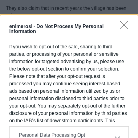
They also claim that in recent years the village has been
left without water at least twice a month during the
summer period, often for periods exceeding three days.
enimerosi -
Do Not Process My Personal
Information
Particular reference is made to the village tank, which,
according to residents, has been out of operation since
If you wish to opt-out of the sale, sharing to third
September 2024, when the pressure pump failed. They
parties, or processing of your personal or sensitive
argue that the tank could provide water for one to three
information for targeted advertising by us, please use
days during outages and generally strengthen the
the below opt-out section to confirm your selection.
network’s capacity. They also allege that DEYAK has not
Please note that after your opt-out request is
replaced the pump, despite its reportedly low cost.
processed you may continue seeing interest-based
ads based on personal information utilized by us or
The signatories express their opposition to the decision
personal information disclosed to third parties prior to
of the President of the Municipal Council not to bring the
your opt-out. You may separately opt-out of the further
issue for discussion, instead referring it to DEYAK. They
disclosure of your personal information by third parties
note that the mayor is also the head of the water and
on the IAB’s list of downstream participants. This
sewerage company, while the Deputy Mayor for Water
information may also be disclosed by us to third parties
Resources is its vice-president.
Personal Data Processing Opt
on the
IAB’s List of Downstream Participants
that may