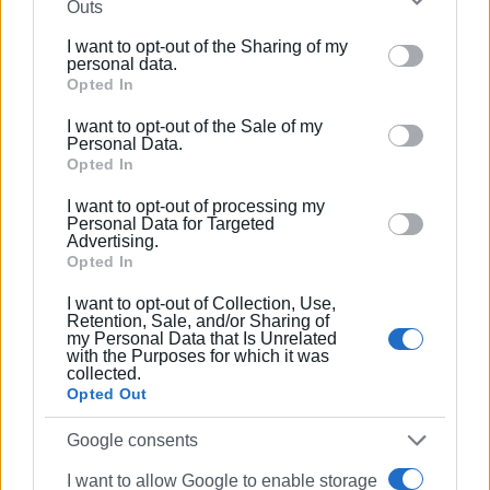
Outs
further disclose it to other third parties.
They further point out that in the past the Municipal Council
I want to opt-out of the Sharing of my
has discussed issues concerning DEYAK, such as the
Please note that this website/app uses one or more
personal data.
wastewater treatment plants in Sinarades and Benitses,
Google services and may gather and store information
Opted In
and they request similar treatment for the Kouramades
including but not limited to your visit or usage
I want to opt-out of the Sale of my
water supply problem.
behaviour. You may click to grant or deny consent to
Personal Data.
Google and its third-party tags to use your data for
Opted In
“No further delay is acceptable. We will not tolerate any
below specified purposes in below Google consent
longer the ‘drip-by-drip’ ordeal imposed on us. We want to
I want to opt-out of processing my
section.
Personal Data for Targeted
live with dignity in our village,” the residents’ statement
Advertising.
concludes.
Opted In
ELENI KORONAKI
I want to opt-out of Collection, Use,
Retention, Sale, and/or Sharing of
my Personal Data that Is Unrelated
with the Purposes for which it was
collected.
Views: 1289
Opted Out
Ακολουθήστε το enimerosi στο
Facebook
Google consents
I want to allow Google to enable storage