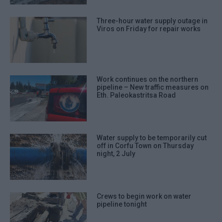
Three-hour water supply outage in
Viros on Friday for repair works
Work continues on the northern
pipeline – New traffic measures on
Eth. Paleokastritsa Road
Water supply to be temporarily cut
off in Corfu Town on Thursday
night, 2 July
Crews to begin work on water
pipeline tonight