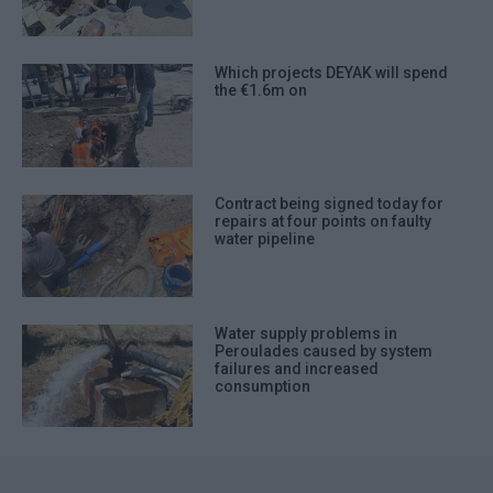
Which projects DEYAK will spend
the €1.6m on
Contract being signed today for
repairs at four points on faulty
water pipeline
Water supply problems in
Peroulades caused by system
failures and increased
consumption