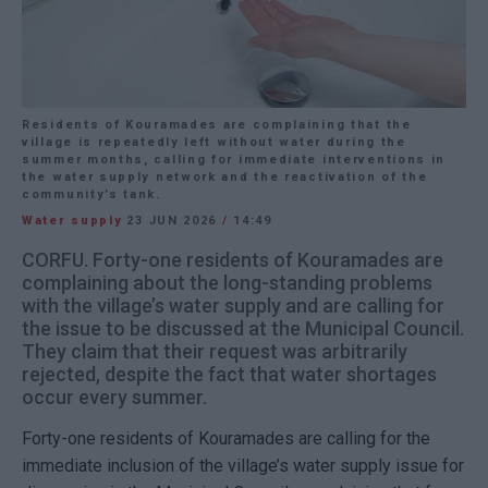
Residents of Kouramades are complaining that the
village is repeatedly left without water during the
summer months, calling for immediate interventions in
the water supply network and the reactivation of the
community’s tank.
Water supply
23 JUN 2026
/
14:49
CORFU. Forty-one residents of Kouramades are
complaining about the long-standing problems
with the village’s water supply and are calling for
the issue to be discussed at the Municipal Council.
They claim that their request was arbitrarily
rejected, despite the fact that water shortages
occur every summer.
Forty-one residents of Kouramades are calling for the
immediate inclusion of the village’s water supply issue for