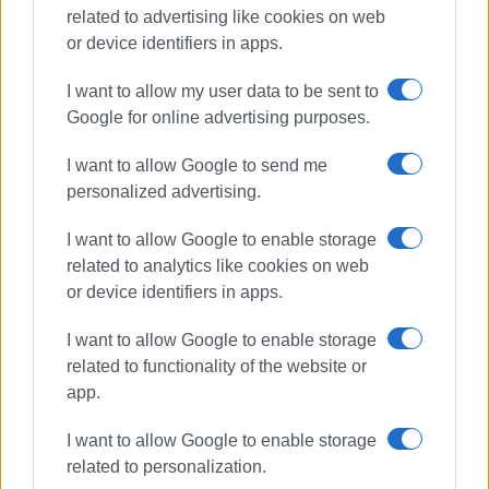
related to advertising like cookies on web
Συνδρομητές στο e-paper
or device identifiers in apps.
I want to allow my user data to be sent to
Google for online advertising purposes.
I want to allow Google to send me
personalized advertising.
I want to allow Google to enable storage
related to analytics like cookies on web
or device identifiers in apps.
I want to allow Google to enable storage
related to functionality of the website or
app.
I want to allow Google to enable storage
related to personalization.