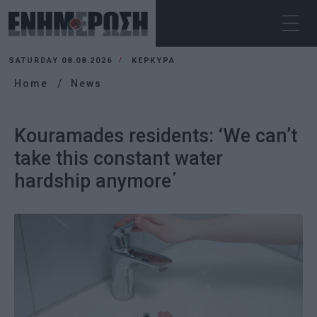
SATURDAY 08.08.2026
ΚΕΡΚΥΡΑ
Home
News
Kouramades residents: ‘We can’t
take this constant water
hardship anymore΄