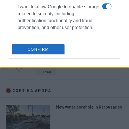
I want to allow Google to enable storage
related to security, including
authentication functionality and fraud
prevention, and other user protection.
CONFIRM
Water supply
Kouramades
DEYAK
ΣΧΕΤΙΚA AΡΘΡΑ
New water borehole in Karousades