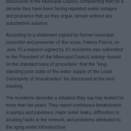
discussion in the Municipal Council, complaining that for a
decade they have been facing repeated water outages
and problems that, as they argue, remain without any
substantive solution.
According to a statement signed by former municipal
councillor and presenter of the issue, Yiannis Pierris, on
June 15 a request signed by 41 residents was submitted
to the President of the Municipal Council, asking—based
on the standard rules of procedure—that the “long-
standing poor state of the water supply of the Local
Community of Kouramades” be discussed at the next
meeting.
The residents describe a situation they say has lasted for
more than ten years. They report continuous breakdowns
in pumps and pipelines, major water leaks, difficulties in
locating faults in the network, and problems attributed to
the aging water infrastructure.