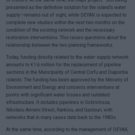
presented as the definitive solution for the island’s water
supply—remains out of sight, while DEYAK is expected to
complete new studies within the next two months on the
condition of the existing network and the necessary
restoration interventions. This raises questions about the
relationship between the two planning frameworks.
Today, funding directly related to the water supply network
amounts to €1.6 million for the replacement of pipeline
sections in the Municipality of Central Corfu and Diapontia
Islands. The funding has been approved by the Ministry of
Environment and Energy and concerns interventions at
points with significant water losses and outdated
infrastructure. It includes pipelines in Sotiriotissa,
Nikolaou Armeni Street, Rankiou, and Gastouri, with
networks that in many cases date back to the 1980s.
At the same time, according to the management of DEYAK,