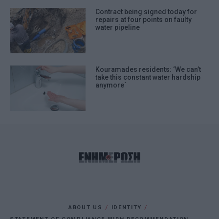
Contract being signed today for
repairs at four points on faulty
water pipeline
Kouramades residents: ‘We can’t
take this constant water hardship
anymore΄
ABOUT US
IDENTITY