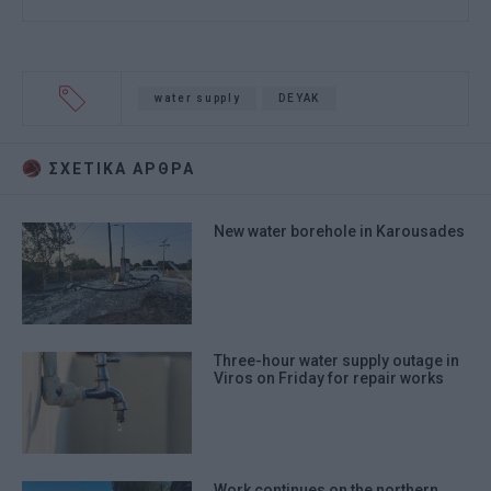
water supply
DEYAK
ΣΧΕΤΙΚA AΡΘΡΑ
New water borehole in Karousades
Three-hour water supply outage in
Viros on Friday for repair works
Work continues on the northern