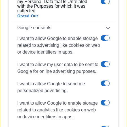
interventions in the existing network, while for the overall
my Personal Data that Is Unrelated
with the Purposes for which it was
restructuring of the water supply system, both the
collected.
completion of the new studies and answers are still
Opted Out
pending regarding how they connect to the major
Google consents
outstanding project.
I want to allow Google to enable storage
GIORGOS KATSAITIS
related to advertising like cookies on web
or device identifiers in apps.
Views: 3101
I want to allow my user data to be sent to
Google for online advertising purposes.
Ακολουθήστε το enimerosi στο
Facebook
I want to allow Google to send me
personalized advertising.
Συνδρομητές στο e-paper
I want to allow Google to enable storage
related to analytics like cookies on web
or device identifiers in apps.