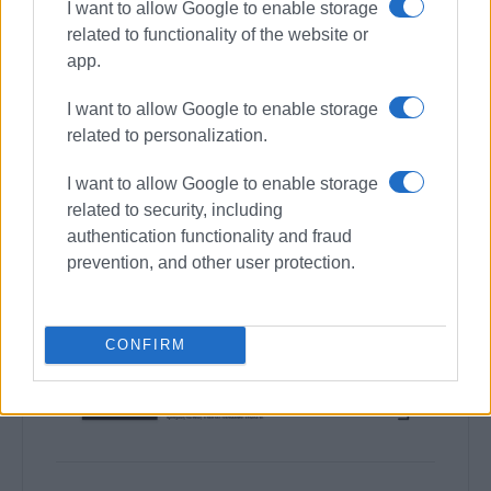
I want to allow Google to enable storage
related to functionality of the website or
app.
I want to allow Google to enable storage
related to personalization.
I want to allow Google to enable storage
related to security, including
authentication functionality and fraud
prevention, and other user protection.
CONFIRM