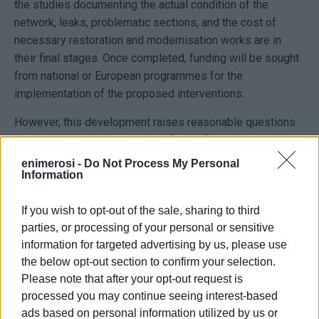
the studies documenting the actual condition of the
network, leaks, problematic sections, and the cost of
necessary restoration and modernisation works are in
their final stages. Once completed, funding will be sought
from national or European programmes for the
implementation of the proposed interventions.
However, this development raises reasonable questions.
The major water supply project for Corfu, promoted by the
Ministry of National Economy and Finance since 2022,
enimerosi -
Do Not Process My Personal
Information
includes dams, water treatment facilities, reservoirs,
pumping stations, and extensive transmission networks.
If you wish to opt-out of the sale, sharing to third
Given that the restoration and modernisation of the
parties, or processing of your personal or sensitive
network form part of the overall solution presented
information for targeted advertising by us, please use
through this integrated project, it is questioned whether
the below opt-out section to confirm your selection.
the new studies concern works outside the scope of the
Please note that after your opt-out request is
public-private partnership, or whether they refer to
processed you may continue seeing interest-based
interventions that should already have been included in its
ads based on personal information utilized by us or
design.