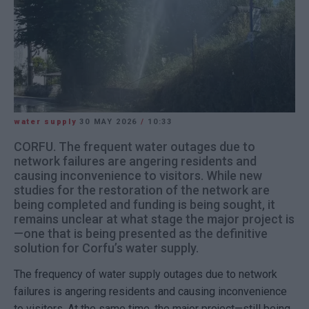
water supply
30 MAY 2026
/
10:33
CORFU. The frequent water outages due to
network failures are angering residents and
causing inconvenience to visitors. While new
studies for the restoration of the network are
being completed and funding is being sought, it
remains unclear at what stage the major project is
—one that is being presented as the definitive
solution for Corfu’s water supply.
The frequency of water supply outages due to network
failures is angering residents and causing inconvenience
to visitors. At the same time, the major project—still being