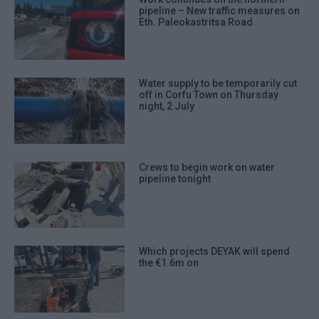
pipeline – New traffic measures on
Eth. Paleokastritsa Road
Water supply to be temporarily cut
off in Corfu Town on Thursday
night, 2 July
Crews to begin work on water
pipeline tonight
Which projects DEYAK will spend
the €1.6m on