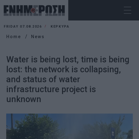
FRIDAY 07.08.2026
ΚΕΡΚΥΡΑ
Home
News
Water is being lost, time is being
lost: the network is collapsing,
and status of water
infrastructure project is
unknown