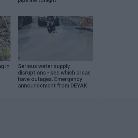
g in
Serious water supply
disruptions - see which areas
have outages. Emergency
announcement from DEYAK