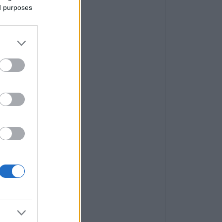
ed purposes