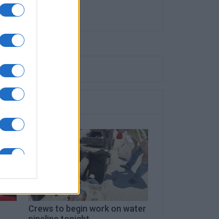
Crews to begin work on water
pipeline tonight