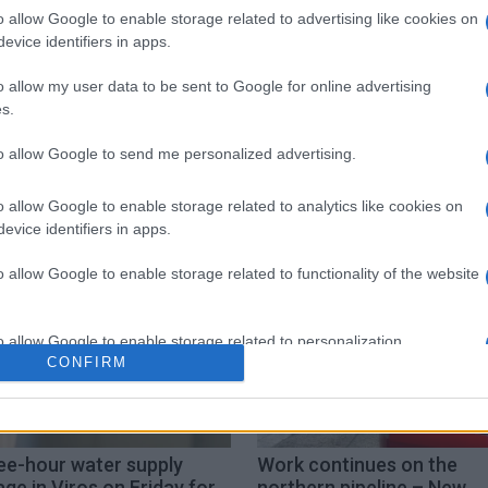
o allow Google to enable storage related to advertising like cookies on
evice identifiers in apps.
o allow my user data to be sent to Google for online advertising
s.
to allow Google to send me personalized advertising.
o allow Google to enable storage related to analytics like cookies on
evice identifiers in apps.
o allow Google to enable storage related to functionality of the website
o allow Google to enable storage related to personalization.
CONFIRM
o allow Google to enable storage related to security, including
cation functionality and fraud prevention, and other user protection.
ee-hour water supply
Work continues on the
ge in Viros on Friday for
northern pipeline – New