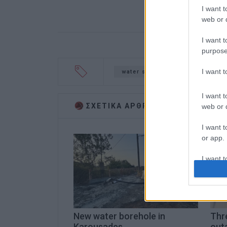
I want t
web or d
I want t
purpose
I want 
water supply
Koulines
I want t
ΣΧΕΤΙΚA AΡΘΡΑ
web or d
I want t
or app.
I want t
I want t
authenti
New water borehole in
Thr
Karousades
outa