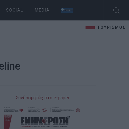
SOCIAL
MEDIA
ΤΟΥΡΙΣΜΟΣ
eline
Συνδρομητές στο e-paper