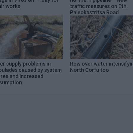
air works
traffic measures on Eth.
Paleokastritsa Road
er supply problems in
Row over water intensifyin
oulades caused by system
North Corfu too
ures and increased
sumption