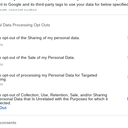
g to restore service as quickly as possible.
 to Google and its third-party tags to use your data for below specifi
ogle consent section.
l repairs are completed and full supply is restored.
l Data Processing Opt Outs
o opt-out of the Sharing of my personal data.
In
 στο
Facebook
o opt-out of the Sale of my Personal Data.
In
to opt-out of processing my Personal Data for Targeted
ing.
In
o opt-out of Collection, Use, Retention, Sale, and/or Sharing
ersonal Data that Is Unrelated with the Purposes for which it
lected.
Out
consents