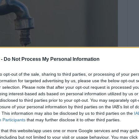
 -
Do Not Process My Personal Information
to opt-out of the sale, sharing to third parties, or processing of your per
formation for targeted advertising by us, please use the below opt-out s
r selection. Please note that after your opt-out request is processed y
eing interest-based ads based on personal information utilized by us or
disclosed to third parties prior to your opt-out. You may separately opt-
ng area – repairs are currently in
losure of your personal information by third parties on the IAB’s list of
. This information may also be disclosed by us to third parties on the
IA
Participants
that may further disclose it to other third parties.
l 17, in Koulines, with further disruptions reported in
 that this website/app uses one or more Google services and may gath
ter pipeline.
including but not limited to your visit or usage behaviour. You may click 