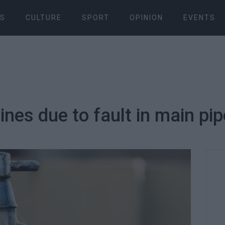
S
CULTURE
SPORT
OPINION
EVENTS
nes due to fault in main pip