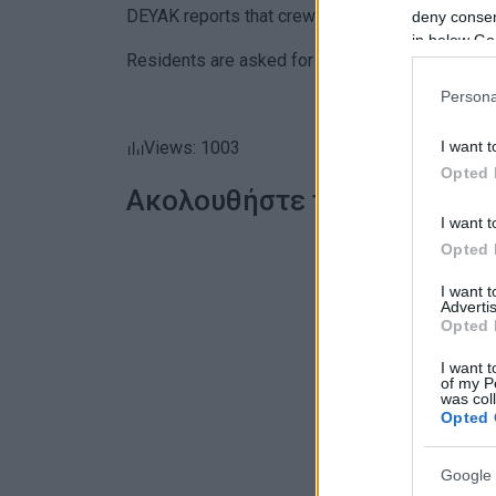
DEYAK reports that crews are on site and workin
deny consent
in below Go
Residents are asked for their understanding unti
Persona
I want t
Views: 1003
Opted 
Ακολουθήστε το enimerosi
I want t
Opted 
I want 
Advertis
Opted 
I want t
of my P
was col
Opted 
Google 