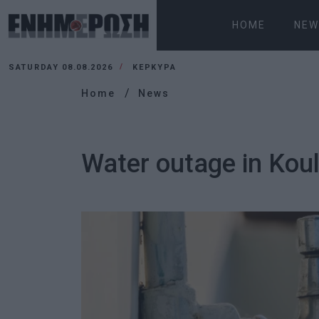
HOME
NEW
SATURDAY 08.08.2026
ΚΕΡΚΥΡΑ
Home
News
Water outage in Kouli