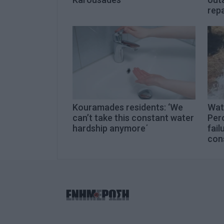
rep
Kouramades residents: ‘We
Wat
can’t take this constant water
Per
hardship anymore΄
fail
con