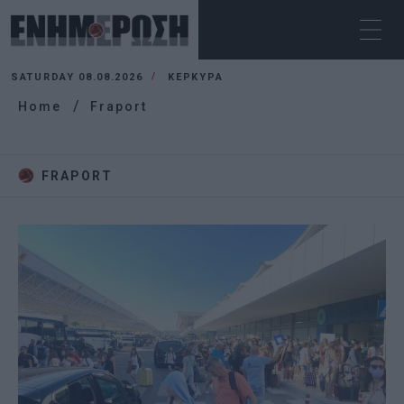
SATURDAY 08.08.2026
ΚΕΡΚΥΡΑ
Home
Fraport
FRAPORT