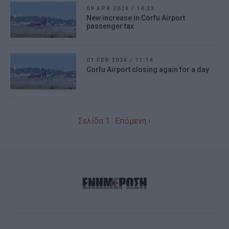
09 APR 2024
/
14:33
New increase in Corfu Airport
passenger tax
01 FEB 2024
/
11:14
Corfu Airport closing again for a day
Σελίδα 1
Επόμενη ›