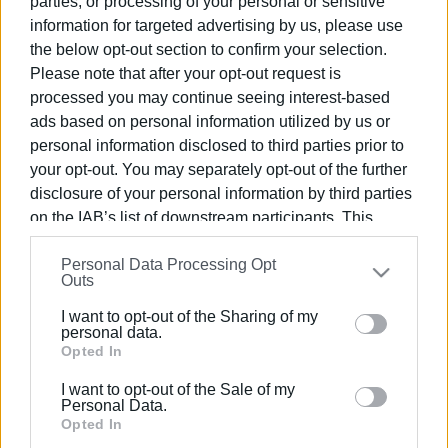
parties, or processing of your personal or sensitive
information for targeted advertising by us, please use
16 JAN 2026
/
14:48
the below opt-out section to confirm your selection.
Substantial growth in air traffic
Please note that after your opt-out request is
recorded in December
processed you may continue seeing interest-based
ads based on personal information utilized by us or
personal information disclosed to third parties prior to
12 JAN 2026
/
11:52
Airport closed from today for works
your opt-out. You may separately opt-out of the further
disclosure of your personal information by third parties
on the IAB’s list of downstream participants. This
information may also be disclosed by us to third parties
21 DEC 2025
/
14:33
Personal Data Processing Opt
on the
IAB’s List of Downstream Participants
that may
Airport terminal extension planned
Outs
further disclose it to other third parties.
I want to opt-out of the Sharing of my
Please note that this website/app uses one or more
personal data.
Google services and may gather and store information
Opted In
04 NOV 2025
/
14:10
Corfu Airport closing again to carry out
including but not limited to your visit or usage
more work
I want to opt-out of the Sale of my
behaviour. You may click to grant or deny consent to
Personal Data.
Google and its third-party tags to use your data for
Opted In
below specified purposes in below Google consent