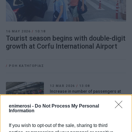
16 MAY 2026
/
10:18
Tourist season begins with double-digit
growth at Corfu International Airport
/
ΡΟΗ ΚΑΤΗΓΟΡΙΑΣ
12 MAR 2026
/
13:08
Increase in number of passengers at
Corfu Airport in February
enimerosi -
Do Not Process My Personal
Information
13 FEB 2026
/
10:47
Corfu Airport arrivals up 36.8% in
If you wish to opt-out of the sale, sharing to third
January