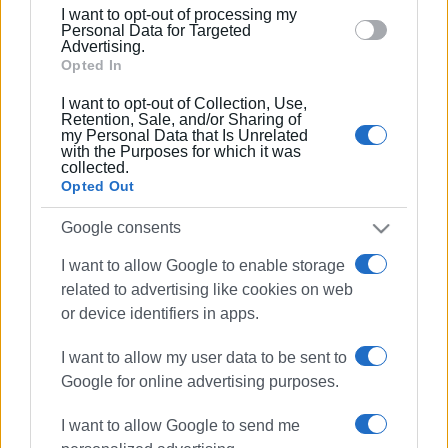
15 MAY 2025
/
13:43
I want to opt-out of processing my
4.9% increase in passenger arrivals at
section.
Personal Data for Targeted
Corfu Airport
Advertising.
Opted In
I want to opt-out of Collection, Use,
14 JAN 2025
/
10:16
Retention, Sale, and/or Sharing of
Corfu Airport to close again next winter
my Personal Data that Is Unrelated
with the Purposes for which it was
collected.
Opted Out
09 JAN 2025
/
10:52
Airport closing again 13-31 January
Google consents
I want to allow Google to enable storage
related to advertising like cookies on web
14 NOV 2024
/
12:20
or device identifiers in apps.
13.9% increase in passenger arrivals at
Corfu Airport compared to last year
I want to allow my user data to be sent to
Google for online advertising purposes.
07 NOV 2024
/
12:48
I want to allow Google to send me
Corfu Airport to expand