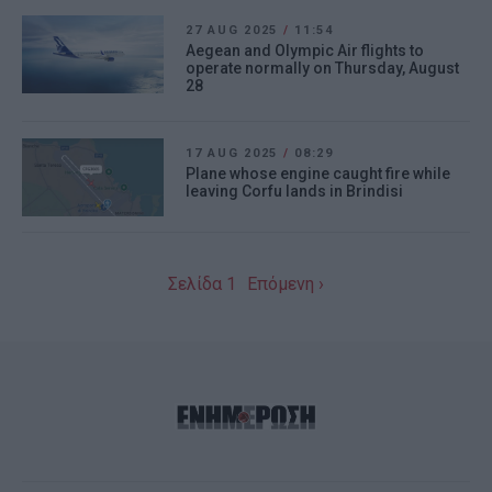
27 AUG 2025
/
11:54
Aegean and Olympic Air flights to
operate normally on Thursday, August
28
17 AUG 2025
/
08:29
Plane whose engine caught fire while
leaving Corfu lands in Brindisi
Σελίδα 1
Επόμενη ›