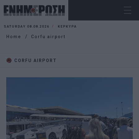
SATURDAY 08.08.2026
ΚΕΡΚΥΡΑ
Home
Corfu airport
CORFU AIRPORT