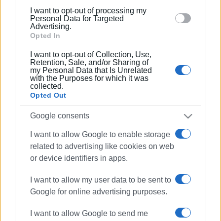
below specified purposes in below Google consent
12 JAN 2026
/
11:52
I want to opt-out of processing my
section.
Airport closed from today for works
Personal Data for Targeted
Advertising.
Opted In
I want to opt-out of Collection, Use,
05 JAN 2026
/
14:23
Retention, Sale, and/or Sharing of
Request for helicopter to be
my Personal Data that Is Unrelated
permanently stationed in Corfu
with the Purposes for which it was
collected.
Opted Out
21 DEC 2025
/
14:33
Airport terminal extension planned
Google consents
I want to allow Google to enable storage
related to advertising like cookies on web
14 NOV 2025
/
14:15
or device identifiers in apps.
12.5% increase at Corfu Airport in
October
I want to allow my user data to be sent to
Google for online advertising purposes.
08 NOV 2025
/
11:51
I want to allow Google to send me
Problems at Corfu Airport car park