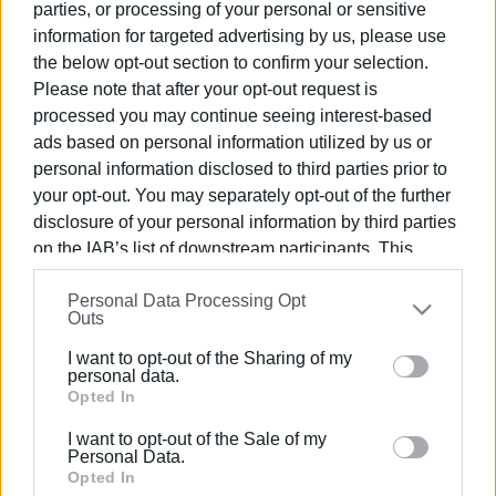
parties, or processing of your personal or sensitive
information for targeted advertising by us, please use
the below opt-out section to confirm your selection.
10 MAY 2026
/
09:20
New Schengen checks raise fears of
Please note that after your opt-out request is
queues at Corfu airport and port
processed you may continue seeing interest-based
ads based on personal information utilized by us or
personal information disclosed to third parties prior to
12 MAR 2026
/
13:08
your opt-out. You may separately opt-out of the further
Increase in number of passengers at
Corfu Airport in February
disclosure of your personal information by third parties
on the IAB’s list of downstream participants. This
information may also be disclosed by us to third parties
13 FEB 2026
/
10:47
Personal Data Processing Opt
on the
IAB’s List of Downstream Participants
that may
Corfu Airport arrivals up 36.8% in
Outs
January
further disclose it to other third parties.
I want to opt-out of the Sharing of my
Please note that this website/app uses one or more
personal data.
Google services and may gather and store information
Opted In
16 JAN 2026
/
14:48
Substantial growth in air traffic
including but not limited to your visit or usage
recorded in December
I want to opt-out of the Sale of my
behaviour. You may click to grant or deny consent to
Personal Data.
Google and its third-party tags to use your data for
Opted In