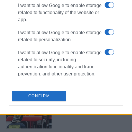
I want to allow Google to enable storage
related to functionality of the website or
app.
Schengen
tourism
I want to allow Google to enable storage
Corfu Airport
Corfu Port
related to personalization.
ΣΧΕΤΙΚA AΡΘΡΑ
I want to allow Google to enable storage
related to security, including
authentication functionality and fraud
More spent in less time – the
example of Corfu
prevention, and other user protection.
CONFIRM
Fire crews dispatched to Corfu
Port following reports of smoke on
boat