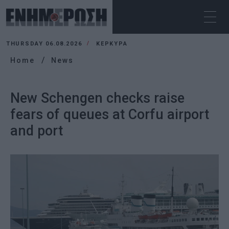
THURSDAY 06.08.2026
ΚΕΡΚΥΡΑ
Home
News
New Schengen checks raise
fears of queues at Corfu airport
and port