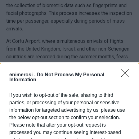
the collection of biometric data such as fingerprints and
facial photographs. This process increases the inspection
time per passenger, especially during periods of mass
arrivals.
At Corfu Airport, where simultaneous arrivals of flights
from the United Kingdom, Israel, and other non-Schengen
countries are recorded during the summer months, fears
are being expressed over queues and delays at border
controls, particularly during peak hours. Similar concerns
enimerosi -
Do Not Process My Personal
Information
also exist at the port, especially for routes to and from
Albania and for cruise ship arrivals carrying passengers
If you wish to opt-out of the sale, sharing to third
from outside the EU.
parties, or processing of your personal or sensitive
The government says it is making use of the option
information for targeted advertising by us, please use
provided by European regulations to temporarily suspend
the below opt-out section to confirm your selection.
the collection of biometric data at specific locations and
Please note that after your opt-out request is
during certain periods in order to avoid congestion.
processed you may continue seeing interest-based
However, tourism sector representatives believe the real