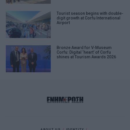
Tourist season begins with double-
digit growth at Corfu International
Airport
Bronze Award for V-Museum
Corfu: Digital ‘heart’ of Corfu
shines at Tourism Awards 2026
ABOUT US
IDENTITY