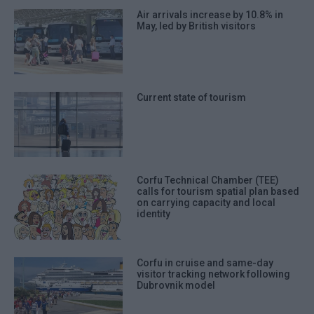
Air arrivals increase by 10.8% in
May, led by British visitors
Current state of tourism
Corfu Technical Chamber (TEE)
calls for tourism spatial plan based
on carrying capacity and local
identity
Corfu in cruise and same-day
visitor tracking network following
Dubrovnik model