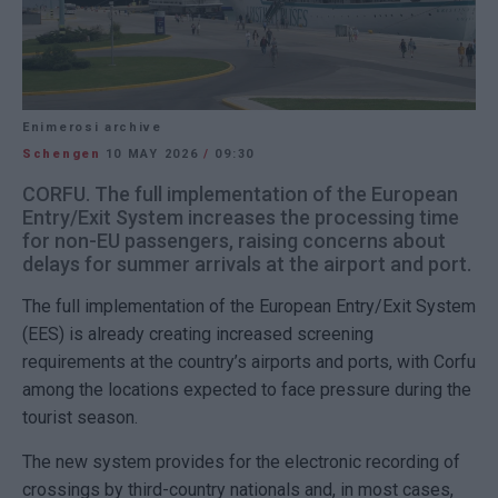
Enimerosi archive
Schengen
10 MAY 2026
/
09:30
CORFU. The full implementation of the European
Entry/Exit System increases the processing time
for non-EU passengers, raising concerns about
delays for summer arrivals at the airport and port.
The full implementation of the European Entry/Exit System
(EES) is already creating increased screening
requirements at the country’s airports and ports, with Corfu
among the locations expected to face pressure during the
tourist season.
The new system provides for the electronic recording of
crossings by third-country nationals and, in most cases,