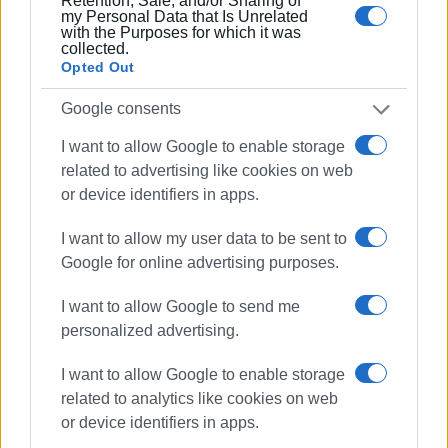
Retention, Sale, and/or Sharing of
my Personal Data that Is Unrelated
with the Purposes for which it was
collected.
Opted Out
Google consents
I want to allow Google to enable storage
related to advertising like cookies on web
or device identifiers in apps.
I want to allow my user data to be sent to
Google for online advertising purposes.
I want to allow Google to send me
personalized advertising.
I want to allow Google to enable storage
related to analytics like cookies on web
or device identifiers in apps.