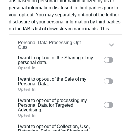
ads based on personal information utilized by us or
test will come at the height of the season, when the
personal information disclosed to third parties prior to
simultaneous management of increased passenger traffic
your opt-out. You may separately opt-out of the further
and new security procedures will place pressure on
disclosure of your personal information by third parties
on the IAB’s list of downstream participants. This
infrastructure and available staff.
information may also be disclosed by us to third parties
GIORGOS KATSAITIS
Personal Data Processing Opt
on the
IAB’s List of Downstream Participants
that may
Outs
further disclose it to other third parties.
I want to opt-out of the Sharing of my
Please note that this website/app uses one or more
personal data.
Views: 2344
Google services and may gather and store information
Opted In
including but not limited to your visit or usage
Ακολουθήστε το enimerosi στο
Facebook
I want to opt-out of the Sale of my
behaviour. You may click to grant or deny consent to
Personal Data.
Google and its third-party tags to use your data for
Opted In
below specified purposes in below Google consent
Συνδρομητές στο e-paper
I want to opt-out of processing my
section.
Personal Data for Targeted
Advertising.
Opted In
I want to opt-out of Collection, Use,