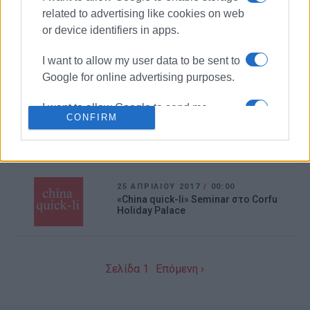
Αναζωογόνησης (Μέθοδος ΚΑΡΠΑ)
related to advertising like cookies on web
or device identifiers in apps.
17 ΙΟΥΝΊΟΥ 2017
/
00:00
Το 1ο Συνέδριο «Οι ξένες γλώσσες
I want to allow my user data to be sent to
μέσα από τις τέχνες» Palso
Google for online advertising purposes.
I want to allow Google to send me
06 ΜΑΪ́ΟΥ 2017
/
00:00
CONFIRM
personalized advertising.
Διάλεξη του Διατροφολόγου Phd
Γιώργου Μουλίνου
I want to allow Google to enable storage
related to analytics like cookies on web
25 ΑΠΡΙΛΊΟΥ 2017
/
00:00
or device identifiers in apps.
«China quick-li» Seminar στο Corfu
Holiday Palace
I want to allow Google to enable storage
related to functionality of the website or
app.
Σελίδα 1
Επόμενη ›
I want to allow Google to enable storage
related to personalization.