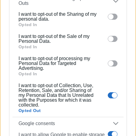
Η Γαλανόλευκη στο Corfu Holiday
Outs
Palace
further disclose it to other third parties.
I want to opt-out of the Sharing of my
Please note that this website/app uses one or more
personal data.
Google services and may gather and store information
Opted In
08 ΦΕΒΡΟΥΑΡΊΟΥ 2020
/
15:45
Η 32η Έκθεση Τουριστικών Ειδών στο
including but not limited to your visit or usage
Corfu Holiday Palace
I want to opt-out of the Sale of my
behaviour. You may click to grant or deny consent to
Personal Data.
Google and its third-party tags to use your data for
Opted In
below specified purposes in below Google consent
10 ΙΑΝΟΥΑΡΊΟΥ 2020
/
10:36
I want to opt-out of processing my
section.
Ημέρα Καριέρας Ξενοδοχείων
Personal Data for Targeted
Κέρκυρας στο Corfu Palace
Advertising.
Opted In
I want to opt-out of Collection, Use,
15 ΣΕΠΤΕΜΒΡΊΟΥ 2017
/
13:13
Retention, Sale, and/or Sharing of
Εκδήλωση της Vivechrom –
my Personal Data that Is Unrelated
Παρουσίαση χρωμάτων «ΚΕΡΚΥΡΑ»
with the Purposes for which it was
για το Ιστορικό Κέντρο της πόλης &
collected.
τους οικισμούς της
Opted Out
Google consents
25 ΜΑΪ́ΟΥ 2017
/
00:00
Σεμινάριο Καρδιοπνευμονικής
I want to allow Google to enable storage