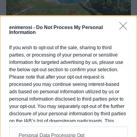
enimerosi -
Do Not Process My Personal
Information
21 ΜΑΡΤΊΟΥ 2025
/
17:59
Ξεκινάει η λειτουργία του Corfu
Holiday Palace στο Κανόνι, την 1η
If you wish to opt-out of the sale, sharing to third
Απριλίου
parties, or processing of your personal or sensitive
information for targeted advertising by us, please use
the below opt-out section to confirm your selection.
Please note that after your opt-out request is
/
ΡΟΗ ΚΑΤΗΓΟΡΙΑΣ
processed you may continue seeing interest-based
ads based on personal information utilized by us or
31 ΜΑΪ́ΟΥ 2022
/
11:02
personal information disclosed to third parties prior to
To 20ο Πανελλήνιο Συνέδριο
your opt-out. You may separately opt-out of the further
Ιδιοπαθών Φλεγμονωδών Νόσων του
Εντέρου (ΙΦΝΕ)
disclosure of your personal information by third parties
on the IAB’s list of downstream participants. This
information may also be disclosed by us to third parties
24 ΜΑΡΤΊΟΥ 2021
/
22:35
Personal Data Processing Opt
on the
IAB’s List of Downstream Participants
that may