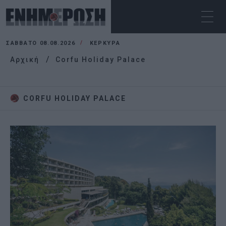
ΣΆΒΒΑΤΟ 08.08.2026
ΚΕΡΚΥΡΑ
Αρχική
Corfu Holiday Palace
CORFU HOLIDAY PALACE