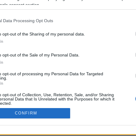
ogle consent section.
Προηγούμενη <
Σελίδα 2
Επόμενη ›
l Data Processing Opt Outs
o opt-out of the Sharing of my personal data.
In
o opt-out of the Sale of my Personal Data.
In
to opt-out of processing my Personal Data for Targeted
ing.
In
ΡΦΩΣΗΣ ΜΕ ΤΗ ΣΥΣΤΑΣΗ (Ε.Ε.)
ΌΡΟΙ ΧΡΗΣΗΣ
ΧΡΗΣΗ COOKI
o opt-out of Collection, Use, Retention, Sale, and/or Sharing
ersonal Data that Is Unrelated with the Purposes for which it
lected.
Out
CONFIRM
consents
o allow Google to enable storage related to advertising like cookies on