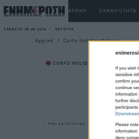
ΑΡΧΙΚΉ
ΕΠΙΚΑΙΡΌΤΗΤΑ
ΣΆΒΒΑΤΟ 08.08.2026
ΚΕΡΚΥΡΑ
Αρχική
Corfu Holiday Palace
enimerosi
CORFU HOLIDAY PALACE
If you wish 
sensitive in
confirm you
continue se
information 
further disc
participants
Downstream 
/
ΡΟΗ ΚΑΤΗΓΟΡΙΑΣ
Please note
information 
deny consent