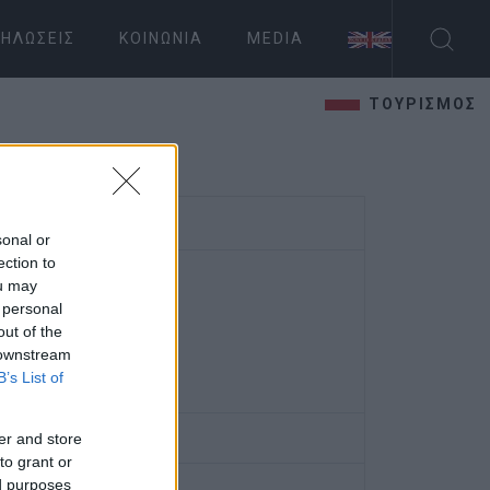
ΗΛΏΣΕΙΣ
ΚΟΙΝΩΝΊΑ
MEDIA
ΤΟΥΡΙΣΜΟΣ
sonal or
ection to
ou may
 personal
out of the
 downstream
B’s List of
er and store
to grant or
ed purposes