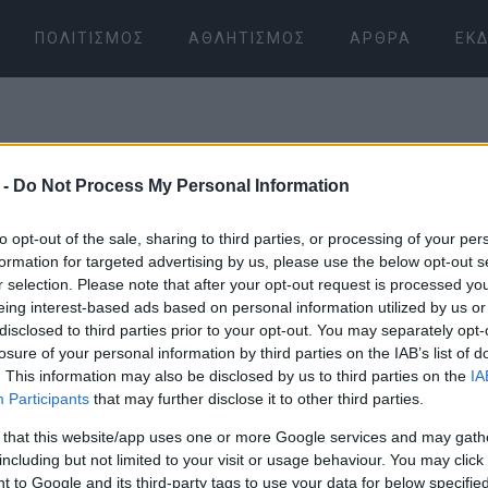
ΠΟΛΙΤΙΣΜΌΣ
ΑΘΛΗΤΙΣΜΌΣ
ΆΡΘΡΑ
ΕΚΔ
 -
Do Not Process My Personal Information
to opt-out of the sale, sharing to third parties, or processing of your per
formation for targeted advertising by us, please use the below opt-out s
r selection. Please note that after your opt-out request is processed y
08 ΙΑΝΟΥΑΡΊΟΥ 2026
/
07:15
eing interest-based ads based on personal information utilized by us or
disclosed to third parties prior to your opt-out. You may separately opt-
losure of your personal information by third parties on the IAB’s list of
. This information may also be disclosed by us to third parties on the
IA
Participants
that may further disclose it to other third parties.
 that this website/app uses one or more Google services and may gath
including but not limited to your visit or usage behaviour. You may click 
 to Google and its third-party tags to use your data for below specifi