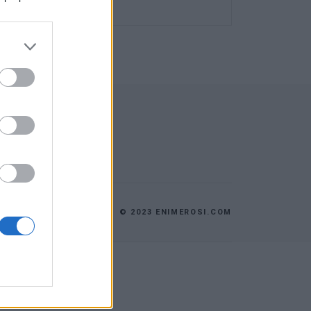
© 2023 ENIMEROSI.COM
ES
ΕΠΙΚΟΙΝΩΝΙΑ