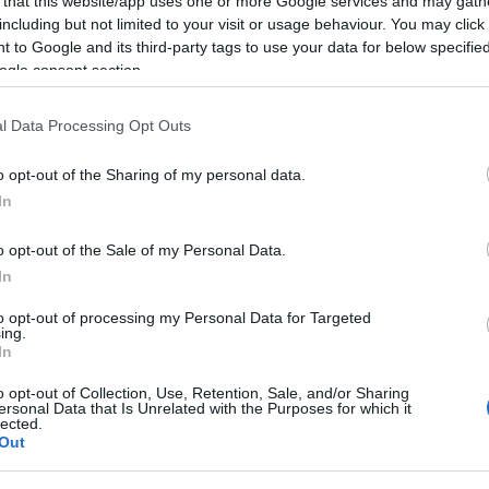
 that this website/app uses one or more Google services and may gath
s most beloved musicals,
"The Sound of Music"
.
including but not limited to your visit or usage behaviour. You may click 
 to Google and its third-party tags to use your data for below specifi
n of Eftyhia Vogiatzoglou and Spyros Atsopardis.
ogle consent section.
 festive events celebrating the Association's ten-year
l Data Processing Opt Outs
o opt-out of the Sharing of my personal data.
packed with people, the problems it faces became
In
om the ceiling into the interior of the theatre.
o were between the stage and the audience.
o opt-out of the Sale of my Personal Data.
In
to opt-out of processing my Personal Data for Targeted
ing.
In
o opt-out of Collection, Use, Retention, Sale, and/or Sharing
ersonal Data that Is Unrelated with the Purposes for which it
lected.
Out