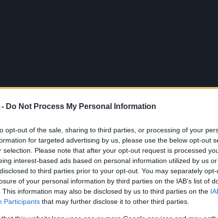
 -
Do Not Process My Personal Information
to opt-out of the sale, sharing to third parties, or processing of your per
formation for targeted advertising by us, please use the below opt-out s
r selection. Please note that after your opt-out request is processed y
eing interest-based ads based on personal information utilized by us or
disclosed to third parties prior to your opt-out. You may separately opt-
xt to the musicians who were
losure of your personal information by third parties on the IAB’s list of
. This information may also be disclosed by us to third parties on the
IA
nce.
Participants
that may further disclose it to other third parties.
cal
"The Magic of Music"
at the Municipal Theatre on