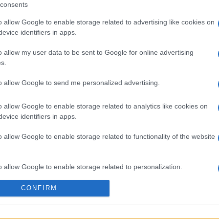
consents
o allow Google to enable storage related to advertising like cookies on
evice identifiers in apps.
 στο
Facebook
o allow my user data to be sent to Google for online advertising
s.
to allow Google to send me personalized advertising.
o allow Google to enable storage related to analytics like cookies on
evice identifiers in apps.
o allow Google to enable storage related to functionality of the website
o allow Google to enable storage related to personalization.
CONFIRM
o allow Google to enable storage related to security, including
cation functionality and fraud prevention, and other user protection.