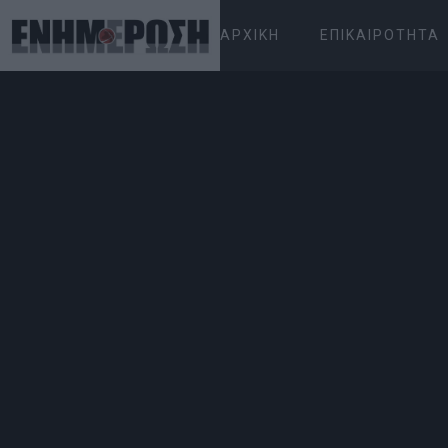
ΑΡΧΙΚΉ
ΕΠΙΚΑΙΡΌΤΗΤΑ
ΠΈΜΠΤΗ 06.08.2026
ΚΕΡΚΥΡΑ
Αρχική
Επικαιρότητα
Water dripping in Mu
performance!