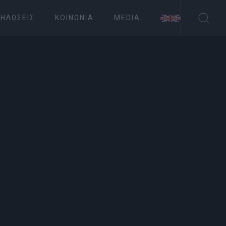
ΗΛΏΣΕΙΣ
ΚΟΙΝΩΝΊΑ
MEDIA
ΤΟΥΡΙΣΜΟΣ
ng musical
Συνδρομητές στο e-paper