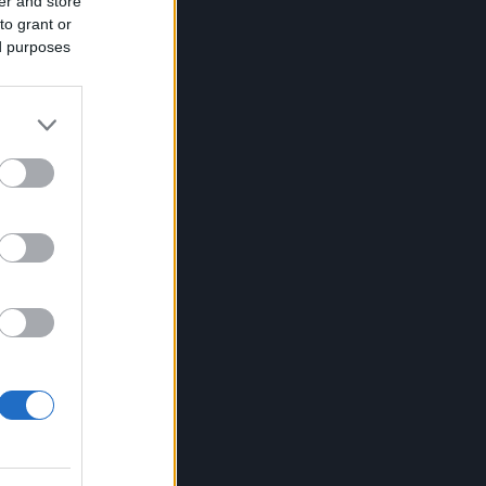
er and store
to grant or
ed purposes