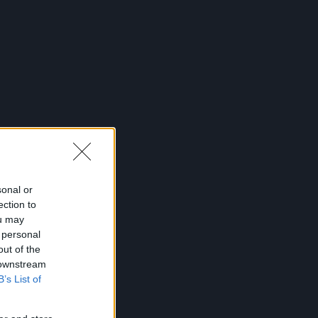
sonal or
ection to
ou may
 personal
out of the
 downstream
B’s List of