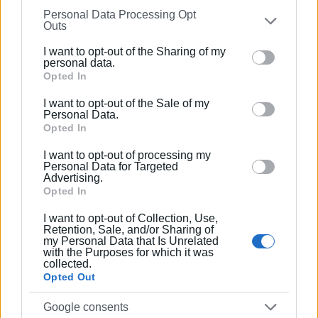
Personal Data Processing Opt
on the
IAB’s List of Downstream Participants
that may
Outs
further disclose it to other third parties.
I want to opt-out of the Sharing of my
Please note that this website/app uses one or more
personal data.
Google services and may gather and store information
Opted In
including but not limited to your visit or usage
I want to opt-out of the Sale of my
behaviour. You may click to grant or deny consent to
Personal Data.
Google and its third-party tags to use your data for
Opted In
below specified purposes in below Google consent
I want to opt-out of processing my
section.
Personal Data for Targeted
Advertising.
Opted In
I want to opt-out of Collection, Use,
ΜΑΡΙΑ ΒΑΖΔΡΙΥΙΑΝΝΙ
Retention, Sale, and/or Sharing of
my Personal Data that Is Unrelated
with the Purposes for which it was
Photos / Video: Enimerosi
collected.
Opted Out
Google consents
Εμφανίσεις: 153