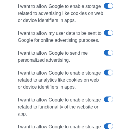
I want to allow Google to enable storage
Ακολουθήστε το enimerosi στο
Facebook
related to advertising like cookies on web
or device identifiers in apps.
Συνδρομητές στο e-paper
I want to allow my user data to be sent to
Google for online advertising purposes.
I want to allow Google to send me
personalized advertising.
I want to allow Google to enable storage
related to analytics like cookies on web
or device identifiers in apps.
I want to allow Google to enable storage
related to functionality of the website or
app.
I want to allow Google to enable storage