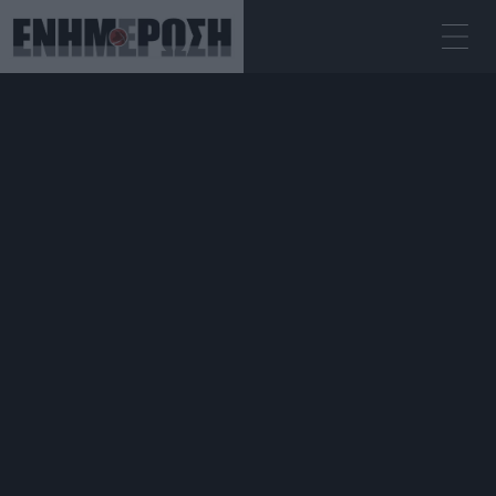
ΠΑΡΑΣΚΕΥΉ 07.08.2026
ΚΕΡΚΥΡΑ
Αρχική
Επικαιρότητα
Tight deadlines for restoration of
Municipal Theatre