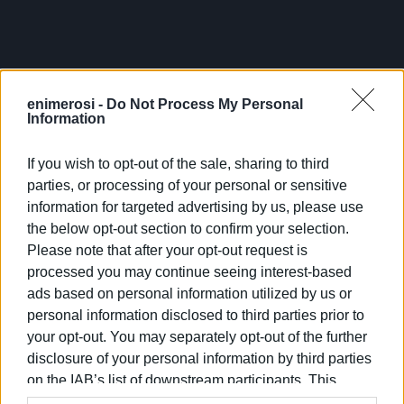
findings. The company representatives stressed that it is
a challenging task; however, they believed they would be
able to meet the schedule. An initial site inspection was
conducted today, and soon an extensive one will follow
enimerosi -
Do Not Process My Personal
with a team coming from Thessaloniki to observe the
Information
existing situation and assess the building's needs.
If you wish to opt-out of the sale, sharing to third
parties, or processing of your personal or sensitive
information for targeted advertising by us, please use
the below opt-out section to confirm your selection.
Please note that after your opt-out request is
processed you may continue seeing interest-based
ads based on personal information utilized by us or
personal information disclosed to third parties prior to
your opt-out. You may separately opt-out of the further
disclosure of your personal information by third parties
on the IAB’s list of downstream participants. This
information may also be disclosed by us to third parties