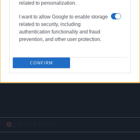
related to personalization.
I want to allow Google to enable storage
related to security, including
authentication functionality and fraud
prevention, and other user protection.
CONFIRM
Municipal Theatre
restoration
reconstruction
ΣΧΕΤΙΚA AΡΘΡΑ