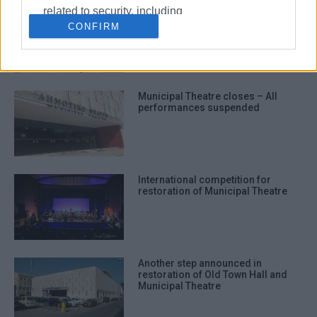
related to security, including
Municipal Theatre accident raises
serious issue of accountability
CONFIRM
authentication functionality and fraud
over ignored warnings and safety
prevention, and other user protection.
failures
Municipal Theatre closes – All
performances suspended
International competition for
restoration of Municipal Theatre
Another step announced in
restoration of Old Town Hall and
Municipal Theatre