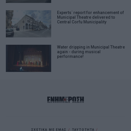
Experts΄ report for enhancement of
Municipal Theatre delivered to
Central Corfu Municipality
Water dripping in Municipal Theatre
again - during musical
performance!
ΣΧΕΤΙΚΑ ΜΕ ΕΜΑΣ
ΤΑΥΤΟΤΗΤΑ