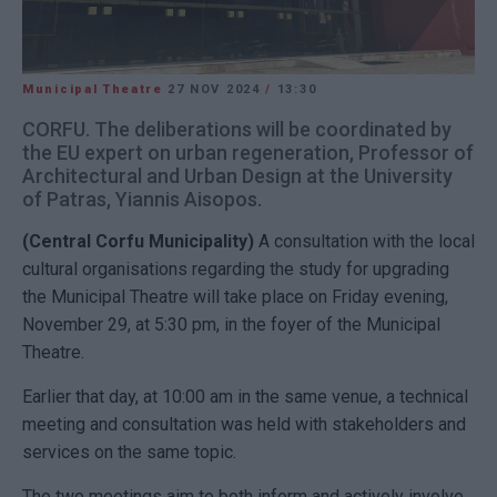
Municipal Theatre
27 NOV 2024
/
13:30
CORFU. The deliberations will be coordinated by
the EU expert on urban regeneration, Professor of
Architectural and Urban Design at the University
of Patras, Yiannis Aisopos.
(Central Corfu Municipality)
A consultation with the local
cultural organisations regarding the study for upgrading
the Municipal Theatre will take place on Friday evening,
November 29, at 5:30 pm, in the foyer of the Municipal
Theatre.
Earlier that day, at 10:00 am in the same venue, a technical
meeting and consultation was held with stakeholders and
services on the same topic.
The two meetings aim to both inform and actively involve