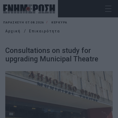
ΠΑΡΑΣΚΕΥΉ 07.08.2026
ΚΕΡΚΥΡΑ
Αρχική
Επικαιρότητα
Consultations on study for
upgrading Municipal Theatre