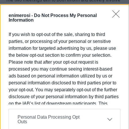
local stakeholders in the planning of the project
“Upgrading the Municipal Theatre of Corfu and the
enimerosi -
Do Not Process My Personal
Information
redevelopment of the surrounding outdoor areas.”
The deliberations will be coordinated by the EU expert on
If you wish to opt-out of the sale, sharing to third
urban regeneration, Professor of Architectural and Urban
parties, or processing of your personal or sensitive
Design at the University of Patras, Yiannis Aisopos.
information for targeted advertising by us, please use
the below opt-out section to confirm your selection.
Please note that after your opt-out request is
processed you may continue seeing interest-based
Εμφανίσεις: 190
ads based on personal information utilized by us or
Ακολουθήστε το enimerosi στο
Facebook
personal information disclosed to third parties prior to
your opt-out. You may separately opt-out of the further
disclosure of your personal information by third parties
on the IAB’s list of downstream participants. This
Συνδρομητές στο e-paper
information may also be disclosed by us to third parties
Personal Data Processing Opt
on the
IAB’s List of Downstream Participants
that may
Outs
further disclose it to other third parties.