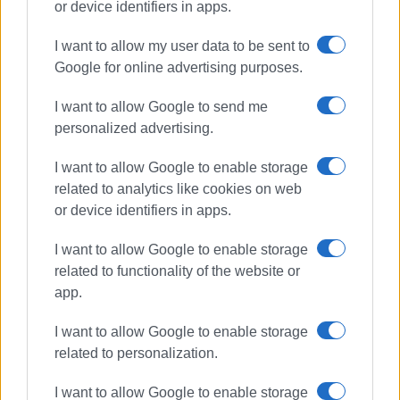
or device identifiers in apps.
I want to allow my user data to be sent to
Google for online advertising purposes.
Municipal Theatre
renovation
I want to allow Google to send me
personalized advertising.
ΣΧΕΤΙΚA AΡΘΡΑ
I want to allow Google to enable storage
related to analytics like cookies on web
Strong winds dislodge section of
or device identifiers in apps.
Municipal Theatre roof
I want to allow Google to enable storage
related to functionality of the website or
app.
Central Corfu Mayor comments on
Municipal Theatre closure: ‘Safety
I want to allow Google to enable storage
and complete renovation come
related to personalization.
first’
I want to allow Google to enable storage