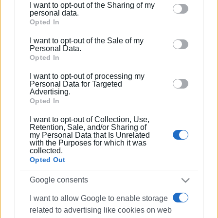
I want to opt-out of the Sharing of my
Please note that this website/app uses one or more
personal data.
Google services and may gather and store information
Opted In
including but not limited to your visit or usage
I want to opt-out of the Sale of my
behaviour. You may click to grant or deny consent to
Personal Data.
Google and its third-party tags to use your data for
Opted In
below specified purposes in below Google consent
I want to opt-out of processing my
section.
Personal Data for Targeted
Advertising.
Opted In
I want to opt-out of Collection, Use,
Retention, Sale, and/or Sharing of
my Personal Data that Is Unrelated
with the Purposes for which it was
collected.
Opted Out
Google consents
I want to allow Google to enable storage
related to advertising like cookies on web