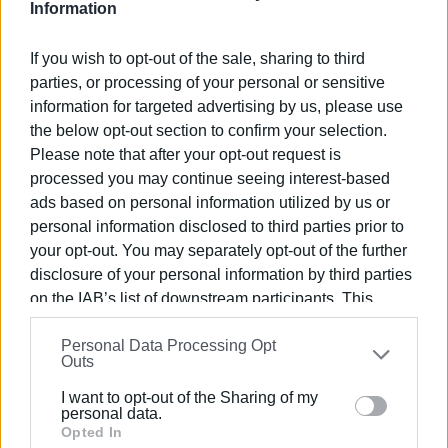
Information
If you wish to opt-out of the sale, sharing to third
Inspections by the Ministry of Tourism
parties, or processing of your personal or sensitive
information for targeted advertising by us, please use
To ensure compliance with these specifications, on-site
the below opt-out section to confirm your selection.
inspections will be conducted at properties listed on the
Please note that after your opt-out request is
special platform of the Independent Public Revenue
processed you may continue seeing interest-based
Authority (AADE) by officials from the Ministry of Tourism
ads based on personal information utilized by us or
and joint inspection teams with staff from AADE and the
personal information disclosed to third parties prior to
Ministry of Tourism.
your opt-out. You may separately opt-out of the further
disclosure of your personal information by third parties
on the IAB’s list of downstream participants. This
Property managers face an administrative fine of €5,000 if
information may also be disclosed by us to third parties
they refuse entry for inspections or fail to meet the
Personal Data Processing Opt
on the
IAB’s List of Downstream Participants
that may
Outs
required specifications.
further disclose it to other third parties.
I want to opt-out of the Sharing of my
If a follow-up inspection within one year of the initial fine
Please note that this website/app uses one or more
personal data.
Google services and may gather and store information
Opted In
reveals non-compliance, the fine will be doubled. For