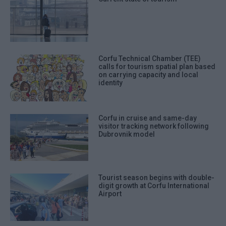
Corfu Technical Chamber (TEE)
calls for tourism spatial plan based
on carrying capacity and local
identity
Corfu in cruise and same-day
visitor tracking network following
Dubrovnik model
Tourist season begins with double-
digit growth at Corfu International
Airport