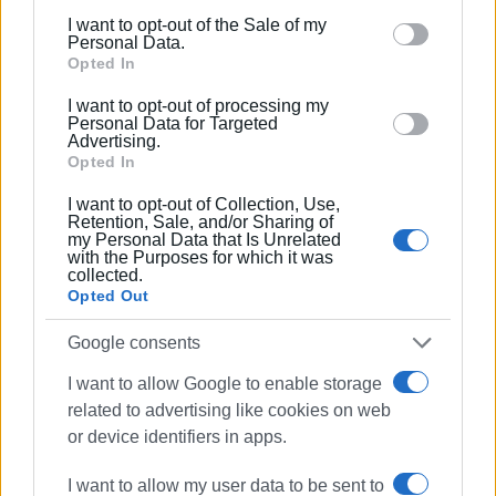
including but not limited to your visit or usage
subsequent violations of the same nature, the fine will be
I want to opt-out of the Sale of my
behaviour. You may click to grant or deny consent to
quadrupled.
Personal Data.
Google and its third-party tags to use your data for
Opted In
below specified purposes in below Google consent
I want to opt-out of processing my
section.
Personal Data for Targeted
GIORGOS KATSAITIS
Advertising.
Opted In
I want to opt-out of Collection, Use,
Εμφανίσεις: 232
Retention, Sale, and/or Sharing of
my Personal Data that Is Unrelated
with the Purposes for which it was
Ακολουθήστε το enimerosi στο
Facebook
collected.
Opted Out
Google consents
Συνδρομητές στο e-paper
I want to allow Google to enable storage
related to advertising like cookies on web
or device identifiers in apps.
I want to allow my user data to be sent to