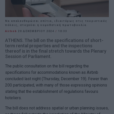
Nα απελευθερώσει σπίτια, ιδιαιτέρως στις τουριστικές
πόλεις, στοχεύει η νομοθετική πρωτοβουλία.
Airbnb
20 ΔΕΚΕΜΒΡΊΟΥ 2024
/
10:33
ATHENS. The bill on the specifications of short-
term rental properties and the inspections
thereof is in the final stretch towards the Plenary
Session of Parliament.
The public consultation on the bill regarding the
specifications for accommodations known as Airbnb
concluded last night (Thursday, December 19). Fewer than
200 participated, with many of those expressing opinions
stating that the establishment of regulations favours
hoteliers.
The bill does not address spatial or urban planning issues,