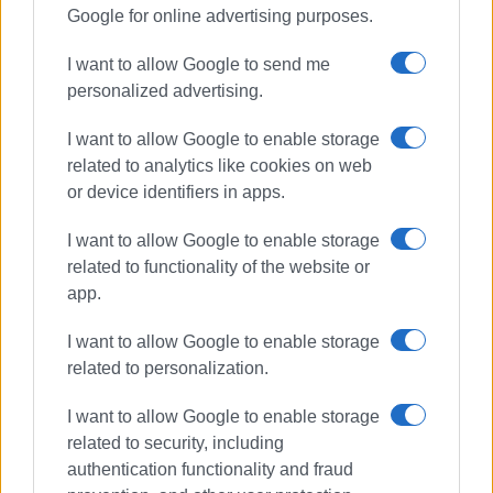
Google for online advertising purposes.
I want to allow Google to send me
personalized advertising.
I want to allow Google to enable storage
related to analytics like cookies on web
or device identifiers in apps.
I want to allow Google to enable storage
related to functionality of the website or
app.
I want to allow Google to enable storage
related to personalization.
I want to allow Google to enable storage
related to security, including
authentication functionality and fraud