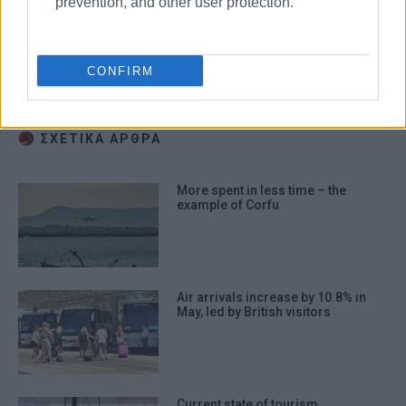
prevention, and other user protection.
Airbnb
tourism
CONFIRM
rental accommodation
ΣΧΕΤΙΚA AΡΘΡΑ
More spent in less time – the
example of Corfu
Air arrivals increase by 10.8% in
May, led by British visitors
Current state of tourism