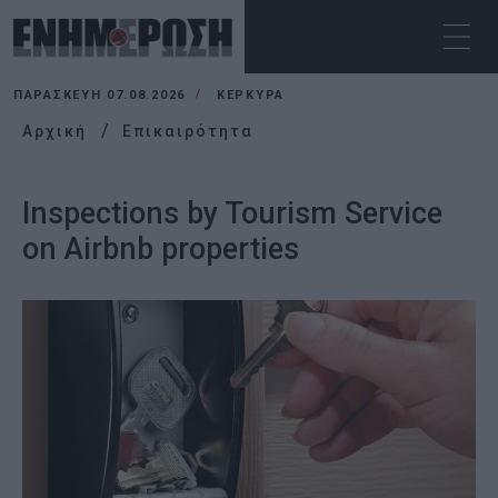
ΠΑΡΑΣΚΕΥΉ 07.08.2026
ΚΕΡΚΥΡΑ
Αρχική
Επικαιρότητα
Inspections by Tourism Service
on Airbnb properties