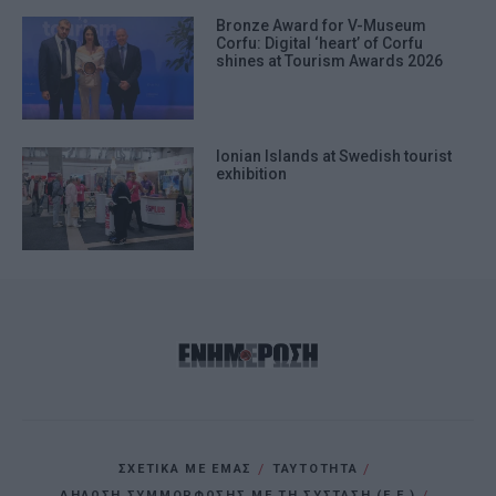
Bronze Award for V-Museum
Corfu: Digital ‘heart’ of Corfu
shines at Tourism Awards 2026
Ionian Islands at Swedish tourist
exhibition
ΣΧΕΤΙΚΑ ΜΕ ΕΜΑΣ
ΤΑΥΤΟΤΗΤΑ
ΔΗΛΩΣΗ ΣΥΜΜΟΡΦΩΣΗΣ ΜΕ ΤΗ ΣΥΣΤΑΣΗ (Ε.Ε.)