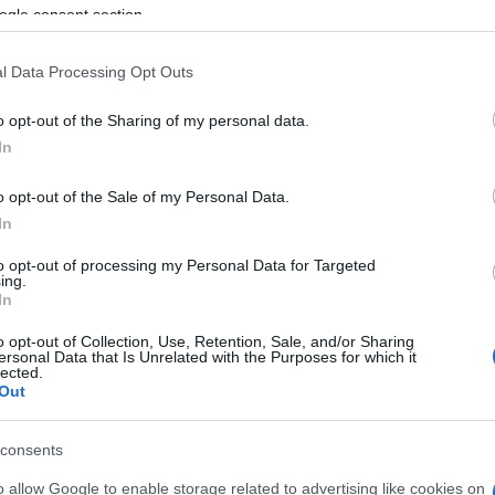
ng, the man, who is thought to be around 70 years old,
ogle consent section.
tion efforts began on the spot. These efforts
l Data Processing Opt Outs
's emergency department, where he was transferred.
o opt-out of the Sharing of my personal data.
In
o opt-out of the Sale of my Personal Data.
In
to opt-out of processing my Personal Data for Targeted
ing.
In
o opt-out of Collection, Use, Retention, Sale, and/or Sharing
ersonal Data that Is Unrelated with the Purposes for which it
lected.
Out
 στο
Facebook
consents
o allow Google to enable storage related to advertising like cookies on