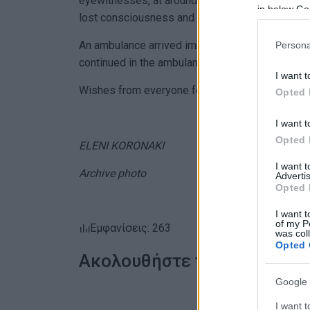
eyewitnesses, at around 17:40 on Tuesday eveni
in below Go
lost consciousness and collapsed.
An ambulance arrived immediately, and resuscita
Persona
continued in the ambulance and at the hospital
I want t
Wishes from everyone for a speedy recovery!
Opted 
I want t
Opted 
ELENI KORONAKI
I want 
Archive photo
Advertis
Opted 
I want t
of my P
Εμφανίσεις: 263
was col
Opted 
Ακολουθήστε το enimerosi
Google 
I want t