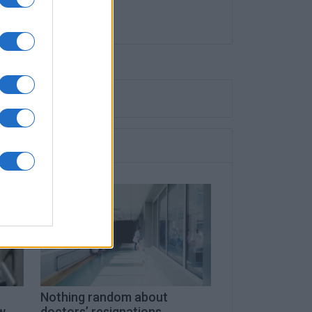
Nothing random about
w
doctors’ resignations