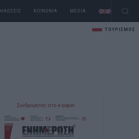
ΗΛΏΣΕΙΣ
ΚΟΙΝΩΝΊΑ
MEDIA
ΤΟΥΡΙΣΜΟΣ
Συνδρομητές στο e-paper