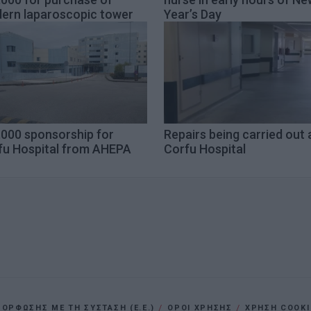
ern laparoscopic tower
Year’s Day
,000 sponsorship for
Repairs being carried out 
fu Hospital from AHEPA
Corfu Hospital
ΡΦΩΣΗΣ ΜΕ ΤΗ ΣΥΣΤΑΣΗ (Ε.Ε.)
ΌΡΟΙ ΧΡΗΣΗΣ
ΧΡΗΣΗ COOKI