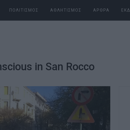
ΠΟΛΙΤΙΣΜΌΣ
ΑΘΛΗΤΙΣΜΌΣ
ΆΡΘΡΑ
ΕΚΔ
scious in San Rocco