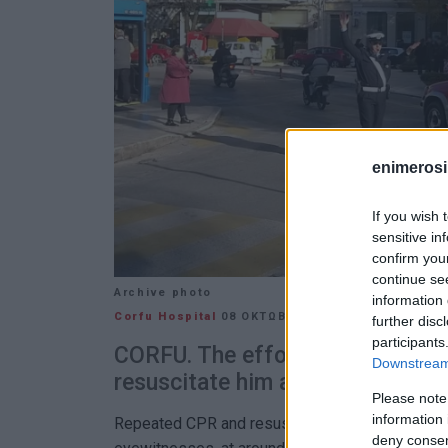
enimerosi
If you wish 
sensitive in
confirm you
continue se
Archive photo
information 
Corfu Hospital
08 ΟΚΤΩΒΡΊΟΥ 2024
/
19:46
further disc
participants
CORFU. The efforts by paramedic
Downstream 
resuscitate him are continuing at
Please note
information 
Repeated CPR and resuscitation efforts were m
deny consent