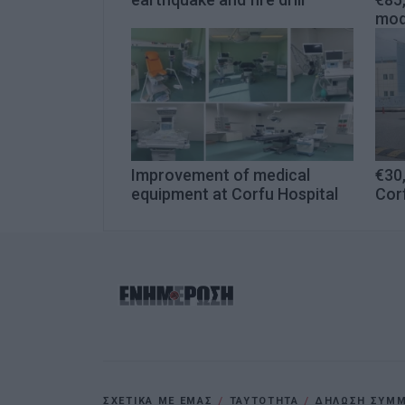
mod
Improvement of medical
€30
equipment at Corfu Hospital
Cor
ΣΧΕΤΙΚΑ ΜΕ ΕΜΑΣ
ΤΑΥΤΟΤΗΤΑ
ΔΗΛΩΣΗ ΣΥΜΜΟ