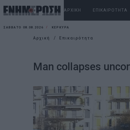
ΑΡΧΙΚΉ
ΕΠΙΚΑΙΡΌΤΗΤΑ
ΣΆΒΒΑΤΟ 08.08.2026
ΚΕΡΚΥΡΑ
Αρχική
Επικαιρότητα
Man collapses uncon