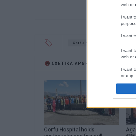
web or d
I want t
purpose
I want 
Corfu Hospital
resuscitat
I want t
web or d
ΣΧΕΤΙΚA AΡΘΡΑ
I want t
or app.
I want t
I want t
authenti
Corfu Hospital holds
Aga
earthquake and fire drill
€85