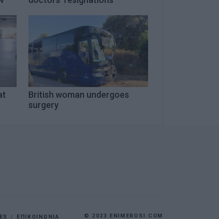
at
British woman undergoes
surgery
© 2023 ENIMEROSI.COM
ES
ΕΠΙΚΟΙΝΩΝΙΑ