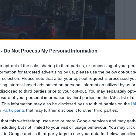
 -
Do Not Process My Personal Information
to opt-out of the sale, sharing to third parties, or processing of your per
formation for targeted advertising by us, please use the below opt-out s
r selection. Please note that after your opt-out request is processed y
eing interest-based ads based on personal information utilized by us or
disclosed to third parties prior to your opt-out. You may separately opt-
losure of your personal information by third parties on the IAB’s list of
. This information may also be disclosed by us to third parties on the
IA
s, who arrived immediately, to
Participants
that may further disclose it to other third parties.
 the hospital.
 that this website/app uses one or more Google services and may gath
including but not limited to your visit or usage behaviour. You may click 
ade on a man in San Rocco Square. According to
 to Google and its third-party tags to use your data for below specifi