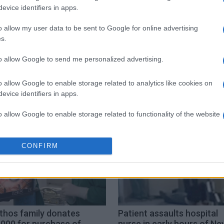
evice identifiers in apps.
o allow my user data to be sent to Google for online advertising
s.
to allow Google to send me personalized advertising.
ion
paramedics
San Rocco
unconscious
o allow Google to enable storage related to analytics like cookies on
evice identifiers in apps.
o allow Google to enable storage related to functionality of the website
o allow Google to enable storage related to personalization.
CONFIRM
o allow Google to enable storage related to security, including
cation functionality and fraud prevention, and other user protection.
thos family donates
Patient assaults hospital
,000 for purchase of
nurse in early hours of Ne