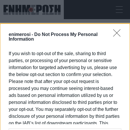
ΣΆΒΒΑΤΟ 08.08.2026
ΚΕΡΚΥΡΑ
enimerosi -
Do Not Process My Personal
Αρχική
unconscious
Information
If you wish to opt-out of the sale, sharing to third
UNCONSCIOUS
parties, or processing of your personal or sensitive
information for targeted advertising by us, please use
the below opt-out section to confirm your selection.
Please note that after your opt-out request is
processed you may continue seeing interest-based
08 ΙΑΝΟΥΑΡΊΟΥ 2026
/
21:07
ads based on personal information utilized by us or
personal information disclosed to third parties prior to
your opt-out. You may separately opt-out of the further
/
ΡΟΗ ΚΑΤΗΓΟΡΙΑΣ
disclosure of your personal information by third parties
on the IAB’s list of downstream participants. This