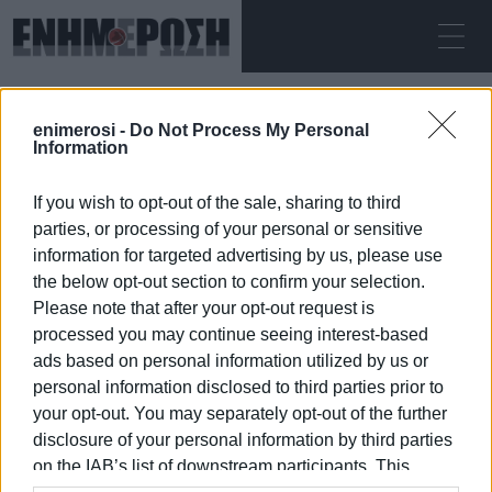
ΣΆΒΒΑΤΟ 08.08.2026
ΚΕΡΚΥΡΑ
enimerosi -
Do Not Process My Personal
Αρχική
paramedics
Information
If you wish to opt-out of the sale, sharing to third
PARAMEDICS
parties, or processing of your personal or sensitive
information for targeted advertising by us, please use
the below opt-out section to confirm your selection.
Please note that after your opt-out request is
processed you may continue seeing interest-based
08 ΙΑΝΟΥΑΡΊΟΥ 2026
/
05:38
ads based on personal information utilized by us or
personal information disclosed to third parties prior to
your opt-out. You may separately opt-out of the further
/
ΡΟΗ ΚΑΤΗΓΟΡΙΑΣ
disclosure of your personal information by third parties
on the IAB’s list of downstream participants. This