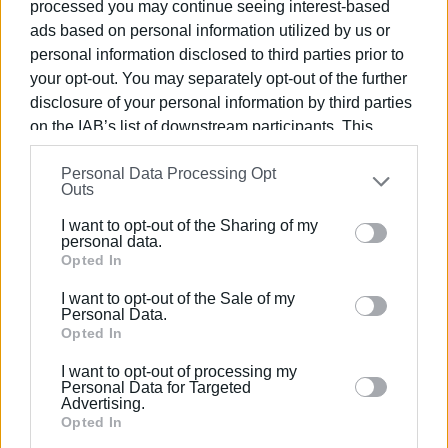
processed you may continue seeing interest-based
they will create a population map so that, by joint decision
ads based on personal information utilized by us or
of the ministers, restrictions can be set on the availability
personal information disclosed to third parties prior to
of properties for short-term rental in geographic areas
your opt-out. You may separately opt-out of the further
where housing protection is a concern.
disclosure of your personal information by third parties
on the IAB’s list of downstream participants. This
The Prime Minister is expected to make related
information may also be disclosed by us to third parties
announcements from the podium at the Thessaloniki
Personal Data Processing Opt
on the
IAB’s List of Downstream Participants
that may
International Fair.
Outs
further disclose it to other third parties.
I want to opt-out of the Sharing of my
Please note that this website/app uses one or more
personal data.
Google services and may gather and store information
Opted In
including but not limited to your visit or usage
Εμφανίσεις: 274
I want to opt-out of the Sale of my
behaviour. You may click to grant or deny consent to
Personal Data.
Google and its third-party tags to use your data for
Opted In
Ακολουθήστε το enimerosi στο
Facebook
below specified purposes in below Google consent
I want to opt-out of processing my
section.
Personal Data for Targeted
Advertising.
Συνδρομητές στο e-paper
Opted In