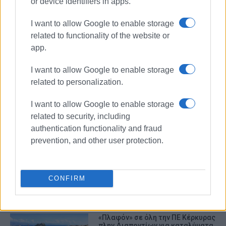
or device identifiers in apps.
I want to allow Google to enable storage
related to functionality of the website or
app.
I want to allow Google to enable storage
related to personalization.
Airbnb
property rental
accommodation
I want to allow Google to enable storage
related to security, including
authentication functionality and fraud
ΣΧΕΤΙΚA AΡΘΡΑ
prevention, and other user protection.
Inspections by Tourism Service on
Airbnb properties
CONFIRM
«Πλαφόν» σε όλη την ΠΕ Κέρκυρας
πλην Διαποντίων για καταλύματα