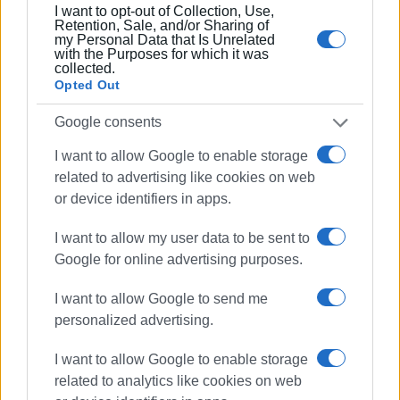
I want to opt-out of Collection, Use,
Retention, Sale, and/or Sharing of
my Personal Data that Is Unrelated
with the Purposes for which it was
collected.
Opted Out
Google consents
I want to allow Google to enable storage
related to advertising like cookies on web
or device identifiers in apps.
I want to allow my user data to be sent to
Google for online advertising purposes.
I want to allow Google to send me
personalized advertising.
I want to allow Google to enable storage
related to analytics like cookies on web