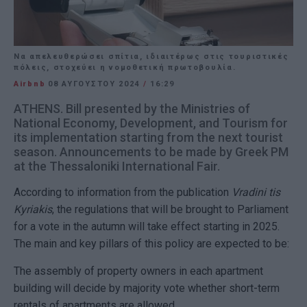
Nα απελευθερώσει σπίτια, ιδιαιτέρως στις τουριστικές
πόλεις, στοχεύει η νομοθετική πρωτοβουλία.
Airbnb
08 ΑΥΓΟΎΣΤΟΥ 2024
/
16:29
ATHENS. Bill presented by the Ministries of
National Economy, Development, and Tourism for
its implementation starting from the next tourist
season. Announcements to be made by Greek PM
at the Thessaloniki International Fair.
According to information from the publication
Vradini tis
Kyriakis
, the regulations that will be brought to Parliament
for a vote in the autumn will take effect starting in 2025.
The main and key pillars of this policy are expected to be:
The assembly of property owners in each apartment
building will decide by majority vote whether short-term
rentals of apartments are allowed.