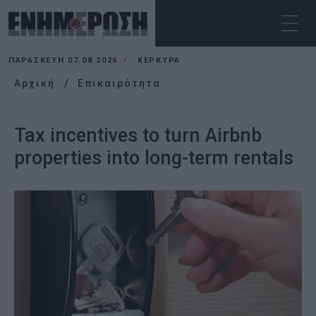
ΠΑΡΑΣΚΕΥΉ 07.08.2026
ΚΕΡΚΥΡΑ
Αρχική
Επικαιρότητα
Tax incentives to turn Airbnb
properties into long-term rentals