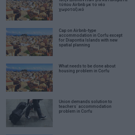
τύπου Airbnb με το νέο
χωροταξικό
Cap on Airbnb-type
accommodation in Corfu except
for Diapontia Islands with new
spatial planning
What needs to be done about
housing problem in Corfu
Union demands solution to
teachers΄ accommodation
problem in Corfu