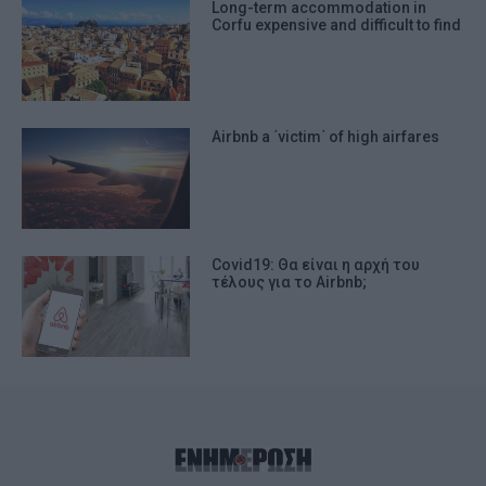
Long-term accommodation in
Corfu expensive and difficult to find
Airbnb a ΄victim΄ of high airfares
Covid19: Θα είναι η αρχή του
τέλους για το Airbnb;