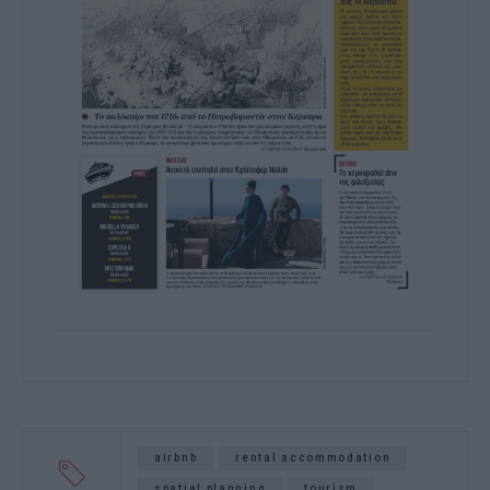
airbnb
rental accommodation
spatial planning
tourism