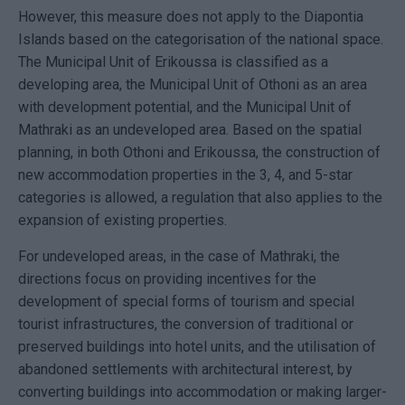
However, this measure does not apply to the Diapontia
Islands based on the categorisation of the national space.
The Municipal Unit of Erikoussa is classified as a
developing area, the Municipal Unit of Othoni as an area
with development potential, and the Municipal Unit of
Mathraki as an undeveloped area. Based on the spatial
planning, in both Othoni and Erikoussa, the construction of
new accommodation properties in the 3, 4, and 5-star
categories is allowed, a regulation that also applies to the
expansion of existing properties.
For undeveloped areas, in the case of Mathraki, the
directions focus on providing incentives for the
development of special forms of tourism and special
tourist infrastructures, the conversion of traditional or
preserved buildings into hotel units, and the utilisation of
abandoned settlements with architectural interest, by
converting buildings into accommodation or making larger-