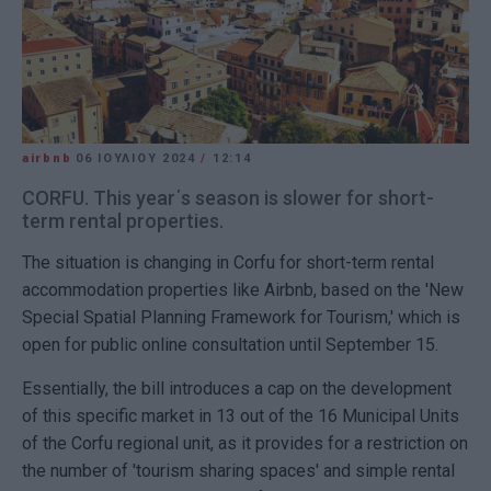
airbnb
06 ΙΟΥΛΊΟΥ 2024
/
12:14
CORFU. This year΄s season is slower for short-
term rental properties.
The situation is changing in Corfu for short-term rental
accommodation properties like Airbnb, based on the 'New
Special Spatial Planning Framework for Tourism,' which is
open for public online consultation until September 15.
Essentially, the bill introduces a cap on the development
of this specific market in 13 out of the 16 Municipal Units
of the Corfu regional unit, as it provides for a restriction on
the number of 'tourism sharing spaces' and simple rental