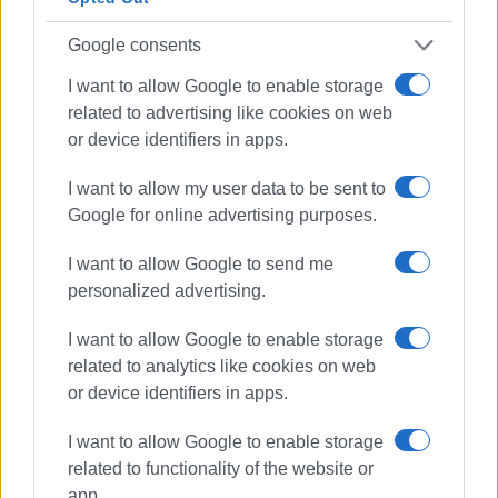
from being fully booked.
Google consents
Demand remains steady for short-term rental properties
I want to allow Google to enable storage
by the sea or within the old town, although there have been
related to advertising like cookies on web
special offers in order to fill all the dates. However,
or device identifiers in apps.
properties located further inland face booking difficulties,
especially in the mid-range category, where there is a
I want to allow my user data to be sent to
multitude of options. In contrast, luxury accommodation
Google for online advertising purposes.
and more affordable properties fill up more easily.
I want to allow Google to send me
Occupancy rates are at 85%-90% for July and August.
personalized advertising.
However, Mr. Lavranos said, these occupancy rates are
always expected during this period and do not come as a
I want to allow Google to enable storage
surprise.
related to analytics like cookies on web
or device identifiers in apps.
I want to allow Google to enable storage
related to functionality of the website or
app.