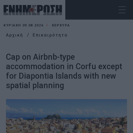
ΚΥΡΙΑΚΉ 09.08.2026
ΚΕΡΚΥΡΑ
Αρχική
Επικαιρότητα
Cap on Airbnb-type
accommodation in Corfu except
for Diapontia Islands with new
spatial planning