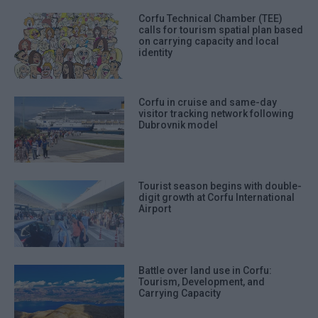
Corfu Technical Chamber (TEE)
calls for tourism spatial plan based
on carrying capacity and local
identity
Corfu in cruise and same-day
visitor tracking network following
Dubrovnik model
Tourist season begins with double-
digit growth at Corfu International
Airport
Battle over land use in Corfu:
Tourism, Development, and
Carrying Capacity