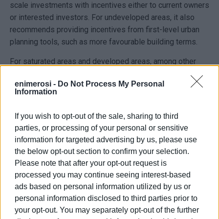
scale investments with incentives either to current owners
or interested investors. For undeveloped areas, it also
recommends providing incentives from first-level urban
planning tools, such as more favourable building terms.
For saturated areas and developed areas, among other
things, the preparation of studies to assess tourism
enimerosi -
Do Not Process My Personal
carrying capacity is foreseen, as well as the
Information
establishment of a special fee in favour of the Green Fund
on tourism activities, including short-term rentals and
If you wish to opt-out of the sale, sharing to third
simple rental rooms, with the aim of financing renovations
parties, or processing of your personal or sensitive
and infrastructures that support tourism.
information for targeted advertising by us, please use
the below opt-out section to confirm your selection.
Slow season for Airbnb properties
Please note that after your opt-out request is
Furthermore, until the determination of land uses by first-
processed you may continue seeing interest-based
level urban planning tools, in areas outside the plan and
ads based on personal information utilized by us or
outside settlement boundaries, it recommends restricting
personal information disclosed to third parties prior to
the creation of new facilities/uses incompatible with
your opt-out. You may separately opt-out of the further