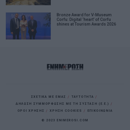
Bronze Award for V-Museum
Corfu: Digital ‘heart’ of Corfu
shines at Tourism Awards 2026
ΣΧΕΤΙΚΑ ΜΕ ΕΜΑΣ
ΤΑΥΤΟΤΗΤΑ
ΔΗΛΩΣΗ ΣΥΜΜΟΡΦΩΣΗΣ ΜΕ ΤΗ ΣΥΣΤΑΣΗ (Ε.Ε.)
ΌΡΟΙ ΧΡΗΣΗΣ
ΧΡΗΣΗ COOKIES
ΕΠΙΚΟΙΝΩΝΙΑ
© 2023 ENIMEROSI.COM