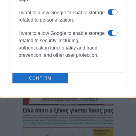
MARIA BAZDRIYIANNI
I want to allow Google to enable storage
related to personalization.
Εμφανίσεις: 374
I want to allow Google to enable storage
related to security, including
Ακολουθήστε το enimerosi στο
Facebook
authentication functionality and fraud
prevention, and other user protection.
Συνδρομητές στο e-paper
CONFIRM