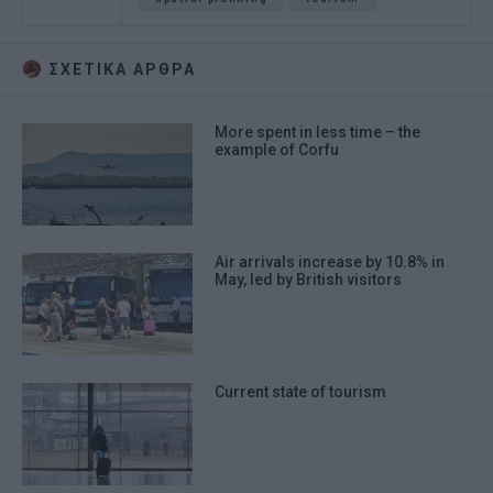
ΣΧΕΤΙΚA AΡΘΡΑ
More spent in less time – the
example of Corfu
Air arrivals increase by 10.8% in
May, led by British visitors
Current state of tourism