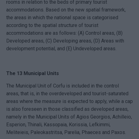
rooms in relation to the beds of primary tourist
accommodations. Based on the new spatial framework,
the areas in which the national space is categorised
according to the spatial structure of tourist
accommodations are as follows: (A) Control areas, (B)
Developed areas, (C) Developing areas, (D) Areas with
development potential, and (E) Undeveloped areas.
The 13 Municipal Units
The Municipal Unit of Corfu is included in the control
areas, that is, in the overdeveloped and tourist-saturated
areas where the measure is expected to apply, while a cap
is also foreseen in those classified as developed areas,
namely in the Municipal Units of Agios Georgios, Achilleio,
Esperion, Thinali, Kassopaia, Korissia, Lefkimmi,
Meliteieis, Paleokastritsa, Parelia, Phaeces and Paxos.