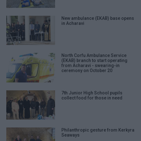
New ambulance (EKAB) base opens
in Acharavi
North Corfu Ambulance Service
(EKAB) branch to start operating
from Acharavi - swearing-in
ceremony on October 20
7th Junior High School pupils
collect food for those in need
Philanthropic gesture from Kerkyra
Seaways