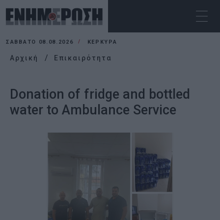
ΣΆΒΒΑΤΟ 08.08.2026
ΚΕΡΚΥΡΑ
Αρχική
Επικαιρότητα
Donation of fridge and bottled
water to Ambulance Service