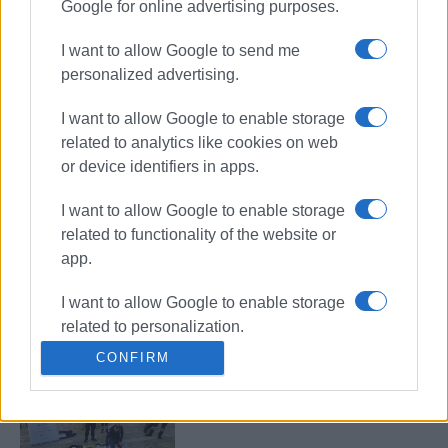
Google for online advertising purposes.
“Boom” gynaecological/urological
examination chair donated to North
I want to allow Google to send me
Corfu Municipality
personalized advertising.
I want to allow Google to enable storage
related to analytics like cookies on web
Corfu Ambulance Service trains
or device identifiers in apps.
500 citizens in life-saving skills in
2025
I want to allow Google to enable storage
related to functionality of the website or
app.
Donation of TV and tablet to Elderly
Care Home and Orphanage
I want to allow Google to enable storage
related to personalization.
CONFIRM
I want to allow Google to enable storage
EKAB raising public awareness in
related to security, including
Annunziata Square
authentication functionality and fraud
prevention, and other user protection.