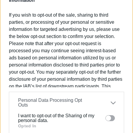
Information
Εμφανίσεις: 238
If you wish to opt-out of the sale, sharing to third
Ακολουθήστε το enimerosi στο
Facebook
parties, or processing of your personal or sensitive
information for targeted advertising by us, please use
the below opt-out section to confirm your selection.
Συνδρομητές στο e-paper
Please note that after your opt-out request is
processed you may continue seeing interest-based
ads based on personal information utilized by us or
personal information disclosed to third parties prior to
your opt-out. You may separately opt-out of the further
disclosure of your personal information by third parties
on the IAB’s list of downstream participants. This
information may also be disclosed by us to third parties
Personal Data Processing Opt
on the
IAB’s List of Downstream Participants
that may
Outs
further disclose it to other third parties.
I want to opt-out of the Sharing of my
Please note that this website/app uses one or more
personal data.
Google services and may gather and store information
Opted In