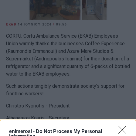
EKAB
14 ΙΟΥΝΊΟΥ 2024
/
09:56
CORFU. Corfu Ambulance Service (EKAB) Employees
Union warmly thanks the businesses Coffee Experience
(Raumondis Emmanouil) and Azure Mare Studios &
Supermarket (Andriopoulos Ioannis) for their donation of a
refrigerator and a significant quantity of 6-packs of bottled
water to the EKAB employees.
Such actions tangibly demonstrate society's support for
frontline workers!
Christos Kypriotis - President
Athanasios Kouris - Secretary
enimerosi -
Do Not Process My Personal