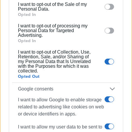
including but not limited to your visit or usage
I want to opt-out of the Sale of my
behaviour. You may click to grant or deny consent to
Personal Data.
Google and its third-party tags to use your data for
Opted In
below specified purposes in below Google consent
I want to opt-out of processing my
section.
Personal Data for Targeted
Advertising.
Opted In
I want to opt-out of Collection, Use,
Retention, Sale, and/or Sharing of
my Personal Data that Is Unrelated
with the Purposes for which it was
collected.
Opted Out
Google consents
EKAB
Ambulance Service
I want to allow Google to enable storage
related to advertising like cookies on web
donation
fridge
or device identifiers in apps.
ΣΧΕΤΙΚA AΡΘΡΑ
I want to allow my user data to be sent to