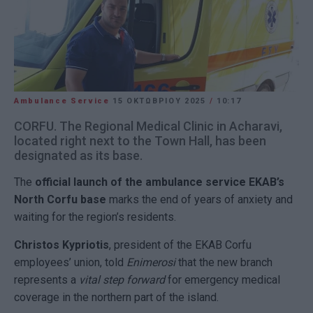
Ambulance Service
15 ΟΚΤΩΒΡΊΟΥ 2025
/
10:17
CORFU. The Regional Medical Clinic in Acharavi,
located right next to the Town Hall, has been
designated as its base.
The
official launch of the ambulance service EKAB’s
North Corfu base
marks the end of years of anxiety and
waiting for the region’s residents.
Christos Kypriotis
, president of the EKAB Corfu
employees’ union, told
Enimerosi
that the new branch
represents a
vital step forward
for emergency medical
coverage in the northern part of the island.