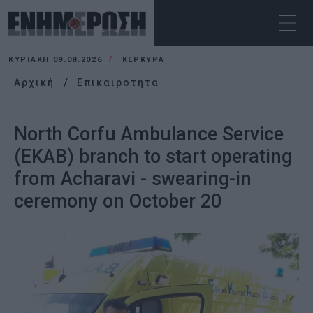
ΚΥΡΙΑΚΉ 09.08.2026
ΚΕΡΚΥΡΑ
Αρχική
Επικαιρότητα
North Corfu Ambulance Service
(EKAB) branch to start operating
from Acharavi - swearing-in
ceremony on October 20