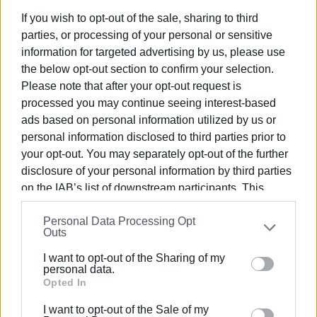
considered the heart of North Corfu — ensuring
rapid and
If you wish to opt-out of the sale, sharing to third
efficient emergency coverage
across the wider area.
parties, or processing of your personal or sensitive
information for targeted advertising by us, please use
In the event of serious emergencies, the North Corfu team
the below opt-out section to confirm your selection.
will also receive
support from the central EKAB unit in
Please note that after your opt-out request is
Corfu Town
, ensuring continuous and reinforced
processed you may continue seeing interest-based
emergency response when needed.
ads based on personal information utilized by us or
The launch of EKAB’s Northern Corfu Sector fulfills a
long-
personal information disclosed to third parties prior to
standing demand
of local residents. The new facility is
your opt-out. You may separately opt-out of the further
disclosure of your personal information by third parties
expected to
dramatically reduce response times
for
on the IAB’s list of downstream participants. This
patients in need of urgent medical care — especially
information may also be disclosed by us to third parties
important for a region located far from the island’s main
Personal Data Processing Opt
on the
IAB’s List of Downstream Participants
that may
hospital.
Outs
further disclose it to other third parties.
This long-awaited development marks the beginning of
a
I want to opt-out of the Sharing of my
Please note that this website/app uses one or more
personal data.
new era for healthcare and public safety
in North
Google services and may gather and store information
Opted In
Corfu, offering reassurance not only to permanent
including but not limited to your visit or usage
residents but also to the
thousands of visitors
who flock
I want to opt-out of the Sale of my
behaviour. You may click to grant or deny consent to