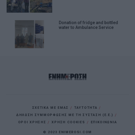
Donation of fridge and bottled
water to Ambulance Service
ΣΧΕΤΙΚΑ ΜΕ ΕΜΑΣ
ΤΑΥΤΟΤΗΤΑ
ΔΗΛΩΣΗ ΣΥΜΜΟΡΦΩΣΗΣ ΜΕ ΤΗ ΣΥΣΤΑΣΗ (Ε.Ε.)
ΌΡΟΙ ΧΡΗΣΗΣ
ΧΡΗΣΗ COOKIES
ΕΠΙΚΟΙΝΩΝΙΑ
© 2023 ENIMEROSI.COM