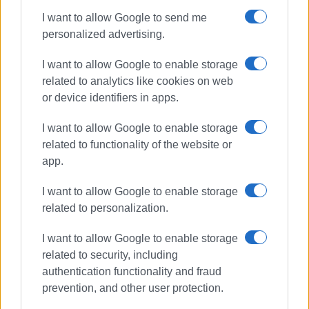
I want to allow Google to send me
personalized advertising.
I want to allow Google to enable storage
related to analytics like cookies on web
or device identifiers in apps.
I want to allow Google to enable storage
related to functionality of the website or
app.
I want to allow Google to enable storage
related to personalization.
I want to allow Google to enable storage
related to security, including
authentication functionality and fraud
prevention, and other user protection.
Ambulance Service
North Corfu