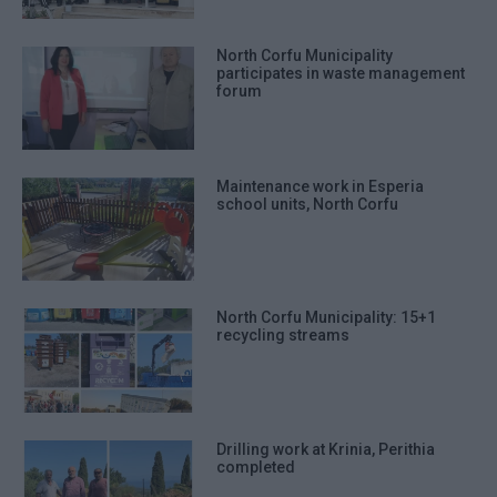
North Corfu Municipality
participates in waste management
forum
Maintenance work in Esperia
school units, North Corfu
North Corfu Municipality: 15+1
recycling streams
Drilling work at Krinia, Perithia
completed