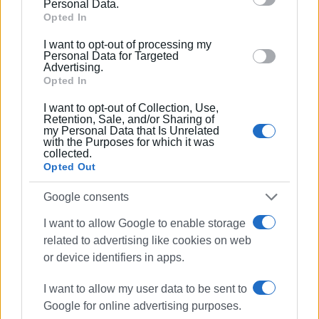
Personal Data.
to the area every year.
Google and its third-party tags to use your data for
Opted In
below specified purposes in below Google consent
ELENI KORONAKI
I want to opt-out of processing my
section.
Personal Data for Targeted
Advertising.
Opted In
Εμφανίσεις: 343
I want to opt-out of Collection, Use,
Retention, Sale, and/or Sharing of
Ακολουθήστε το enimerosi στο
Facebook
my Personal Data that Is Unrelated
with the Purposes for which it was
collected.
Opted Out
Συνδρομητές στο e-paper
Google consents
I want to allow Google to enable storage
related to advertising like cookies on web
or device identifiers in apps.
I want to allow my user data to be sent to
Google for online advertising purposes.