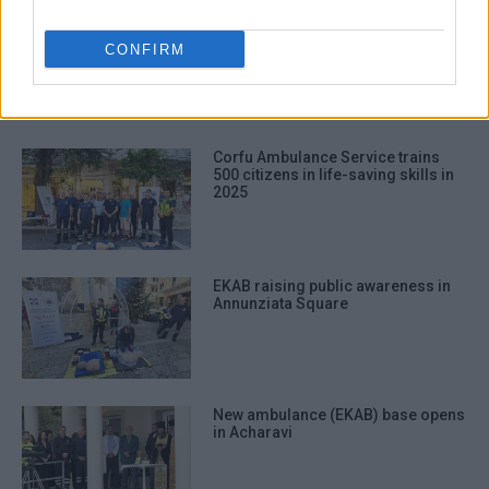
EKAB
CONFIRM
ΣΧΕΤΙΚA AΡΘΡΑ
Corfu Ambulance Service trains
500 citizens in life-saving skills in
2025
EKAB raising public awareness in
Annunziata Square
New ambulance (EKAB) base opens
in Acharavi