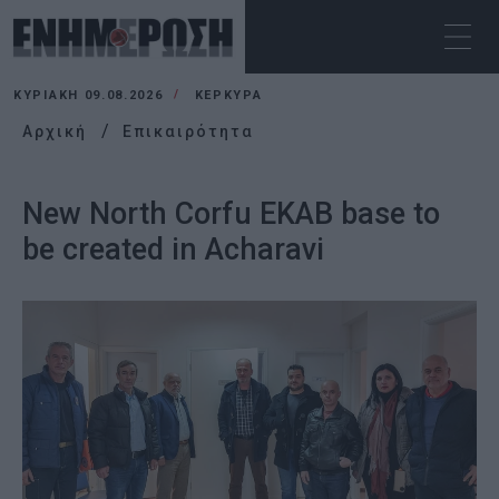
ΚΥΡΙΑΚΉ 09.08.2026
ΚΕΡΚΥΡΑ
Αρχική
Επικαιρότητα
New North Corfu EKAB base to
be created in Acharavi