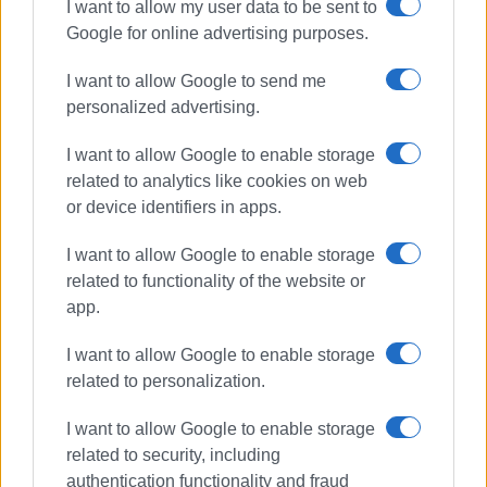
I want to allow my user data to be sent to
Google for online advertising purposes.
I want to allow Google to send me
personalized advertising.
I want to allow Google to enable storage
related to analytics like cookies on web
or device identifiers in apps.
I want to allow Google to enable storage
related to functionality of the website or
app.
I want to allow Google to enable storage
related to personalization.
I want to allow Google to enable storage
related to security, including
authentication functionality and fraud