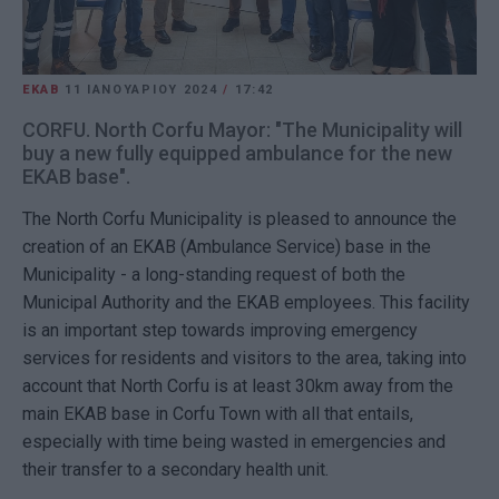
EKAB
11 ΙΑΝΟΥΑΡΊΟΥ 2024
/
17:42
CORFU. North Corfu Mayor: "The Municipality will
buy a new fully equipped ambulance for the new
EKAB base".
The North Corfu Municipality is pleased to announce the
creation of an EKAB (Ambulance Service) base in the
Municipality - a long-standing request of both the
Municipal Authority and the EKAB employees. This facility
is an important step towards improving emergency
services for residents and visitors to the area, taking into
account that North Corfu is at least 30km away from the
main EKAB base in Corfu Town with all that entails,
especially with time being wasted in emergencies and
their transfer to a secondary health unit.