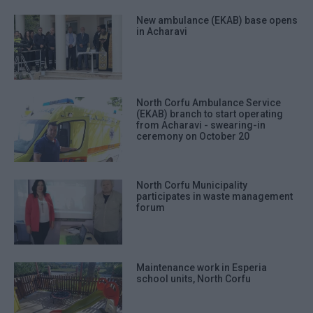
New ambulance (EKAB) base opens
in Acharavi
North Corfu Ambulance Service
(EKAB) branch to start operating
from Acharavi - swearing-in
ceremony on October 20
North Corfu Municipality
participates in waste management
forum
Maintenance work in Esperia
school units, North Corfu