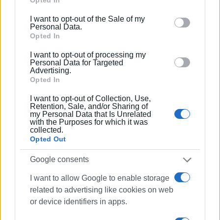
Google services and may gather and store information
with the purchase of a state-of-the-art ambulance, fully
including but not limited to your visit or usage
equipped with the registration of the expenditure in the
I want to opt-out of the Sale of my
behaviour. You may click to grant or deny consent to
Personal Data.
Municipality's budget for 2024.
Google and its third-party tags to use your data for
Opted In
below specified purposes in below Google consent
The Municipality expresses its gratitude to the EKAB for
I want to opt-out of processing my
section.
its cooperation and support in the implementation of this
Personal Data for Targeted
Advertising.
important project for the local community and visitors.
Opted In
I want to opt-out of Collection, Use,
Retention, Sale, and/or Sharing of
Εμφανίσεις: 244
my Personal Data that Is Unrelated
with the Purposes for which it was
collected.
Ακολουθήστε το enimerosi στο
Facebook
Opted Out
Google consents
Συνδρομητές στο e-paper
I want to allow Google to enable storage
related to advertising like cookies on web
or device identifiers in apps.