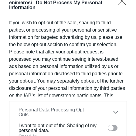
enimerosi -
Do Not Process My Personal
and the Ambulance Service Employees' Union President
Information
Christos Kypriotis.
If you wish to opt-out of the sale, sharing to third
Also present at the meeting was the Acharavi
parties, or processing of your personal or sensitive
Multipurpose Surgery Director Nikolaos Poulis.
information for targeted advertising by us, please use
The North Corfu Mayor Giorgos Mahimaris stated the
the below opt-out section to confirm your selection.
following: "The creation of the base is an important
Please note that after your opt-out request is
addition to the health infrastructure of our area. In
processed you may continue seeing interest-based
cooperation with EKAB, we will ensure immediate
ads based on personal information utilized by us or
response to emergency situations and improve the health
personal information disclosed to third parties prior to
care of our citizens, while the base in North Corfu
your opt-out. You may separately opt-out of the further
Municipality will operate under the standards of high
disclosure of your personal information by third parties
on the IAB’s list of downstream participants. This
quality health care and safety, offering immediate and
information may also be disclosed by us to third parties
effective assistance to residents and visitors of the area."
Personal Data Processing Opt
on the
IAB’s List of Downstream Participants
that may
Outs
At the meeting it was stressed that 8 positions were
further disclose it to other third parties.
advertised for the necessary personnel. Mr. Mahimaris
I want to opt-out of the Sharing of my
Please note that this website/app uses one or more
personal data.
promised that the Municipality will immediately proceed
Opted In