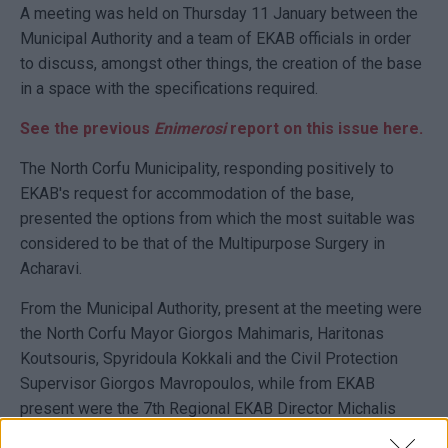
A meeting was held on Thursday 11 January between the
Municipal Authority and a team of EKAB officials in order
to discuss, amongst other things, the creation of the base
in a space with the specifications required.
See the previous
Enimerosi
report on this issue here.
The North Corfu Municipality, responding positively to
EKAB's request for accommodation of the base,
presented the options from which the most suitable was
considered to be that of the Multipurpose Surgery in
Acharavi.
From the Municipal Authority, present at the meeting were
the North Corfu Mayor Giorgos Mahimaris, Haritonas
Koutsouris, Spyridoula Kokkali and the Civil Protection
Supervisor Giorgos Mavropoulos, while from EKAB
present were the 7th Regional EKAB Director Michalis
Tsovilis, the Head of the Corfu EKAB base Vassilis Kitsos