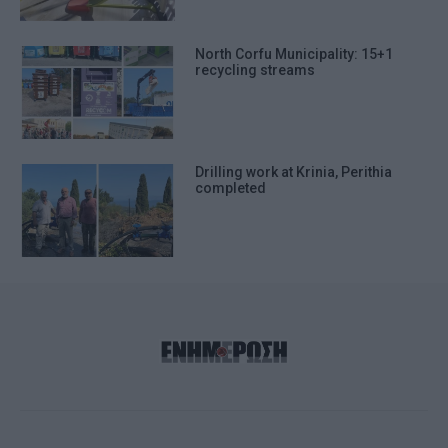
North Corfu Municipality: 15+1
recycling streams
Drilling work at Krinia, Perithia
completed