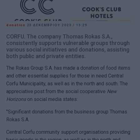
donation
23 ΔΕΚΕΜΒΡΊΟΥ 2023
/
13:29
CORFU. The company Thomas Rokas S.A.,
consistently supports vulnerable groups through
various social initiatives and donations, assisting
both public and private entities.
The Rokas Group S.A. has made a donation of food items
and other essential supplies for those in need Central
Corfu Municipality, as well as in the north and south. The
appreciative post from the social cooperative
New
Horizons
on social media states:
"Significant donations from the business group Thomas
Rokas S.A.
Central Corfu community support organisations providing
basic goods in the region, as well as in the north and