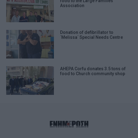
food to the Large Families΄
Association
Donation of defibrillator to
΄Melissa΄ Special Needs Centre
AHEPA Corfu donates 3.5 tons of
food to Church community shop