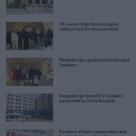
7th Junior High School pupils
collect food for those in need
Philanthropic gesture from Kerkyra
Seaways
Reggeborgh Invest B.V. donates
equipment to Corfu Hospital
Donation of basic necessities and