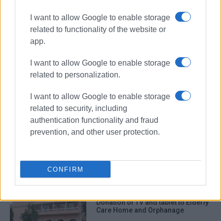
I want to allow Google to enable storage
related to functionality of the website or
app.
I want to allow Google to enable storage
related to personalization.
donation
Rokas
I want to allow Google to enable storage
related to security, including
ΣΧΕΤΙΚA AΡΘΡΑ
authentication functionality and fraud
prevention, and other user protection.
“Boom” gynaecological/urological
examination chair donated to North
Corfu Municipality
CONFIRM
Donation of TV and tablet to Elderly
Care Home and Orphanage