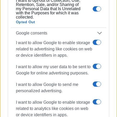
I want to opt-out of Collection, Use,
Retention, Sale, and/or Sharing of
my Personal Data that Is Unrelated
with the Purposes for which it was
collected.
Opted Out
Google consents
I want to allow Google to enable storage
related to advertising like cookies on web
or device identifiers in apps.
I want to allow my user data to be sent to
Google for online advertising purposes.
I want to allow Google to send me
personalized advertising.
I want to allow Google to enable storage
related to analytics like cookies on web
or device identifiers in apps.