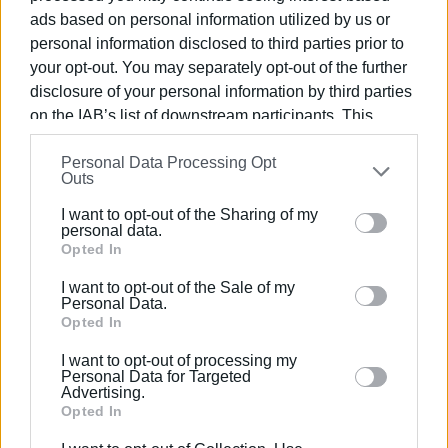
ads based on personal information utilized by us or
strengthened, thereby reducing the risk of social
personal information disclosed to third parties prior to
exclusion and marginalisation.
your opt-out. You may separately opt-out of the further
Families that use the community shop and kitchen are
disclosure of your personal information by third parties
selected by the municipal social services in collaboration
on the IAB’s list of downstream participants. This
with the personnel of the social cooperative, based on
information may also be disclosed by us to third parties
specific criteria, to ensure access to the community
Personal Data Processing Opt
on the
IAB’s List of Downstream Participants
that may
Outs
support facilities."
further disclose it to other third parties.
I want to opt-out of the Sharing of my
Please note that this website/app uses one or more
personal data.
Google services and may gather and store information
Opted In
VASSILIS PANTAZOPOULOS
including but not limited to your visit or usage
I want to opt-out of the Sale of my
behaviour. You may click to grant or deny consent to
Personal Data.
Εμφανίσεις: 228
Google and its third-party tags to use your data for
Opted In
below specified purposes in below Google consent
Ακολουθήστε το enimerosi στο
Facebook
I want to opt-out of processing my
section.
Personal Data for Targeted
Advertising.
Opted In
Συνδρομητές στο e-paper