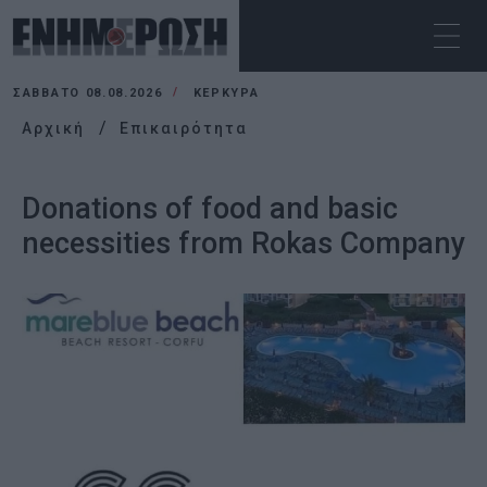
ΣΆΒΒΑΤΟ 08.08.2026
ΚΕΡΚΥΡΑ
Αρχική
Επικαιρότητα
Donations of food and basic
necessities from Rokas Company