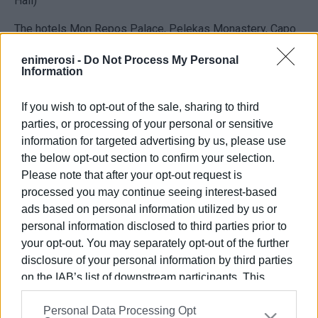
Hall)
The hotels Mon Repos Palace, Pelekas Monastery, Capo
Di Corfu, which are managed by ELLA Resorts
enimerosi -
Do Not Process My Personal
Information
The entrepreneur Petros Agathos.
If you wish to opt-out of the sale, sharing to third
parties, or processing of your personal or sensitive
VASSILIS PANTAZOPOULOS
information for targeted advertising by us, please use
the below opt-out section to confirm your selection.
Photo: Ionian Islands Regional Authority
Please note that after your opt-out request is
processed you may continue seeing interest-based
ads based on personal information utilized by us or
Εμφανίσεις: 215
personal information disclosed to third parties prior to
your opt-out. You may separately opt-out of the further
Ακολουθήστε το enimerosi στο
Facebook
disclosure of your personal information by third parties
on the IAB’s list of downstream participants. This
information may also be disclosed by us to third parties
Συνδρομητές στο e-paper
Personal Data Processing Opt
on the
IAB’s List of Downstream Participants
that may