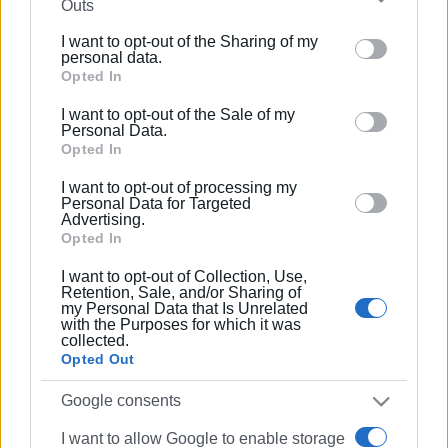
Outs
further disclose it to other third parties.
I want to opt-out of the Sharing of my
Please note that this website/app uses one or more
personal data.
Google services and may gather and store information
Opted In
including but not limited to your visit or usage
I want to opt-out of the Sale of my
behaviour. You may click to grant or deny consent to
Personal Data.
Google and its third-party tags to use your data for
Opted In
below specified purposes in below Google consent
I want to opt-out of processing my
section.
Personal Data for Targeted
Advertising.
Opted In
I want to opt-out of Collection, Use,
Retention, Sale, and/or Sharing of
my Personal Data that Is Unrelated
with the Purposes for which it was
collected.
Opted Out
Google consents
I want to allow Google to enable storage