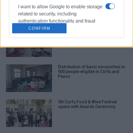
Club
I want to allow Google to enable storage
related to security, including
authentication functionality and fraud
prevention, and other user protection.
CONFIRM
Collection of basic necessities for
those affected by wildfires in North
Corfu
Distribution of basic necessities to
900 people eligible in Corfu and
Paxos
5th Corfu Food & Wine Festival
opens with Awards Ceremony