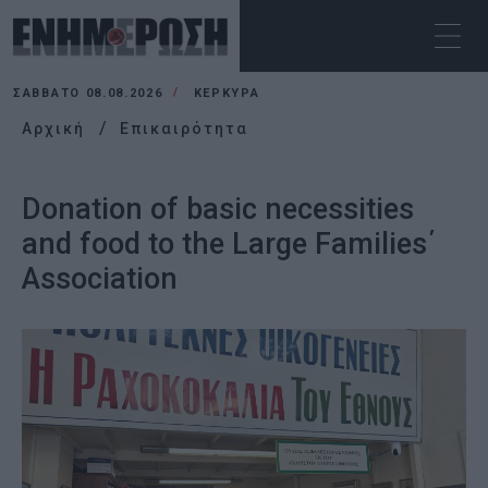
ΣΆΒΒΑΤΟ 08.08.2026
ΚΕΡΚΥΡΑ
Αρχική
Επικαιρότητα
Donation of basic necessities
and food to the Large Families΄
Association