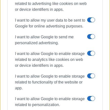
related to advertising like cookies on web
or device identifiers in apps.
I want to allow my user data to be sent to
Google for online advertising purposes.
I want to allow Google to send me
donations
food
personalized advertising.
basic necessities
large families
I want to allow Google to enable storage
related to analytics like cookies on web
ΣΧΕΤΙΚA AΡΘΡΑ
or device identifiers in apps.
I want to allow Google to enable storage
Corfu Food and Wine Festival at
related to functionality of the website or
Paleokastritsa Monastery
app.
I want to allow Google to enable storage
related to personalization.
Food collection by Corfu Lions