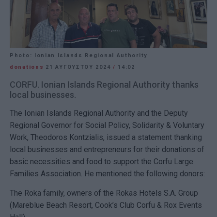
Photo: Ionian Islands Regional Authority
donations
21 ΑΥΓΟΎΣΤΟΥ 2024
/
14:02
CORFU. Ionian Islands Regional Authority thanks
local businesses.
The Ionian Islands Regional Authority and the Deputy
Regional Governor for Social Policy, Solidarity & Voluntary
Work, Theodoros Kontzialis, issued a statement thanking
local businesses and entrepreneurs for their donations of
basic necessities and food to support the Corfu Large
Families Association. He mentioned the following donors:
The Roka family, owners of the Rokas Hotels S.A. Group
(Mareblue Beach Resort, Cook’s Club Corfu & Rox Events