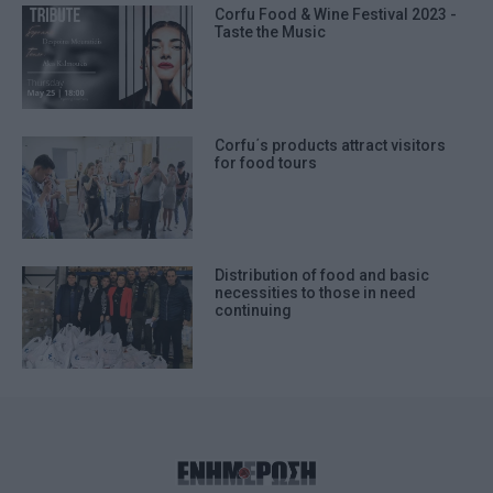
Corfu Food & Wine Festival 2023 -
Taste the Music
Corfu΄s products attract visitors
for food tours
Distribution of food and basic
necessities to those in need
continuing