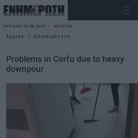
ΚΥΡΙΑΚΉ 09.08.2026
ΚΕΡΚΥΡΑ
Αρχική
Επικαιρότητα
Problems in Corfu due to heavy
downpour