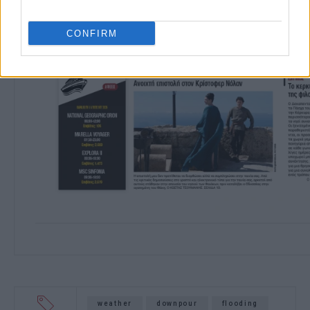
CONFIRM
weather
downpour
flooding