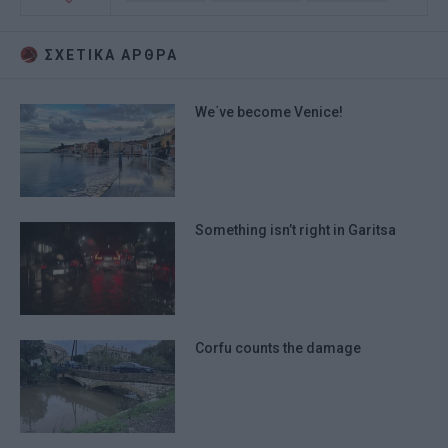
ΣΧΕΤΙΚA AΡΘΡΑ
We΄ve become Venice!
Something isn’t right in Garitsa
Corfu counts the damage