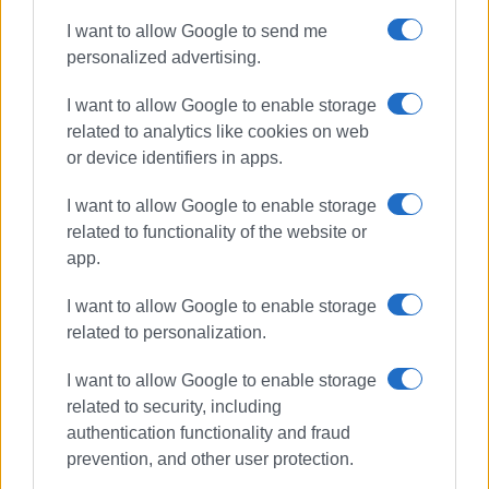
I want to allow Google to send me
Συνδρομητές στο e-paper
personalized advertising.
I want to allow Google to enable storage
related to analytics like cookies on web
or device identifiers in apps.
I want to allow Google to enable storage
related to functionality of the website or
app.
I want to allow Google to enable storage
related to personalization.
I want to allow Google to enable storage
related to security, including
authentication functionality and fraud
prevention, and other user protection.