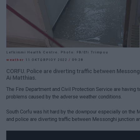
Lefkimmi Health Centre. Photo: FB/Efi Trimpou
weather
11 ΟΚΤΩΒΡΊΟΥ 2022
/
09:28
CORFU. Police are diverting traffic between Messong
Ai Matthias.
The Fire Department and Civil Protection Service are having t
problems caused by the adverse weather conditions.
South Corfu was hit hard by the downpour especially on the
and police are diverting traffic between Messonghi junction a