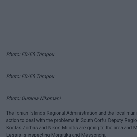
Photo: FB/Efi Trimpou
Photo: FB/Efi Trimpou
Photo: Ourania Nikomani
The Ionian Islands Regional Administration and the local munic
action to deal with the problems in South Corfu. Deputy Regi
Kostas Zorbas and Nikos Miliotis are going to the area and 
Lessis is inspecting Moraitika and Messonghi.