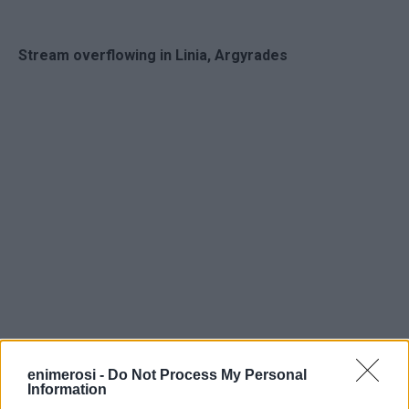
Stream overflowing in Linia, Argyrades
enimerosi -
Do Not Process My Personal
Information