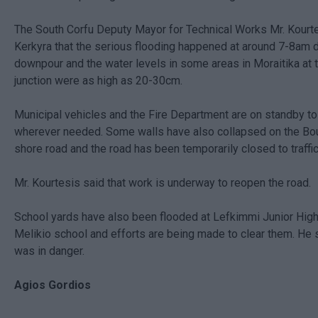
The South Corfu Deputy Mayor for Technical Works Mr. Kourt
Kerkyra that the serious flooding happened at around 7-8am 
downpour and the water levels in some areas in Moraitika at
junction were as high as 20-30cm.
Municipal vehicles and the Fire Department are on standby t
wherever needed. Some walls have also collapsed on the B
shore road and the road has been temporarily closed to traffic
Mr. Kourtesis said that work is underway to reopen the road.
School yards have also been flooded at Lefkimmi Junior High
Melikio school and efforts are being made to clear them. He 
was in danger.
Agios Gordios