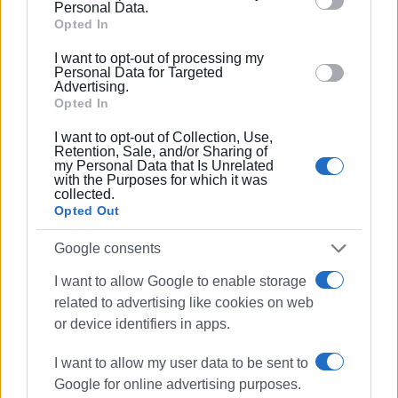
behaviour. You may click to grant or deny consent to
Personal Data.
Google and its third-party tags to use your data for
Opted In
Aircraft are having difficulty landing due to low visibility. One
below specified purposes in below Google consent
Frankfurt couldn't land and had to be diverted to Brindisi and 
I want to opt-out of processing my
section.
Munich is still (09:25) circling the airport waiting to land.
Personal Data for Targeted
Advertising.
Opted In
Earlier four flights were delayed by 20-30 minutes.
I want to opt-out of Collection, Use,
Retention, Sale, and/or Sharing of
my Personal Data that Is Unrelated
with the Purposes for which it was
collected.
Opted Out
Google consents
I want to allow Google to enable storage
related to advertising like cookies on web
or device identifiers in apps.
Εμφανίσεις: 329
Ακολουθήστε το enimerosi στο
I want to allow my user data to be sent to
Facebook
Google for online advertising purposes.