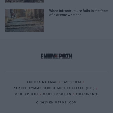
When infrastructure fails in the face
of extreme weather
ΣΧΕΤΙΚΑ ΜΕ ΕΜΑΣ
ΤΑΥΤΟΤΗΤΑ
ΔΗΛΩΣΗ ΣΥΜΜΟΡΦΩΣΗΣ ΜΕ ΤΗ ΣΥΣΤΑΣΗ (Ε.Ε.)
ΌΡΟΙ ΧΡΗΣΗΣ
ΧΡΗΣΗ COOKIES
ΕΠΙΚΟΙΝΩΝΙΑ
© 2023 ENIMEROSI.COM