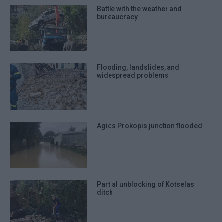
Battle with the weather and
bureaucracy
Flooding, landslides, and
widespread problems
Agios Prokopis junction flooded
Partial unblocking of Kotselas
ditch