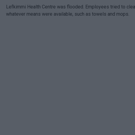
Lefkimmi Health Centre was flooded. Employees tried to clea
whatever means were available, such as towels and mops.