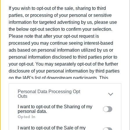
If you wish to opt-out of the sale, sharing to third
parties, or processing of your personal or sensitive
information for targeted advertising by us, please use
the below opt-out section to confirm your selection.
Please note that after your opt-out request is
processed you may continue seeing interest-based
The Fire Department had four callouts to pump out flood water
ads based on personal information utilized by us or
only two of them needed their assistance. They were also cal
personal information disclosed to third parties prior to
remove a tree which had fallen in Agios Prokopios.
your opt-out. You may separately opt-out of the further
disclosure of your personal information by third parties
Ferry services, however, are operating normally both from Co
on the IAB’s list of downstream participants. This
information may also be disclosed by us to third parties
A large branch from a tree also fell on the 2nd Childcare Cent
Personal Data Processing Opt
on the
IAB’s List of Downstream Participants
that may
Outs
Service was able to remove it immediately.
further disclose it to other third parties.
I want to opt-out of the Sharing of my
Please note that this website/app uses one or more
personal data.
Google services and may gather and store information
Opted In
including but not limited to your visit or usage
Corfu Airport
I want to opt-out of the Sale of my