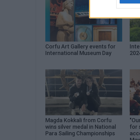
Corfu Art Gallery events for
Int
International Museum Day
202
Magda Kokkali from Corfu
"Our
wins silver medal in National
for 
Para Sailing Championships
acce
May