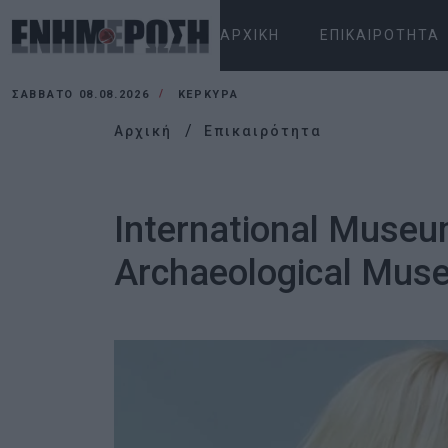
ΑΡΧΙΚΉ
ΕΠΙΚΑΙΡΌΤΗΤΑ
ΣΆΒΒΑΤΟ 08.08.2026
ΚΕΡΚΥΡΑ
Αρχική
Επικαιρότητα
International Museum
Archaeological Mus