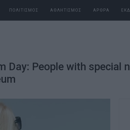
ΠΟΛΙΤΙΣΜΌΣ
ΑΘΛΗΤΙΣΜΌΣ
ΆΡΘΡΑ
ΕΚΔ
 Day: People with special n
eum