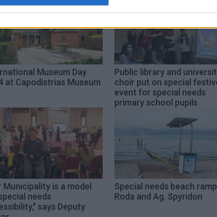
ernational Museum Day
Public library and universi
4 at Capodistrias Museum
choir put on special festiv
event for special needs
primary school pupils
 Municipality is a model
Special needs beach ramp
special needs
Roda and Ag. Spyridon
ssibility," says Deputy
or