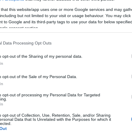
 that this website/app uses one or more Google services and may gath
ducational activities as part of the International
including but not limited to your visit or usage behaviour. You may click 
rning, 18 May 2022, at the Corfu Archaeological
 to Google and its third-party tags to use your data for below specifi
Museums". The public showed great interest and there
ogle consent section.
l Data Processing Opt Outs
o opt-out of the Sharing of my personal data.
In
 pupils of Corfu Primary and Secondary schools, as
, visited the Museum's permanent exhibition under the
o opt-out of the Sale of my Personal Data.
ity to touch selected authentic findings of the
In
 to read the accompanying material in Braille.
to opt-out of processing my Personal Data for Targeted
ing.
In
o opt-out of Collection, Use, Retention, Sale, and/or Sharing
ersonal Data that Is Unrelated with the Purposes for which it
lected.
th and Welfare Melita Andrioti, the Central Corfu and
Out