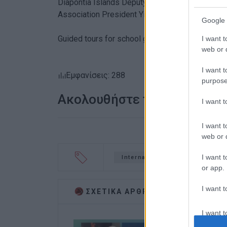
Diapontia Islands Deputy Mayor for Social Wel
Association President Yiannis Mavropoulos ga
Google 
Guided tours for school groups were also held 
I want t
web or d
I want t
Εμφανίσεις: 288
purpose
Ακολουθήστε το enimerosi
I want 
I want t
web or d
I want t
International Museum Day
or app.
I want t
ΣΧΕΤΙΚA AΡΘΡΑ
I want t
authenti