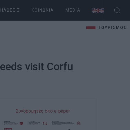
ΗΛΏΣΕΙΣ
ΚΟΙΝΩΝΊΑ
MEDIA
ΤΟΥΡΙΣΜΟΣ
eeds visit Corfu
Συνδρομητές στο e-paper