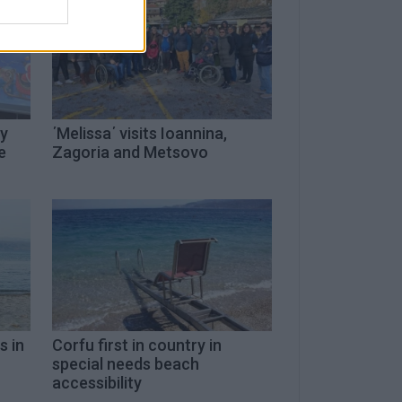
ty
΄Melissa΄ visits Ioannina,
e
Zagoria and Metsovo
s in
Corfu first in country in
special needs beach
accessibility