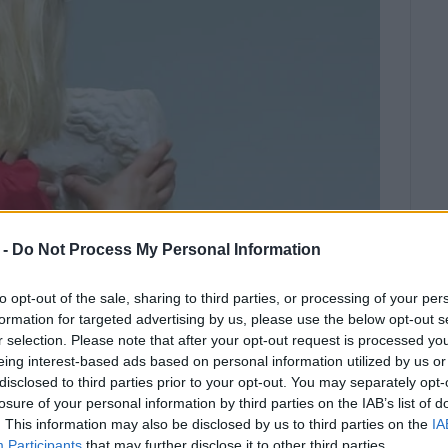
 -
Do Not Process My Personal Information
to opt-out of the sale, sharing to third parties, or processing of your per
formation for targeted advertising by us, please use the below opt-out s
r selection. Please note that after your opt-out request is processed y
eing interest-based ads based on personal information utilized by us or
2
disclosed to third parties prior to your opt-out. You may separately opt-
special needs visited the
losure of your personal information by third parties on the IAB’s list of
 tours for primary and secondary
. This information may also be disclosed by us to third parties on the
IA
Participants
that may further disclose it to other third parties.