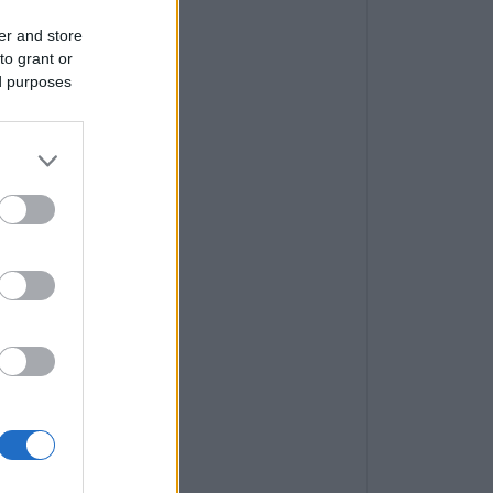
er and store
to grant or
ed purposes