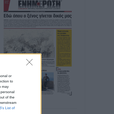
sonal or
ection to
ou may
 personal
out of the
 downstream
B’s List of