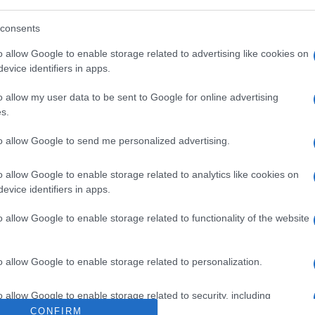
fare Andreas Skoupouras and the Corfu Blind
ve a welcome address.
consents
on 19 and 20 May.
o allow Google to enable storage related to advertising like cookies on
evice identifiers in apps.
o allow my user data to be sent to Google for online advertising
s.
 στο
Facebook
to allow Google to send me personalized advertising.
o allow Google to enable storage related to analytics like cookies on
evice identifiers in apps.
o allow Google to enable storage related to functionality of the website
special needs
Archaeological Museum
Blind Associatio
o allow Google to enable storage related to personalization.
o allow Google to enable storage related to security, including
cation functionality and fraud prevention, and other user protection.
CONFIRM