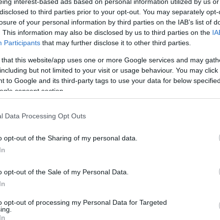
eing interest-based ads based on personal information utilized by us or
ernational exhibitions, dedicated exclusively to active
disclosed to third parties prior to your opt-out. You may separately opt-
losure of your personal information by third parties on the IAB’s list of
destinations and authentic experiences.
. This information may also be disclosed by us to third parties on the
IA
Participants
that may further disclose it to other third parties.
the Ionian Islands as ideal destinations for the
is a targeted strategic choice aimed at visitors who
 that this website/app uses one or more Google services and may gath
lity to travel during the off-season, investing in
including but not limited to your visit or usage behaviour. You may click 
 to Google and its third-party tags to use your data for below specifi
ogle consent section.
l Data Processing Opt Outs
racting visitors seeking upgraded hospitality
el experiences.
o opt-out of the Sharing of my personal data.
In
ng the mild climate and tranquility offered by the Ionian
 attractive to an audience that avoids mass tourism
o opt-out of the Sale of my Personal Data.
ination.
In
torical heritage and high level of services that ensure
to opt-out of processing my Personal Data for Targeted
.
ing.
In