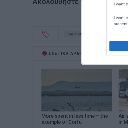
Ακολουθήστε το enimerosi
I want t
I want t
authenti
tourism
Sweden
ΣΧΕΤΙΚA AΡΘΡΑ
More spent in less time – the
Air 
example of Corfu
in M