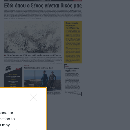
sonal or
ection to
ou may