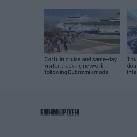
Corfu in cruise and same-day
Tour
visitor tracking network
doub
following Dubrovnik model
Inte