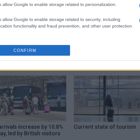
 στο
Facebook
o allow Google to enable storage related to personalization.
o allow Google to enable storage related to security, including
cation functionality and fraud prevention, and other user protection.
CONFIRM
arrivals increase by 10.8%
Current state of tourism
ay, led by British visitors