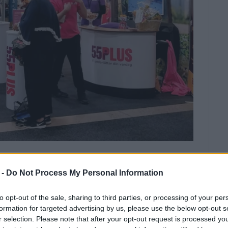
al Authority took part in a tourist
 -
Do Not Process My Personal Information
to opt-out of the sale, sharing to third parties, or processing of your per
l focus on attracting high-income travellers and
formation for targeted advertising by us, please use the below opt-out s
, the Ionian Islands Region participated in the
r selection. Please note that after your opt-out request is processed y
 was held in Gothenburg, Sweden, from April 21 to 22.