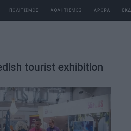
ΠΟΛΙΤΙΣΜΌΣ
ΑΘΛΗΤΙΣΜΌΣ
ΆΡΘΡΑ
ΕΚΔ
dish tourist exhibition