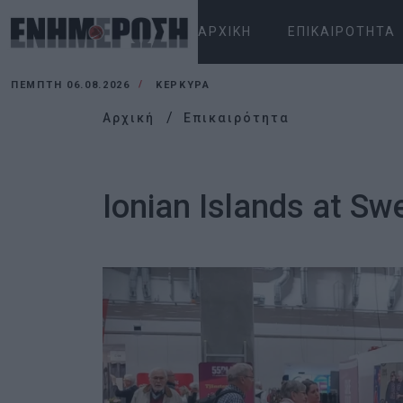
ΑΡΧΙΚΉ
ΕΠΙΚΑΙΡΌΤΗΤΑ
ΠΈΜΠΤΗ 06.08.2026
ΚΕΡΚΥΡΑ
Αρχική
Επικαιρότητα
Ionian Islands at Swe