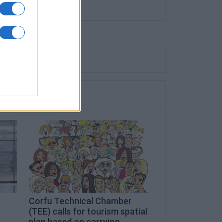
Corfu Technical Chamber
(TEE) calls for tourism spatial
plan based on carrying