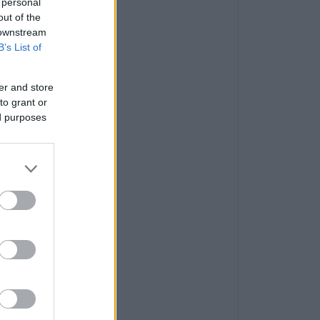
 personal
out of the
 downstream
B’s List of
er and store
to grant or
ed purposes