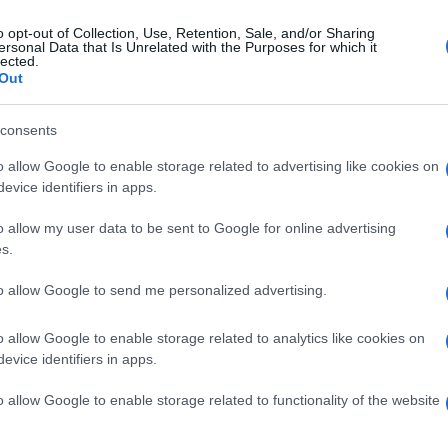
attendance, with the public showing great interest in the
o opt-out of Collection, Use, Retention, Sale, and/or Sharing
ld with leading Swedish tourism stakeholders and
ersonal Data that Is Unrelated with the Purposes for which it
lected.
ility of organising familiarization trips—press trips—
Out
consents
nerships that will enhance visitor numbers during
ket’s trend toward quality getaways in spring and
o allow Google to enable storage related to advertising like cookies on
evice identifiers in apps.
n Islands Region's presence were handled by the Head
o allow my user data to be sent to Google for online advertising
gos Papavlassopoulos.
s.
to allow Google to send me personalized advertising.
o allow Google to enable storage related to analytics like cookies on
evice identifiers in apps.
o allow Google to enable storage related to functionality of the website