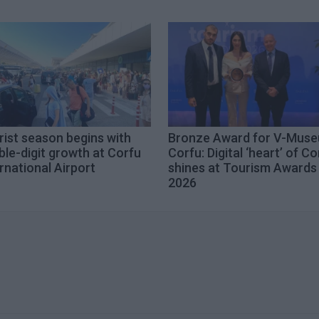
ist season begins with
Bronze Award for V-Mus
le-digit growth at Corfu
Corfu: Digital ‘heart’ of Co
rnational Airport
shines at Tourism Awards
2026