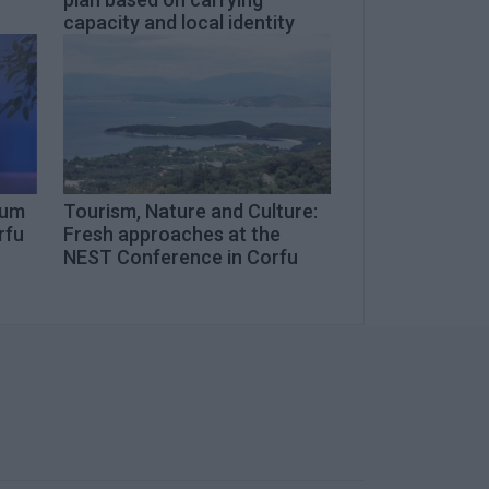
capacity and local identity
eum
Tourism, Nature and Culture:
rfu
Fresh approaches at the
NEST Conference in Corfu