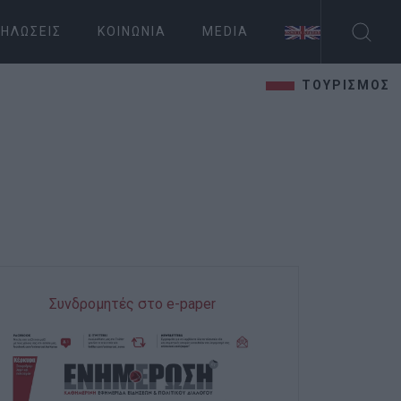
ΗΛΏΣΕΙΣ
ΚΟΙΝΩΝΊΑ
MEDIA
ΤΟΥΡΙΣΜΟΣ
Συνδρομητές στο e-paper