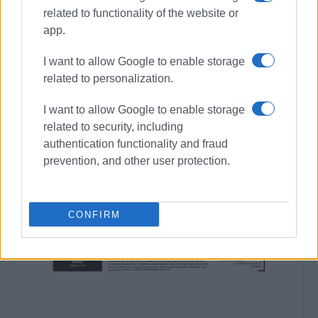
related to functionality of the website or
app.
I want to allow Google to enable storage
related to personalization.
I want to allow Google to enable storage
related to security, including
authentication functionality and fraud
prevention, and other user protection.
CONFIRM