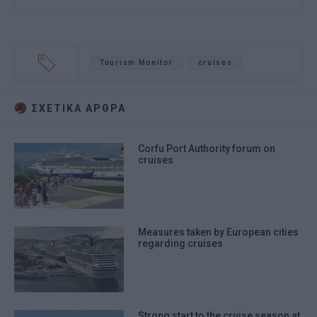
Tourism Monitor
cruises
ΣΧΕΤΙΚA AΡΘΡΑ
Corfu Port Authority forum on
cruises
Measures taken by European cities
regarding cruises
Strong start to the cruise season at