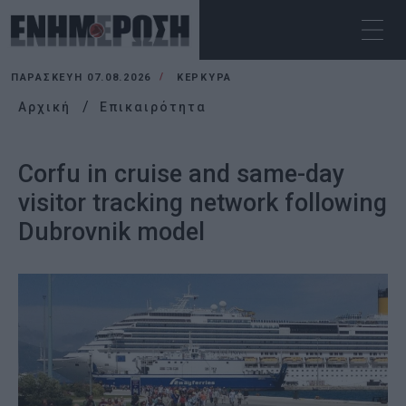
ΠΑΡΑΣΚΕΥΉ 07.08.2026
ΚΕΡΚΥΡΑ
Αρχική
Επικαιρότητα
Corfu in cruise and same-day
visitor tracking network following
Dubrovnik model