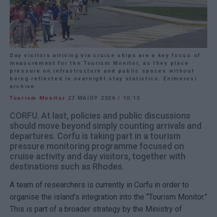
Day visitors arriving via cruise ships are a key focus of
measurement for the Tourism Monitor, as they place
pressure on infrastructure and public spaces without
being reflected in overnight stay statistics. Enimerosi
archive
Tourism Monitor
27 ΜΑΪ́ΟΥ 2026
/
10:13
CORFU. At last, policies and public discussions
should move beyond simply counting arrivals and
departures. Corfu is taking part in a tourism
pressure monitoring programme focused on
cruise activity and day visitors, together with
destinations such as Rhodes.
A team of researchers is currently in
Corfu
in order to
organise the island’s integration into the “Tourism Monitor.”
This is part of a broader strategy by the Ministry of