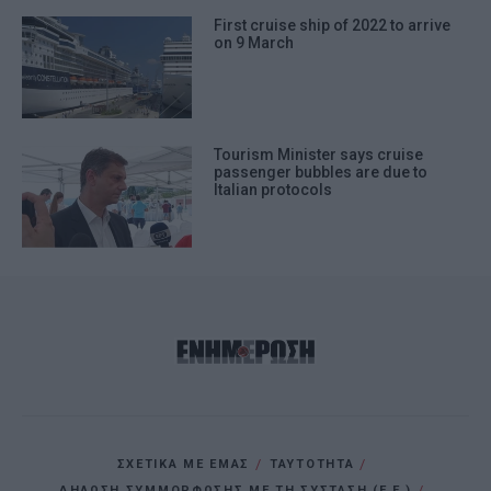
First cruise ship of 2022 to arrive
on 9 March
Tourism Minister says cruise
passenger bubbles are due to
Italian protocols
ΣΧΕΤΙΚΑ ΜΕ ΕΜΑΣ
ΤΑΥΤΟΤΗΤΑ
ΔΗΛΩΣΗ ΣΥΜΜΟΡΦΩΣΗΣ ΜΕ ΤΗ ΣΥΣΤΑΣΗ (Ε.Ε.)