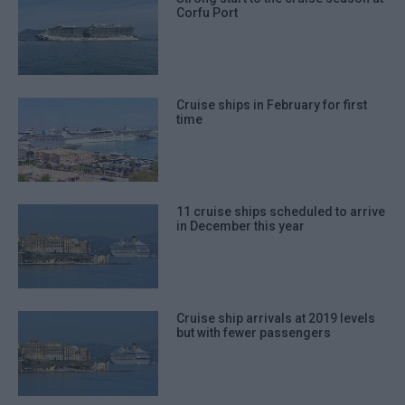
Corfu Port
Cruise ships in February for first
time
11 cruise ships scheduled to arrive
in December this year
Cruise ship arrivals at 2019 levels
but with fewer passengers