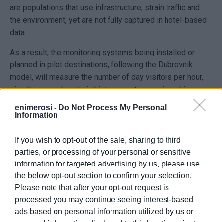
are populations that use infrastructure, strain traffic and
the environment, yet are not fully captured in hotel-based
data.
As a result, the monitoring systems being installed or
planned in pilot destinations, following the Dubrovnik
model, will measure the number of day visitors per hour,
simultaneous density in historic centres, cruise ship
disembarkations, the distribution of flows within the town,
enimerosi -
Do Not Process My Personal
congestion levels, pressure on water supply, waste
Information
management and transport infrastructure, length of stay,
and the ratio of day visitors to overnight tourists.
If you wish to opt-out of the sale, sharing to third
parties, or processing of your personal or sensitive
Corfu is considered a special case because it combines
information for targeted advertising by us, please use
three different sources of pressure: air arrivals, mass
the below opt-out section to confirm your selection.
cruise tourism, and day trips. As a result, the actual
Please note that after your opt-out request is
number of people present simultaneously in the town or
processed you may continue seeing interest-based
on the island often differs significantly from the number of
ads based on personal information utilized by us or
overnight guests. This issue is gaining importance, as