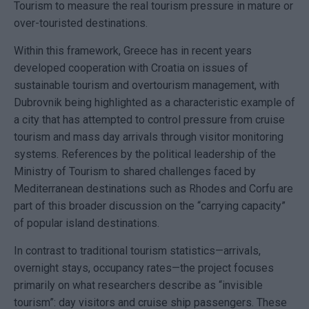
Tourism to measure the real tourism pressure in mature or
over-touristed destinations.
Within this framework, Greece has in recent years
developed cooperation with Croatia on issues of
sustainable tourism and overtourism management, with
Dubrovnik
being highlighted as a characteristic example of
a city that has attempted to control pressure from cruise
tourism and mass day arrivals through visitor monitoring
systems. References by the political leadership of the
Ministry of Tourism to shared challenges faced by
Mediterranean destinations such as
Rhodes
and Corfu are
part of this broader discussion on the “carrying capacity”
of popular island destinations.
In contrast to traditional tourism statistics—arrivals,
overnight stays, occupancy rates—the project focuses
primarily on what researchers describe as “invisible
tourism”: day visitors and cruise ship passengers. These