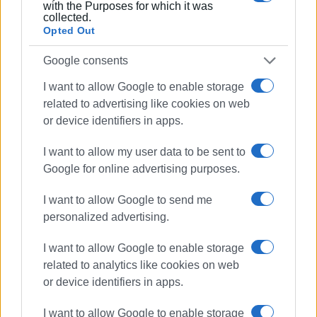
sustainability policies than to a one-off study. The key
with the Purposes for which it was
collected.
question now is not what will be measured, but whether
Opted Out
the data will lead to decisions on cruise limits, traffic
regulations, infrastructure projects, or even the definition
Google consents
of the “carrying capacity” of destinations.
I want to allow Google to enable storage
GIORGOS KATSAITIS
related to advertising like cookies on web
or device identifiers in apps.
I want to allow my user data to be sent to
Εμφανίσεις: 1456
Google for online advertising purposes.
Ακολουθήστε το enimerosi στο
Facebook
I want to allow Google to send me
personalized advertising.
Συνδρομητές στο e-paper
I want to allow Google to enable storage
related to analytics like cookies on web
or device identifiers in apps.
I want to allow Google to enable storage