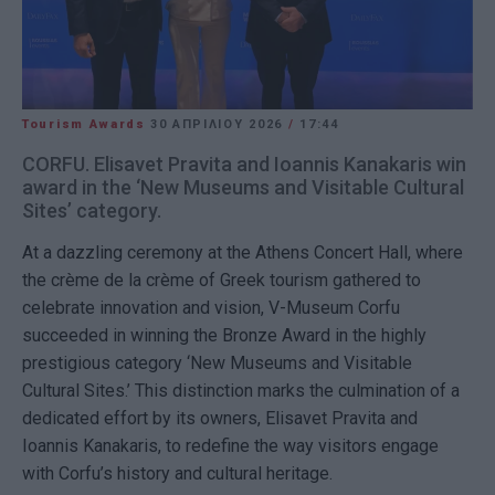
Tourism Awards
30 ΑΠΡΙΛΊΟΥ 2026
/
17:44
CORFU. Elisavet Pravita and Ioannis Kanakaris win
award in the ‘New Museums and Visitable Cultural
Sites’ category.
At a dazzling ceremony at the Athens Concert Hall, where
the crème de la crème of Greek tourism gathered to
celebrate innovation and vision, V-Museum Corfu
succeeded in winning the Bronze Award in the highly
prestigious category ‘New Museums and Visitable
Cultural Sites.’ This distinction marks the culmination of a
dedicated effort by its owners, Elisavet Pravita and
Ioannis Kanakaris, to redefine the way visitors engage
with Corfu’s history and cultural heritage.