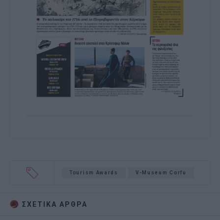
Tourism Awards
V-Museum Corfu
ΣΧΕΤΙΚA AΡΘΡΑ