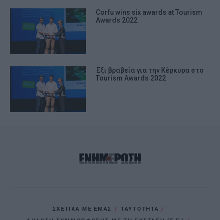
Corfu wins six awards at Tourism
Awards 2022
Έξι βραβεία για την Κέρκυρα στο
Tourism Awards 2022
ΣΧΕΤΙΚΑ ΜΕ ΕΜΑΣ
ΤΑΥΤΟΤΗΤΑ