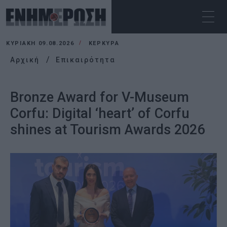
ΚΥΡΙΑΚΉ 09.08.2026
ΚΕΡΚΥΡΑ
Αρχική
Επικαιρότητα
Bronze Award for V-Museum
Corfu: Digital ‘heart’ of Corfu
shines at Tourism Awards 2026