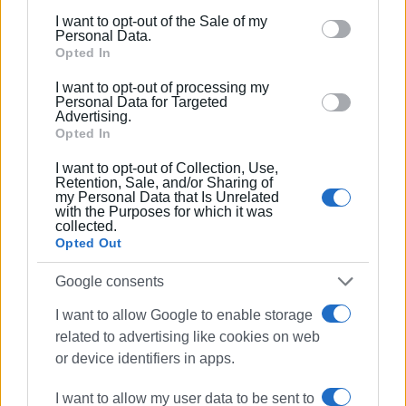
including but not limited to your visit or usage
I want to opt-out of the Sale of my
behaviour. You may click to grant or deny consent to
Personal Data.
Google and its third-party tags to use your data for
Opted In
below specified purposes in below Google consent
I want to opt-out of processing my
section.
Personal Data for Targeted
Advertising.
Opted In
I want to opt-out of Collection, Use,
Retention, Sale, and/or Sharing of
my Personal Data that Is Unrelated
with the Purposes for which it was
collected.
Opted Out
Google consents
I want to allow Google to enable storage
related to advertising like cookies on web
or device identifiers in apps.
I want to allow my user data to be sent to