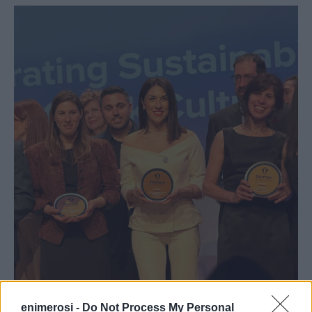
enimerosi -
Do Not Process My Personal