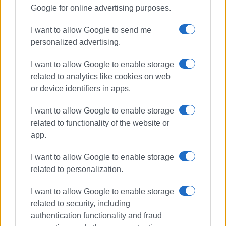
Google for online advertising purposes.
After receiving the award, the owners of V-Museum Corfu,
visibly moved, shared their joy over this important
I want to allow Google to send me
recognition:
personalized advertising.
‘It is a great honour for V-Museum Corfu to be recognised
I want to allow Google to enable storage
at an event of such stature. This distinction gives us the
related to analytics like cookies on web
strength and motivation to continue innovating and
or device identifiers in apps.
showcasing culture in a modern and accessible way,
offering even more powerful experiences to our audience
I want to allow Google to enable storage
in the years to come. We sincerely thank all our visitors!’
related to functionality of the website or
app.
On a night where excellence took centre stage, V-Museum
demonstrated that private initiative, when combined with a
I want to allow Google to enable storage
passion for location and innovation, can leave a lasting
related to personalization.
impression on the modern traveller—enhancing Corfu’s
I want to allow Google to enable storage
international profile and laying the foundations for the
related to security, including
museum of tomorrow.
authentication functionality and fraud