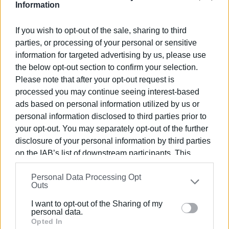
Information
If you wish to opt-out of the sale, sharing to third
parties, or processing of your personal or sensitive
information for targeted advertising by us, please use
V-Museum is not merely an exhibition space, but a bridge
the below opt-out section to confirm your selection.
between the past and the future. Through the use of
Please note that after your opt-out request is
processed you may continue seeing interest-based
cutting-edge digital tools, the museum offers an
ads based on personal information utilized by us or
immersive experience that showcases Corfu’s cultural
personal information disclosed to third parties prior to
heritage in a modern, engaging, and accessible way for all.
your opt-out. You may separately opt-out of the further
This award, presented as part of the Tourism Awards
disclosure of your personal information by third parties
2026, recognises V-Museum’s contribution to enriching
on the IAB’s list of downstream participants. This
the tourism offering of the Ionian Islands, promoting a
information may also be disclosed by us to third parties
model of cultural tourism focused on quality and
Personal Data Processing Opt
on the
IAB’s List of Downstream Participants
that may
technological excellence.
Outs
further disclose it to other third parties.
I want to opt-out of the Sharing of my
Please note that this website/app uses one or more
personal data.
Google services and may gather and store information
Opted In